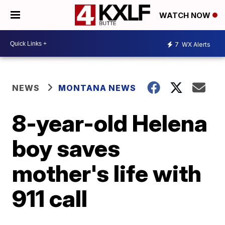
WATCH NOW
7
WX Alerts
NEWS
MONTANA NEWS
8-year-old Helena
boy saves
mother's life with
911 call