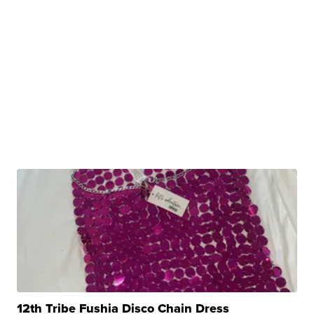
12th Tribe Fushia Disco Chain Dress