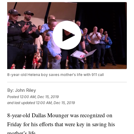
8-year-old Helena boy saves mother's life with 911 call
By:
John Riley
Posted
12:00 AM, Dec 15, 2019
and last updated
12:00 AM, Dec 15, 2019
8-year-old Dallas Mounger was recognized on
Friday for his efforts that were key in saving his
mother’s life.