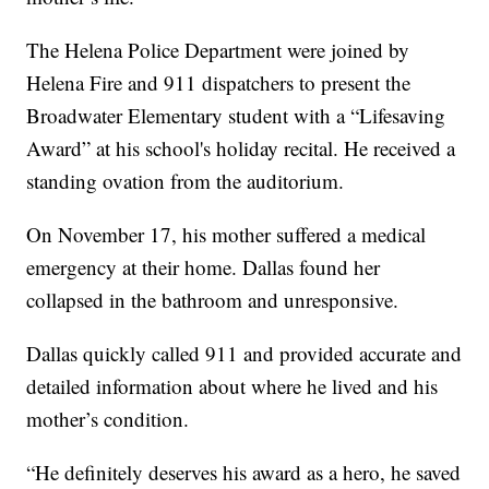
The Helena Police Department were joined by
Helena Fire and 911 dispatchers to present the
Broadwater Elementary student with a “Lifesaving
Award” at his school's holiday recital. He received a
standing ovation from the auditorium.
On November 17, his mother suffered a medical
emergency at their home. Dallas found her
collapsed in the bathroom and unresponsive.
Dallas quickly called 911 and provided accurate and
detailed information about where he lived and his
mother’s condition.
“He definitely deserves his award as a hero, he saved