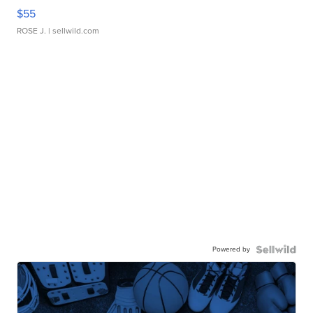
$55
ROSE J.
| sellwild.com
Powered by