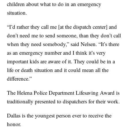
children about what to do in an emergency
situation.
“I’d rather they call me [at the dispatch center] and
don’t need me to send someone, than they don’t call
when they need somebody,” said Nelsen. “It’s there
as an emergency number and I think it’s very
important kids are aware of it. They could be in a
life or death situation and it could mean all the
difference.”
The Helena Police Department Lifesaving Award is
traditionally presented to dispatchers for their work.
Dallas is the youngest person ever to receive the
honor.