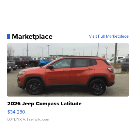
Marketplace
Visit Full Marketplace
2026 Jeep Compass Latitude
$34,280
LOTLINX A.
| sellwild.com