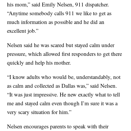
his mom,” said Emily Nelsen, 911 dispatcher.
“Anytime somebody calls 911 we like to get as
much information as possible and he did an
excellent job.”
Nelsen said he was scared but stayed calm under
pressure, which allowed first responders to get there
quickly and help his mother.
“I know adults who would be, understandably, not
as calm and collected as Dallas was,” said Nelsen.
“It was just impressive. He new exactly what to tell
me and stayed calm even though I’m sure it was a
very scary situation for him.”
Nelsen encourages parents to speak with their