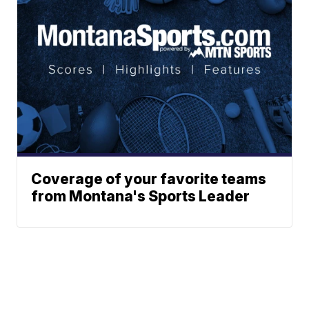
Coverage of your favorite teams
from Montana's Sports Leader