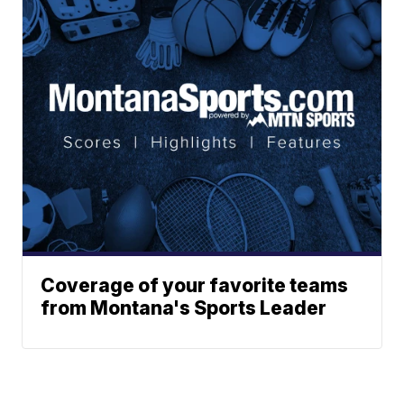
Coverage of your favorite teams
from Montana's Sports Leader