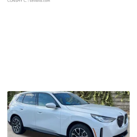
CONSHY C.
| sellwild.com