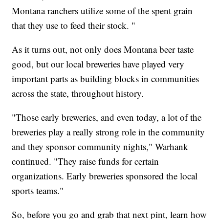
Montana ranchers utilize some of the spent grain
that they use to feed their stock. "
As it turns out, not only does Montana beer taste
good, but our local breweries have played very
important parts as building blocks in communities
across the state, throughout history.
"Those early breweries, and even today, a lot of the
breweries play a really strong role in the community
and they sponsor community nights," Warhank
continued. "They raise funds for certain
organizations. Early breweries sponsored the local
sports teams."
So, before you go and grab that next pint, learn how