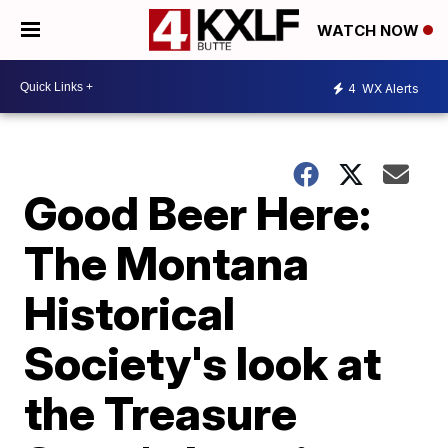
WATCH NOW
4
WX Alerts
Good Beer Here:
The Montana
Historical
Society's look at
the Treasure