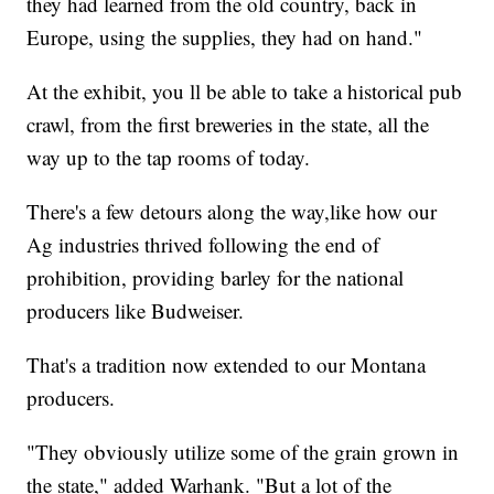
they had learned from the old country, back in
Europe, using the supplies, they had on hand."
At the exhibit, you ll be able to take a historical pub
crawl, from the first breweries in the state, all the
way up to the tap rooms of today.
There's a few detours along the way,like how our
Ag industries thrived following the end of
prohibition, providing barley for the national
producers like Budweiser.
That's a tradition now extended to our Montana
producers.
"They obviously utilize some of the grain grown in
the state," added Warhank. "But a lot of the