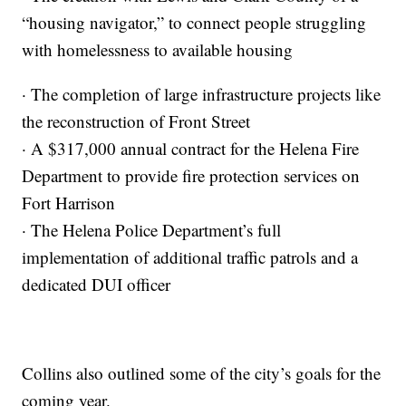
“housing navigator,” to connect people struggling
with homelessness to available housing
· The completion of large infrastructure projects like
the reconstruction of Front Street
· A $317,000 annual contract for the Helena Fire
Department to provide fire protection services on
Fort Harrison
· The Helena Police Department’s full
implementation of additional traffic patrols and a
dedicated DUI officer
Collins also outlined some of the city’s goals for the
coming year.