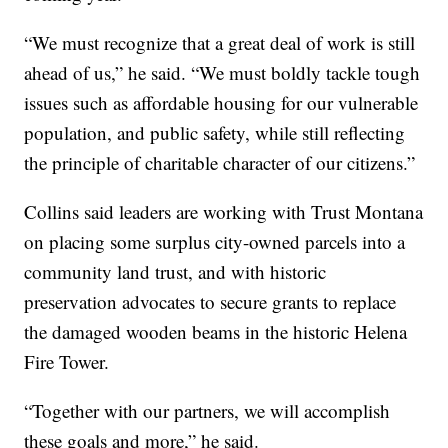
“We must recognize that a great deal of work is still
ahead of us,” he said. “We must boldly tackle tough
issues such as affordable housing for our vulnerable
population, and public safety, while still reflecting
the principle of charitable character of our citizens.”
Collins said leaders are working with Trust Montana
on placing some surplus city-owned parcels into a
community land trust, and with historic
preservation advocates to secure grants to replace
the damaged wooden beams in the historic Helena
Fire Tower.
“Together with our partners, we will accomplish
these goals and more,” he said.