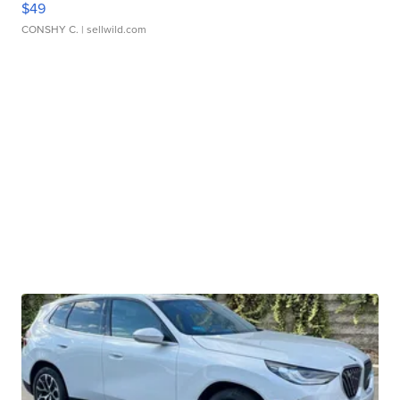
$49
CONSHY C.
| sellwild.com