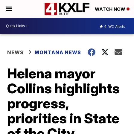
WATCH NOW
4
WX Alerts
NEWS
MONTANA NEWS
Helena mayor
Collins highlights
progress,
priorities in State
of the City