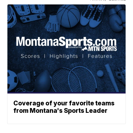
Coverage of your favorite teams
from Montana's Sports Leader