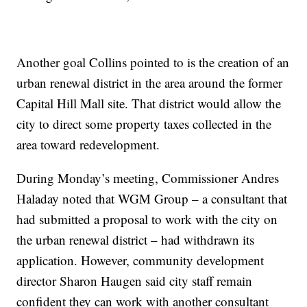
Another goal Collins pointed to is the creation of an
urban renewal district in the area around the former
Capital Hill Mall site. That district would allow the
city to direct some property taxes collected in the
area toward redevelopment.
During Monday’s meeting, Commissioner Andres
Haladay noted that WGM Group – a consultant that
had submitted a proposal to work with the city on
the urban renewal district – had withdrawn its
application. However, community development
director Sharon Haugen said city staff remain
confident they can work with another consultant