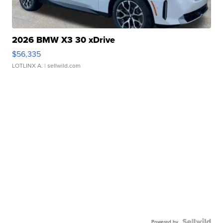
2026 BMW X3 30 xDrive
$56,335
LOTLINX A.
| sellwild.com
Powered by