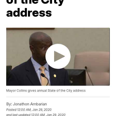
address
Mayor Collins gives annual State of the City address
By:
Jonathon Ambarian
Posted
12:00 AM, Jan 29, 2020
and last updated
12:00 AM, Jan 29, 2020