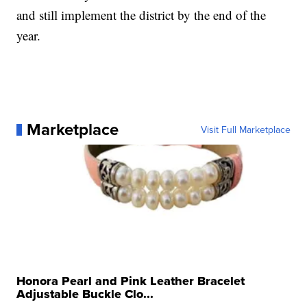
and still implement the district by the end of the
year.
Marketplace
Visit Full Marketplace
Honora Pearl and Pink Leather Bracelet
Adjustable Buckle Clo...