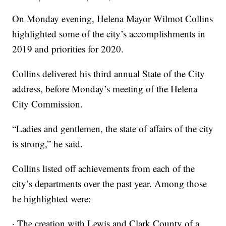
On Monday evening, Helena Mayor Wilmot Collins
highlighted some of the city’s accomplishments in
2019 and priorities for 2020.
Collins delivered his third annual State of the City
address, before Monday’s meeting of the Helena
City Commission.
“Ladies and gentlemen, the state of affairs of the city
is strong,” he said.
Collins listed off achievements from each of the
city’s departments over the past year. Among those
he highlighted were:
· The creation with Lewis and Clark County of a