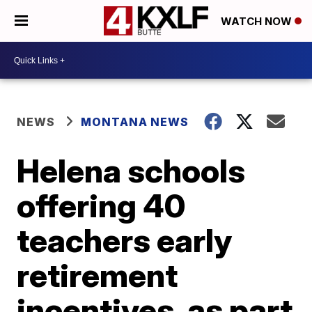
WATCH NOW
NEWS
MONTANA NEWS
Helena schools
offering 40
teachers early
retirement
incentives, as part