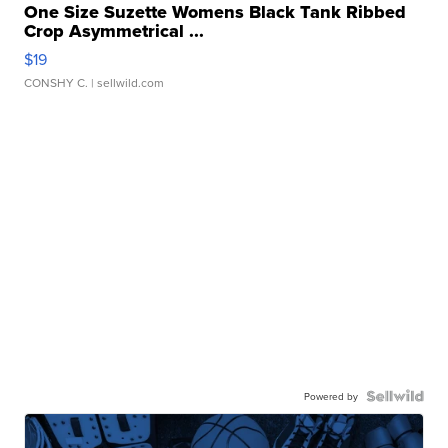
One Size Suzette Womens Black Tank Ribbed
Crop Asymmetrical ...
$19
CONSHY C.
| sellwild.com
Powered by