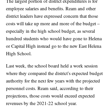
The largest portion of district expenditures is for
employee salaries and benefits. Ream and other
district leaders have expressed concern that those
costs will take up more and more of the budget –
especially in the high school budget, as several
hundred students who would have gone to Helena
or Capital High instead go to the new East Helena
High School.
Last week, the school board held a work session
where they compared the district’s expected budget
authority for the next few years with the projected
personnel costs. Ream said, according to their
projections, those costs would exceed expected
revenues by the 2021-22 school year.