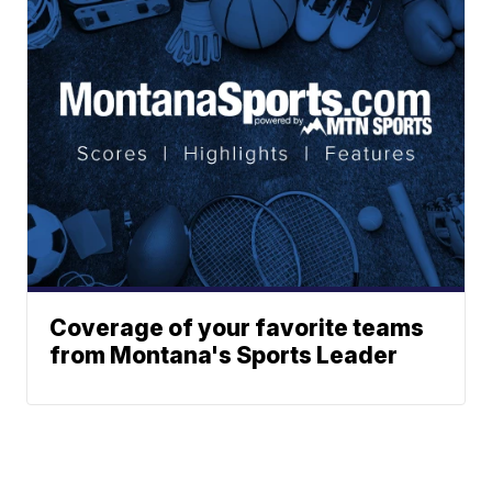
Coverage of your favorite teams
from Montana's Sports Leader