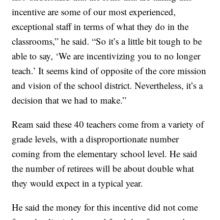
incentive are some of our most experienced,
exceptional staff in terms of what they do in the
classrooms,” he said. “So it’s a little bit tough to be
able to say, ‘We are incentivizing you to no longer
teach.’ It seems kind of opposite of the core mission
and vision of the school district. Nevertheless, it’s a
decision that we had to make.”
Ream said these 40 teachers come from a variety of
grade levels, with a disproportionate number
coming from the elementary school level. He said
the number of retirees will be about double what
they would expect in a typical year.
He said the money for this incentive did not come