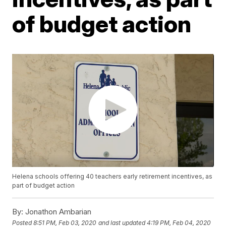
of budget action
Helena schools offering 40 teachers early retirement incentives, as
part of budget action
By:
Jonathon Ambarian
Posted
8:51 PM, Feb 03, 2020
and last updated
4:19 PM, Feb 04, 2020