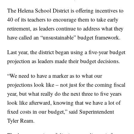
The Helena School District is offering incentives to
40 of its teachers to encourage them to take early
retirement, as leaders continue to address what they
have called an “unsustainable” budget framework.
Last year, the district began using a five-year budget
projection as leaders made their budget decisions.
“We need to have a marker as to what our
projections look like – not just for the coming fiscal
year, but what really do the next three to five years
look like afterward, knowing that we have a lot of
fixed costs in our budget,” said Superintendent
Tyler Ream.