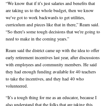
“We know that if it’s just salaries and benefits that
are taking us to the whole budget, then we know
we’ve got to work backwards to get utilities,
curriculum and pieces like that in there,” Ream said.
“So there’s some tough decisions that we’re going to
need to make in the coming years.”
Ream said the district came up with the idea to offer
early retirement incentives last year, after discussions
with employees and community members. He said
they had enough funding available for 40 teachers
to take the incentives, and they had 40 who
volunteered.
“It’s a tough thing for me as an educator, because I
also understand that the folks that are taking this