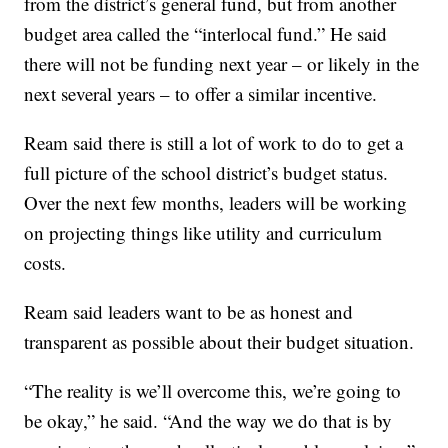
from the district’s general fund, but from another
budget area called the “interlocal fund.” He said
there will not be funding next year – or likely in the
next several years – to offer a similar incentive.
Ream said there is still a lot of work to do to get a
full picture of the school district’s budget status.
Over the next few months, leaders will be working
on projecting things like utility and curriculum
costs.
Ream said leaders want to be as honest and
transparent as possible about their budget situation.
“The reality is we’ll overcome this, we’re going to
be okay,” he said. “And the way we do that is by