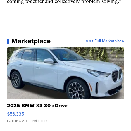
coming together and collectively problem solving.”
Marketplace
Visit Full Marketplace
2026 BMW X3 30 xDrive
$56,335
LOTLINX A.
| sellwild.com