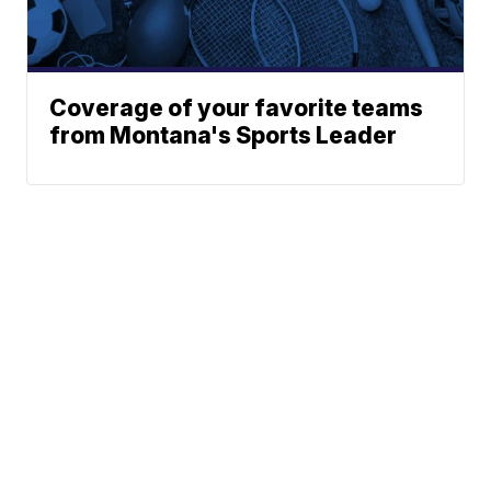
Coverage of your favorite teams
from Montana's Sports Leader