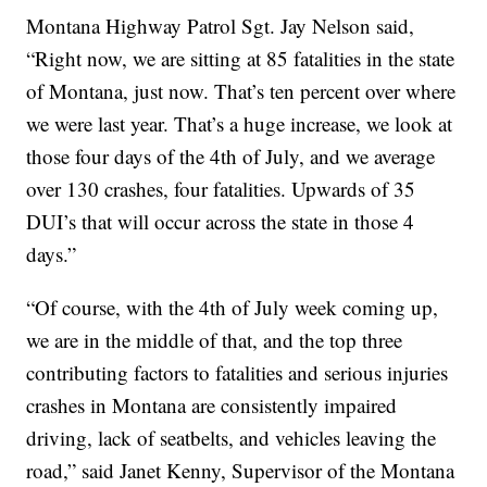
Montana Highway Patrol Sgt. Jay Nelson said,
“Right now, we are sitting at 85 fatalities in the state
of Montana, just now. That’s ten percent over where
we were last year. That’s a huge increase, we look at
those four days of the 4th of July, and we average
over 130 crashes, four fatalities. Upwards of 35
DUI’s that will occur across the state in those 4
days.”
“Of course, with the 4th of July week coming up,
we are in the middle of that, and the top three
contributing factors to fatalities and serious injuries
crashes in Montana are consistently impaired
driving, lack of seatbelts, and vehicles leaving the
road,” said Janet Kenny, Supervisor of the Montana