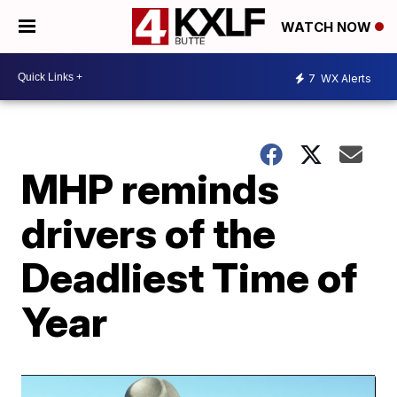
WATCH NOW
7
WX Alerts
MHP reminds
drivers of the
Deadliest Time of
Year