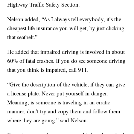
Highway Traffic Safety Section.
Nelson added, “As I always tell everybody, it’s the
cheapest life insurance you will get, by just clicking
that seatbelt.”
He added that impaired driving is involved in about
60% of fatal crashes. If you do see someone driving
that you think is impaired, call 911.
“Give the description of the vehicle, if they can give
a license plate. Never put yourself in danger.
Meaning, is someone is traveling in an erratic
manner, don’t try and copy them and follow them
where they are going,” said Nelson.