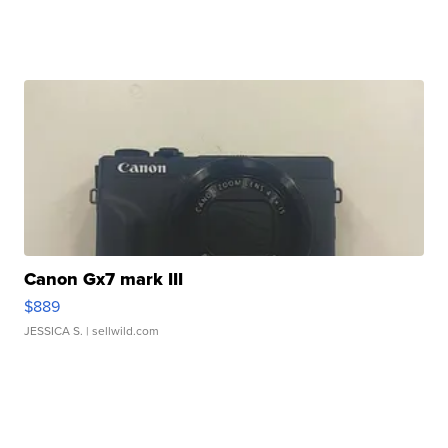
Canon Gx7 mark III
$889
JESSICA S.
| sellwild.com