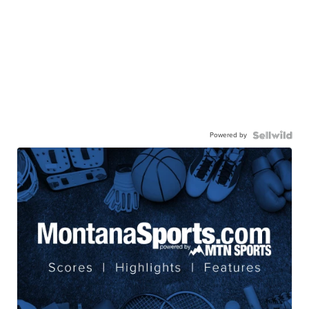
Powered by