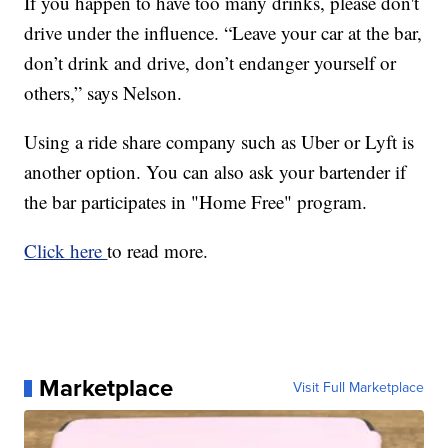
If you happen to have too many drinks, please don't
drive under the influence. “Leave your car at the bar,
don’t drink and drive, don’t endanger yourself or
others,” says Nelson.
Using a ride share company such as Uber or Lyft is
another option. You can also ask your bartender if
the bar participates in "Home Free" program.
Click here
to read more.
Marketplace
Visit Full Marketplace