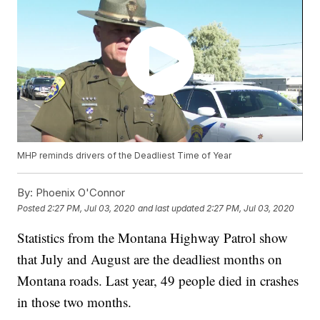
MHP reminds drivers of the Deadliest Time of Year
By:
Phoenix O'Connor
Posted
2:27 PM, Jul 03, 2020
and last updated
2:27 PM, Jul 03, 2020
Statistics from the Montana Highway Patrol show
that July and August are the deadliest months on
Montana roads. Last year, 49 people died in crashes
in those two months.