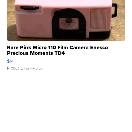
Rare Pink Micro 110 Film Camera Enesco
Precious Moments TD4
$14
NICOLE L.
| sellwild.com