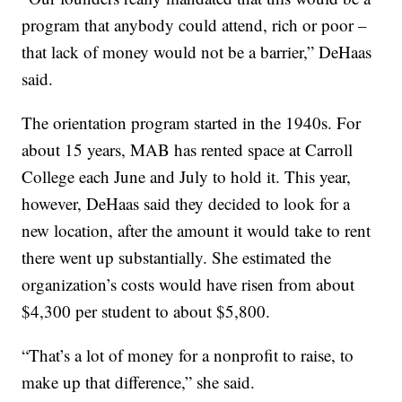
program that anybody could attend, rich or poor –
that lack of money would not be a barrier,” DeHaas
said.
The orientation program started in the 1940s. For
about 15 years, MAB has rented space at Carroll
College each June and July to hold it. This year,
however, DeHaas said they decided to look for a
new location, after the amount it would take to rent
there went up substantially. She estimated the
organization’s costs would have risen from about
$4,300 per student to about $5,800.
“That’s a lot of money for a nonprofit to raise, to
make up that difference,” she said.