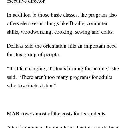
executive director.
In addition to those basic classes, the program also
offers electives in things like Braille, computer
skills, woodworking, cooking, sewing and crafts.
DeHaas said the orientation fills an important need
for this group of people.
“It’s life-changing, it’s transforming for people,” she
said. “There aren’t too many programs for adults
who lose their vision.”
MAB covers most of the costs for its students.
“Our founders really mandated that this would be a