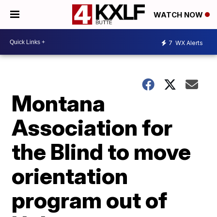
WATCH NOW
7
WX Alerts
Montana
Association for
the Blind to move
orientation
program out of