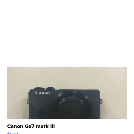
Canon Gx7 mark III