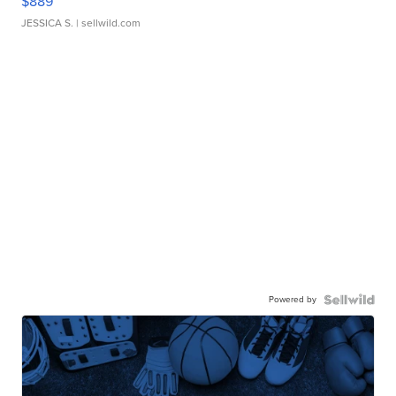
$889
JESSICA S.
| sellwild.com
Powered by