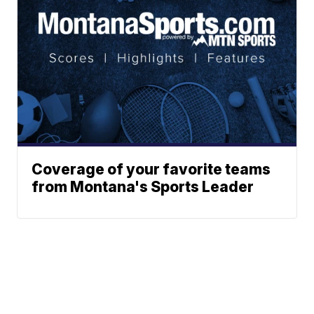
Coverage of your favorite teams
from Montana's Sports Leader