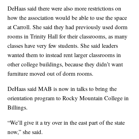
DeHaas said there were also more restrictions on
how the association would be able to use the space
at Carroll. She said they had previously used dorm
rooms in Trinity Hall for their classrooms, as many
classes have very few students. She said leaders
wanted them to instead rent larger classrooms in
other college buildings, because they didn’t want
furniture moved out of dorm rooms.
DeHaas said MAB is now in talks to bring the
orientation program to Rocky Mountain College in
Billings.
“We’ll give it a try over in the east part of the state
now,” she said.