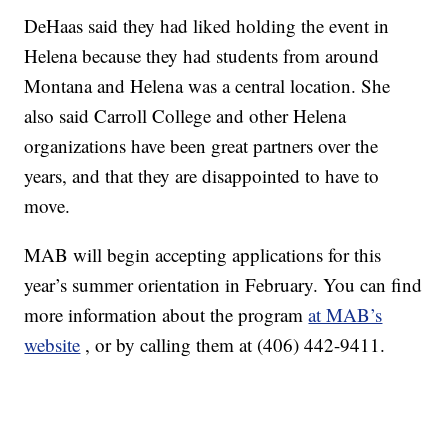
DeHaas said they had liked holding the event in
Helena because they had students from around
Montana and Helena was a central location. She
also said Carroll College and other Helena
organizations have been great partners over the
years, and that they are disappointed to have to
move.
MAB will begin accepting applications for this
year’s summer orientation in February. You can find
more information about the program
at MAB’s
website
, or by calling them at (406) 442-9411.