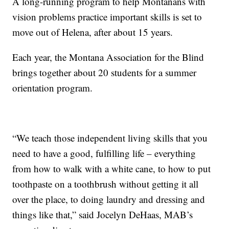
A long-running program to help Montanans with
vision problems practice important skills is set to
move out of Helena, after about 15 years.
Each year, the Montana Association for the Blind
brings together about 20 students for a summer
orientation program.
“We teach those independent living skills that you
need to have a good, fulfilling life – everything
from how to walk with a white cane, to how to put
toothpaste on a toothbrush without getting it all
over the place, to doing laundry and dressing and
things like that,” said Jocelyn DeHaas, MAB’s