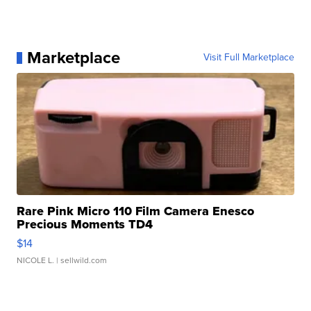
Marketplace
Visit Full Marketplace
Rare Pink Micro 110 Film Camera Enesco
Precious Moments TD4
$14
NICOLE L.
| sellwild.com