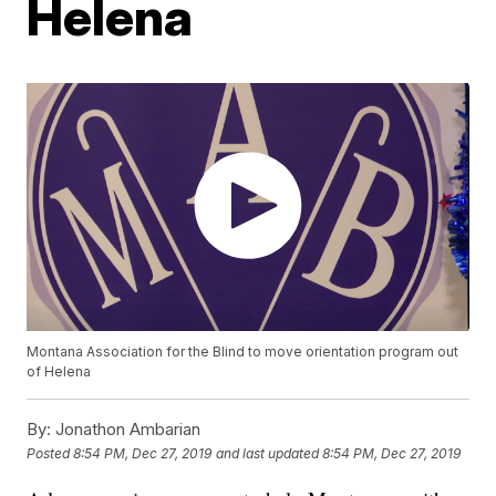
Helena
Montana Association for the Blind to move orientation program out
of Helena
By:
Jonathon Ambarian
Posted
8:54 PM, Dec 27, 2019
and last updated
8:54 PM, Dec 27, 2019