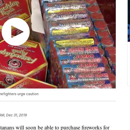
refighters urge caution
 AM, Dec 31, 2019
nans will soon be able to purchase fireworks for