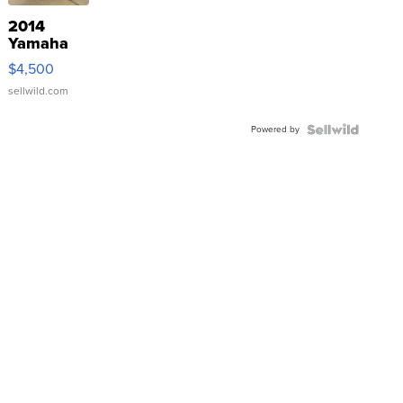
2014
Yamaha
VX Deluxe
$4,500
sellwild.com
Powered by