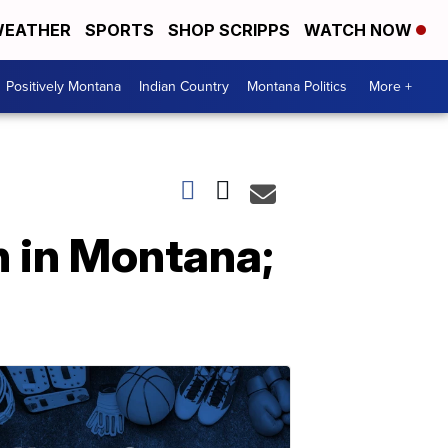
EATHER
SPORTS
SHOP SCRIPPS
WATCH NOW
Positively Montana
Indian Country
Montana Politics
More +
n in Montana;