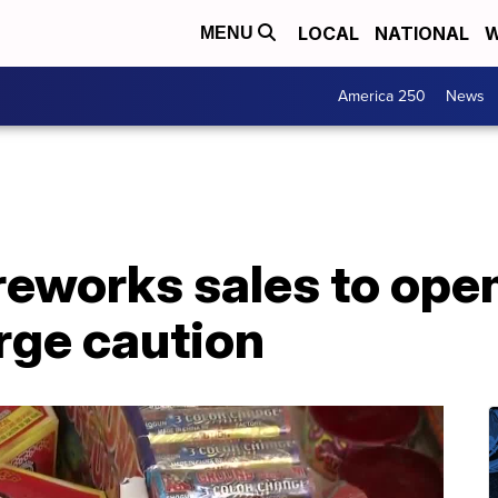
LOCAL
NATIONAL
W
MENU
America 250
News
reworks sales to ope
urge caution