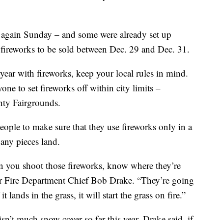
s again Sunday – and some were already set up
s fireworks to be sold between Dec. 29 and Dec. 31.
 year with fireworks, keep your local rules in mind.
one to set fireworks off within city limits –
nty Fairgrounds.
people to make sure that they use fireworks only in a
any pieces land.
en you shoot those fireworks, know where they’re
eer Fire Department Chief Bob Drake. “They’re going
it lands in the grass, it will start the grass on fire.”
 isn’t much snow cover so far this year. Drake said, if