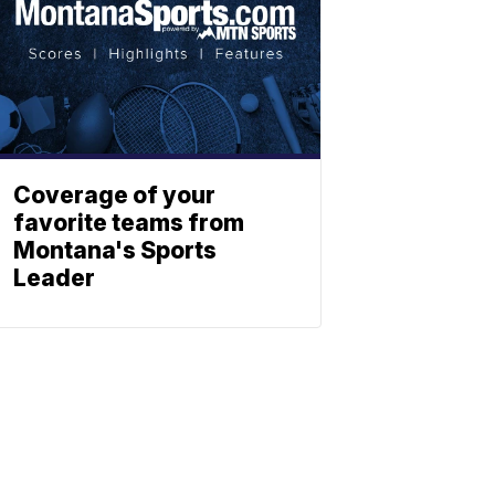
Coverage of your
favorite teams from
Montana's Sports
Leader