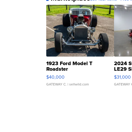
1923 Ford Model T
2024 S
Roadster
LE29 S
$40,000
$31,000
GATEWAY C.
| sellwild.com
GATEWAY 