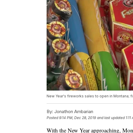
New Year's fireworks sales to open in Montana; fi
By:
Jonathon Ambarian
Posted
9:14 PM, Dec 28, 2019
and last updated
1:11
With the New Year approaching, Monta