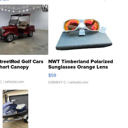
treetRod Golf Cars
NWT Timberland Polarized
hort Canopy
Sunglasses Orange Lens
Gray and Ora...
$59
C.
| sellwild.com
CONSHY C.
| sellwild.com