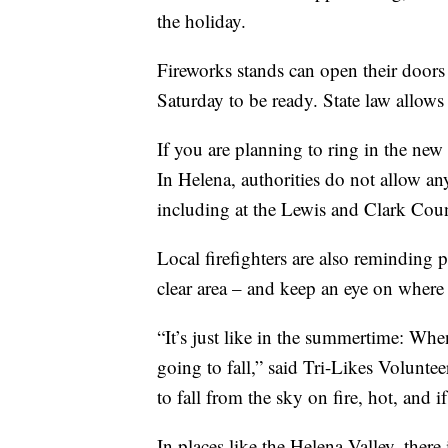
the holiday.
Fireworks stands can open their door
Saturday to be ready. State law allow
If you are planning to ring in the new
In Helena, authorities do not allow any
including at the Lewis and Clark Cou
Local firefighters are also reminding 
clear area – and keep an eye on where 
“It’s just like in the summertime: Wh
going to fall,” said Tri-Likes Volunt
to fall from the sky on fire, hot, and if 
In places like the Helena Valley, there