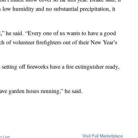
low humidity and no substantial precipitation, it
l,” he said. “Every one of us wants to have a good
h of volunteer firefighters out of their New Year’s
tting off fireworks have a fire extinguisher ready,
 have garden hoses running,” he said.
Visit Full Marketplace
o List