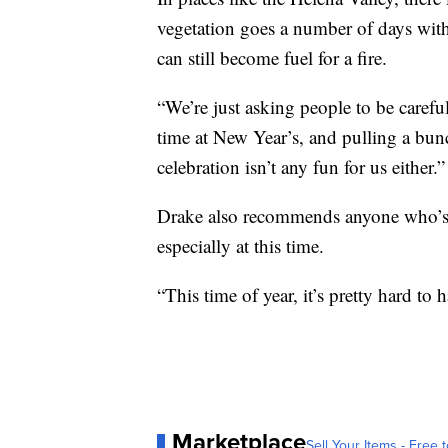
vegetation goes a number of days with 
can still become fuel for a fire.
“We’re just asking people to be carefu
time at New Year’s, and pulling a bunc
celebration isn’t any fun for us either.”
Drake also recommends anyone who’s se
especially at this time.
“This time of year, it’s pretty hard to
Marketplace
Sell Your Items - Free t