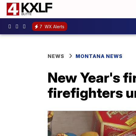
7
WX Alerts
NEWS
MONTANA NEWS
New Year's fi
firefighters 