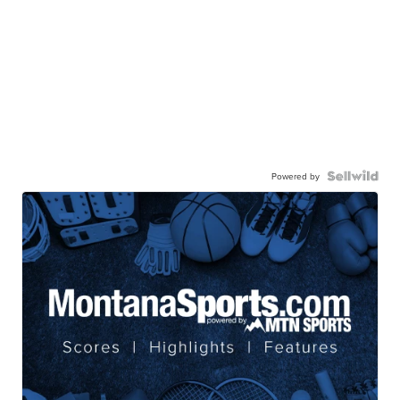
Powered by