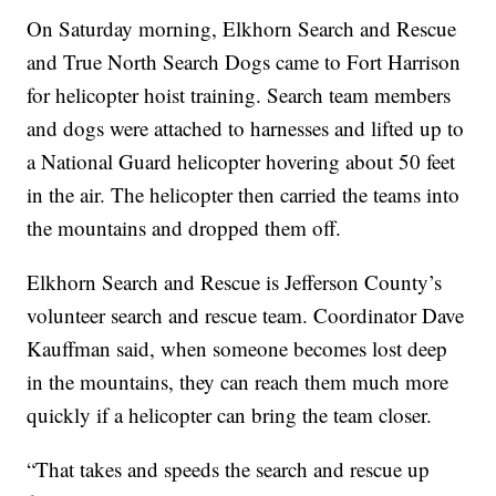
On Saturday morning, Elkhorn Search and Rescue
and True North Search Dogs came to Fort Harrison
for helicopter hoist training. Search team members
and dogs were attached to harnesses and lifted up to
a National Guard helicopter hovering about 50 feet
in the air. The helicopter then carried the teams into
the mountains and dropped them off.
Elkhorn Search and Rescue is Jefferson County’s
volunteer search and rescue team. Coordinator Dave
Kauffman said, when someone becomes lost deep
in the mountains, they can reach them much more
quickly if a helicopter can bring the team closer.
“That takes and speeds the search and rescue up