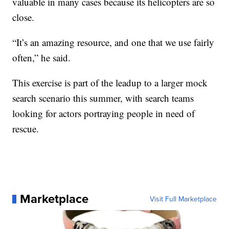
valuable in many cases because its helicopters are so
close.
“It’s an amazing resource, and one that we use fairly
often,” he said.
This exercise is part of the leadup to a larger mock
search scenario this summer, with search teams
looking for actors portraying people in need of
rescue.
Marketplace
Visit Full Marketplace