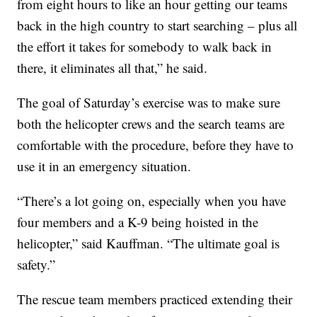
from eight hours to like an hour getting our teams
back in the high country to start searching – plus all
the effort it takes for somebody to walk back in
there, it eliminates all that,” he said.
The goal of Saturday’s exercise was to make sure
both the helicopter crews and the search teams are
comfortable with the procedure, before they have to
use it in an emergency situation.
“There’s a lot going on, especially when you have
four members and a K-9 being hoisted in the
helicopter,” said Kauffman. “The ultimate goal is
safety.”
The rescue team members practiced extending their