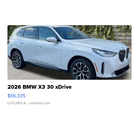
2026 BMW X3 30 xDrive
$56,335
LOTLINX A.
| sellwild.com