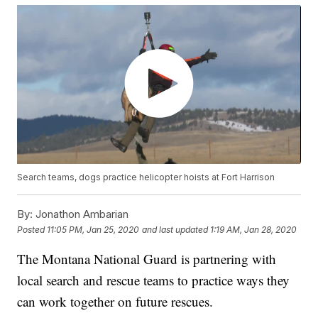
Search teams, dogs practice helicopter hoists at Fort Harrison
By:
Jonathon Ambarian
Posted
11:05 PM, Jan 25, 2020
and last updated
1:19 AM, Jan 28, 2020
The Montana National Guard is partnering with
local search and rescue teams to practice ways they
can work together on future rescues.