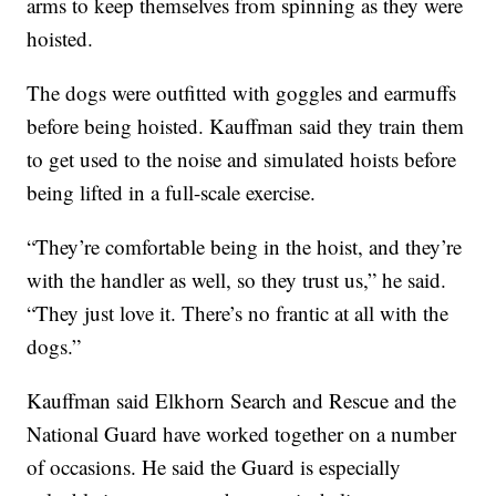
arms to keep themselves from spinning as they were
hoisted.
The dogs were outfitted with goggles and earmuffs
before being hoisted. Kauffman said they train them
to get used to the noise and simulated hoists before
being lifted in a full-scale exercise.
“They’re comfortable being in the hoist, and they’re
with the handler as well, so they trust us,” he said.
“They just love it. There’s no frantic at all with the
dogs.”
Kauffman said Elkhorn Search and Rescue and the
National Guard have worked together on a number
of occasions. He said the Guard is especially