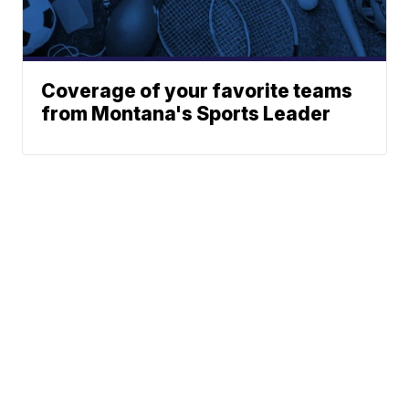
Coverage of your favorite teams
from Montana's Sports Leader