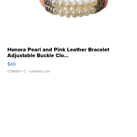
Honora Pearl and Pink Leather Bracelet
Adjustable Buckle Clo...
$49
CONSHY C.
| sellwild.com