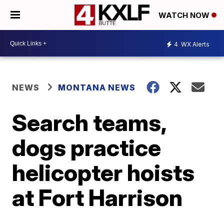
WATCH NOW
4
WX Alerts
NEWS
MONTANA NEWS
Search teams,
dogs practice
helicopter hoists
at Fort Harrison