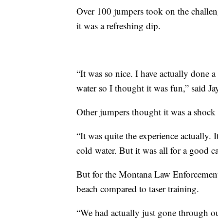
Over 100 jumpers took on the challen
it was a refreshing dip.
“It was so nice. I have actually done 
water so I thought it was fun,” said 
Other jumpers thought it was a shock 
“It was quite the experience actually. 
cold water. But it was all for a good c
But for the Montana Law Enforcement A
beach compared to taser training.
“We had actually just gone through o