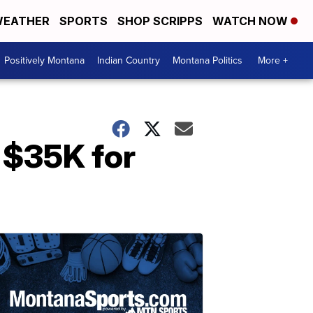
EATHER
SPORTS
SHOP SCRIPPS
WATCH NOW
Positively Montana
Indian Country
Montana Politics
More +
 $35K for