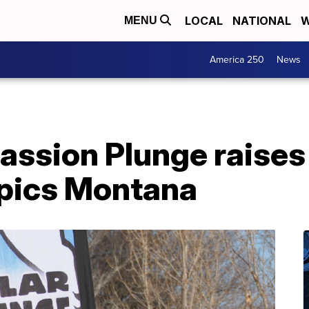
LOCAL
NATIONAL
W
MENU
America 250
News
assion Plunge raises
pics Montana