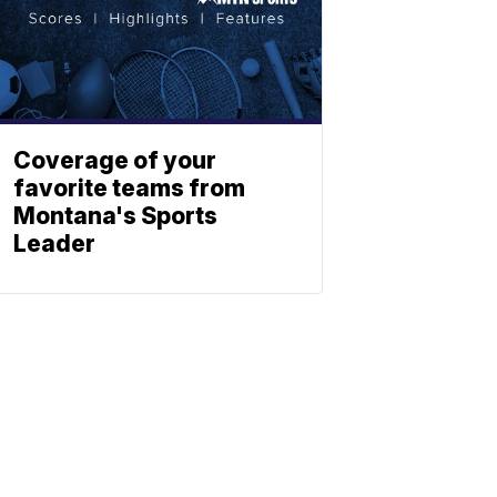
Coverage of your
favorite teams from
Montana's Sports
Leader