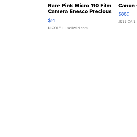
Rare Pink Micro 110 Film
Canon 
Camera Enesco Precious
$889
Moments TD4
$14
JESSICA S.
NICOLE L.
| sellwild.com