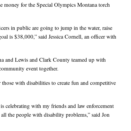
ise money for the Special Olympics Montana torch
ers in public are going to jump in the water, raise
al is $38,000,” said Jessica Cornell, an officer with
ena and Lewis and Clark County teamed up with
 community event together.
hose with disabilities to create fun and competitive
is celebrating with my friends and law enforcement
ll the people with disability problems,” said Jon