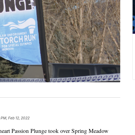
 PM, Feb 12, 2022
rt Passion Plunge took over Spring Meadow