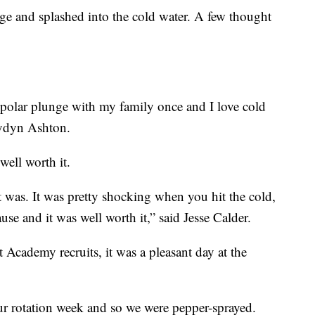
ge and splashed into the cold water. A few thought
a polar plunge with my family once and I love cold
Jaydyn Ashton.
well worth it.
It was. It was pretty shocking when you hit the cold,
ause and it was well worth it,” said Jesse Calder.
cademy recruits, it was a pleasant day at the
ur rotation week and so we were pepper-sprayed.