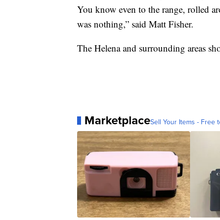
You know even to the range, rolled aro
was nothing,” said Matt Fisher.
The Helena and surrounding areas sho
Marketplace
Sell Your Items - Free t