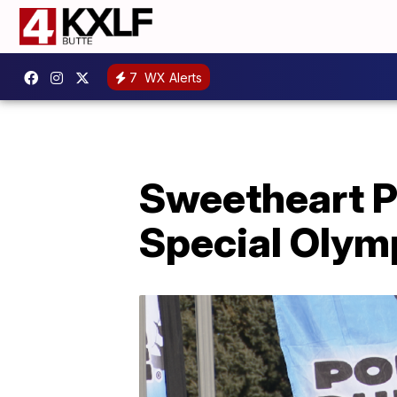
7
WX Alerts
Sweetheart P
Special Olym