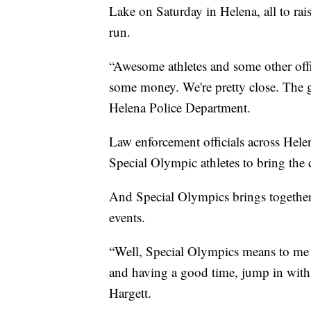
Lake on Saturday in Helena, all to ra
run.
“Awesome athletes and some other offic
some money. We're pretty close. The go
Helena Police Department.
Law enforcement officials across Hel
Special Olympic athletes to bring the
And Special Olympics brings together t
events.
“Well, Special Olympics means to me 
and having a good time, jump in with a
Hargett.