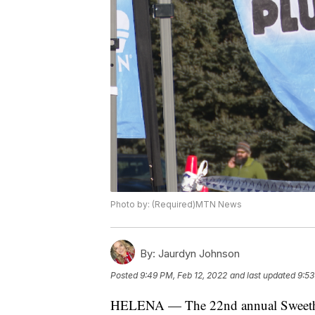
Photo by: (Required)MTN News
By:
Jaurdyn Johnson
Posted
9:49 PM, Feb 12, 2022
and last updated
9:53
HELENA — The 22nd annual Sweethea