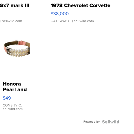
Gx7 mark III
1978 Chevrolet Corvette
$38,000
| sellwild.com
GATEWAY C.
| sellwild.com
Honora
Pearl and
Pink
$49
Leather
Bracelet
CONSHY C.
|
sellwild.com
Adjustable
Buckle
Powered by
Clo...