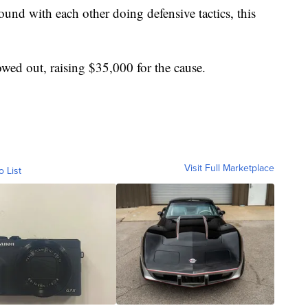
und with each other doing defensive tactics, this
wed out, raising $35,000 for the cause.
Visit Full Marketplace
o List