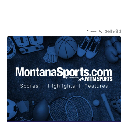
Powered by