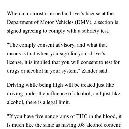
When a motorist is issued a driver's license at the
Department of Motor Vehicles (DMV), a section is
signed agreeing to comply with a sobriety test.
"The comply consent advisory, and what that
means is that when you sign for your driver's
license, it is implied that you will consent to test for
drugs or alcohol in your system," Zander said.
Driving while being high will be treated just like
driving under the influence of alcohol, and just like
alcohol, there is a legal limit.
"If you have five nanograms of THC in the blood, it
is much like the same as having .08 alcohol content;