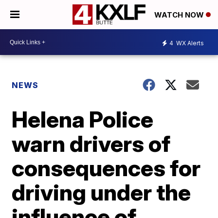
WATCH NOW
4
WX Alerts
NEWS
Helena Police
warn drivers of
consequences for
driving under the
influence of