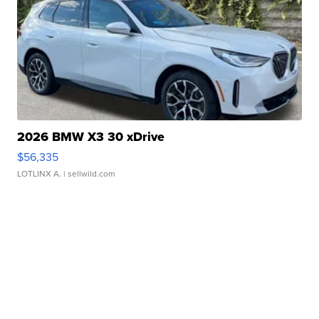
2026 BMW X3 30 xDrive
$56,335
LOTLINX A.
| sellwild.com