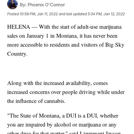
By:
Phoenix O'Connor
Posted
10:58 PM, Jan 11, 2022
and last updated
5:34 PM, Jan 12, 2022
HELENA — With the start of adult-use marijuana
sales on January 1 in Montana, it has never been
more accessible to residents and visitors of Big Sky
Country.
Along with the increased availability, comes
increased concerns over people driving while under
the influence of cannabis.
"The State of Montana, a DUI is a DUI, whether
you are impaired by alcohol or marijuana or any
other drug for that matter," said Lieutenant Jayson