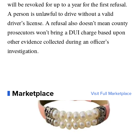
will be revoked for up to a year for the first refusal.
A person is unlawful to drive without a valid
driver’s license. A refusal also doesn’t mean county
prosecutors won’t bring a DUI charge based upon
other evidence collected during an officer’s
investigation.
Marketplace
Visit Full Marketplace