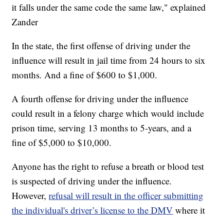
it falls under the same code the same law," explained
Zander
In the state, the first offense of driving under the
influence will result in jail time from 24 hours to six
months. And a fine of $600 to $1,000.
A fourth offense for driving under the influence
could result in a felony charge which would include
prison time, serving 13 months to 5-years, and a
fine of $5,000 to $10,000.
Anyone has the right to refuse a breath or blood test
is suspected of driving under the influence.
However,
refusal will result in the officer submitting
the individual's driver’s license to the DMV
where it