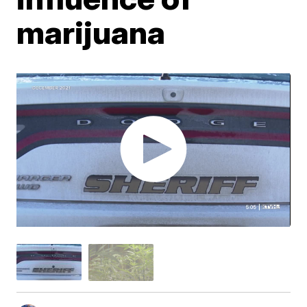
marijuana