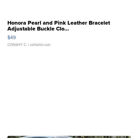
Honora Pearl and Pink Leather Bracelet
Adjustable Buckle Clo...
$49
CONSHY C.
| sellwild.com