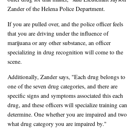
Zander of the Helena Police Department.
If you are pulled over, and the police officer feels
that you are driving under the influence of
marijuana or any other substance, an officer
specializing in drug recognition will come to the
scene.
Additionally, Zander says, "Each drug belongs to
one of the seven drug categories, and there are
specific signs and symptoms associated this each
drug, and these officers will specialize training can
determine. One whether you are impaired and two
what drug category you are impaired by."