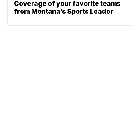
Coverage of your favorite teams
from Montana's Sports Leader