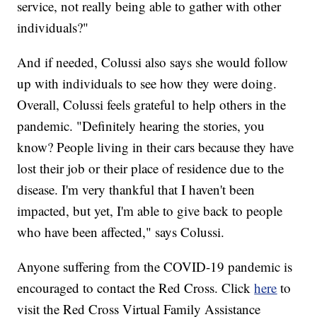
service, not really being able to gather with other
individuals?"
And if needed, Colussi also says she would follow
up with individuals to see how they were doing.
Overall, Colussi feels grateful to help others in the
pandemic. "Definitely hearing the stories, you
know? People living in their cars because they have
lost their job or their place of residence due to the
disease. I'm very thankful that I haven't been
impacted, but yet, I'm able to give back to people
who have been affected," says Colussi.
Anyone suffering from the COVID-19 pandemic is
encouraged to contact the Red Cross. Click
here
to
visit the Red Cross Virtual Family Assistance