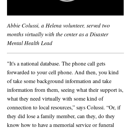
Abbie Colussi, a Helena volunteer, served two
months virtually with the center as a Disaster
Mental Health Lead
"It's a national database. The phone call gets
forwarded to your cell phone. And then, you kind
of take some background information and take
information from them, seeing what their support is,
what they need virtually with some kind of
connection to local resources,” says Colussi. “Or, if
they did lose a family member, can they, do they
know how to have a memorial service or funeral