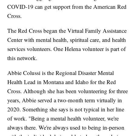
COVID-19 can get support from the American Red
Cross.
The Red Cross began the Virtual Family Assistance
Center with mental health, spiritual care, and health
services volunteers. One Helena volunteer is part of
this network.
Abbie Colussi is the Regional Disaster Mental
Health Lead in Montana and Idaho for the Red
Cross. Although she has been volunteering for three
years, Abbie served a two-month term virtually in
2020. Something she says is not typical in her line
of work. "Being a mental health volunteer, we're
always there. We're always used to being in-person