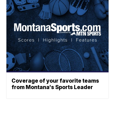
Coverage of your favorite teams
from Montana's Sports Leader