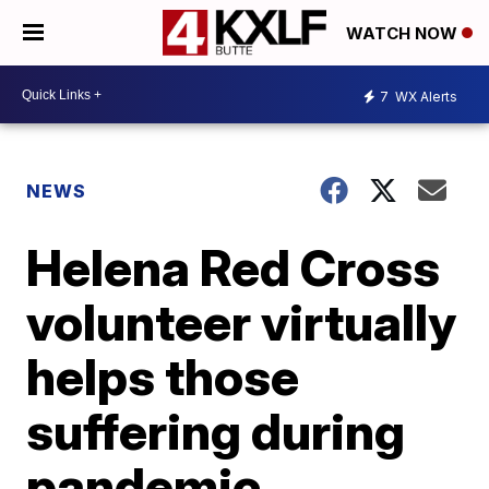
WATCH NOW
7
WX Alerts
NEWS
Helena Red Cross
volunteer virtually
helps those
suffering during
pandemic