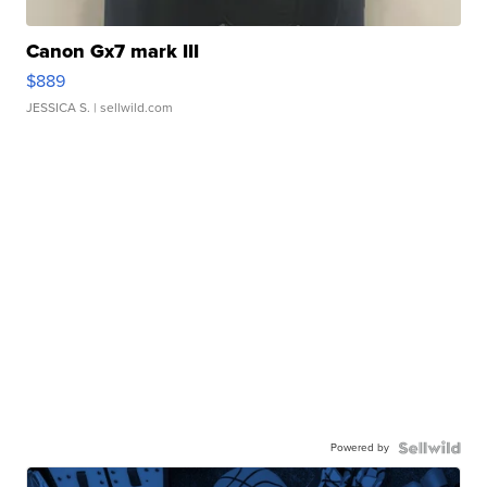
Canon Gx7 mark III
$889
JESSICA S.
| sellwild.com
Powered by