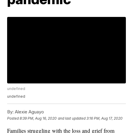
undefined
undefined
By:
Alexie Aguayo
Posted
8:39 PM, Aug 16, 2020
and last updated
3:16 PM, Aug 17, 2020
Families struggling with the loss and grief from