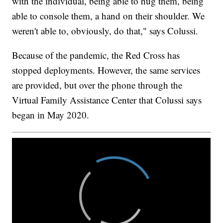
with the individual, being able to hug them, being
able to console them, a hand on their shoulder. We
weren't able to, obviously, do that," says Colussi.
Because of the pandemic, the Red Cross has
stopped deployments. However, the same services
are provided, but over the phone through the
Virtual Family Assistance Center that Colussi says
began in May 2020.