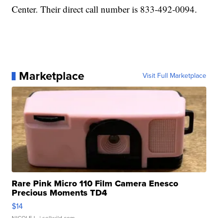
Center. Their direct call number is 833-492-0094.
Marketplace
Visit Full Marketplace
Rare Pink Micro 110 Film Camera Enesco
Precious Moments TD4
$14