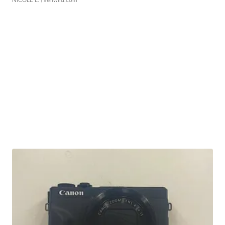
NICOLE L.
| sellwild.com