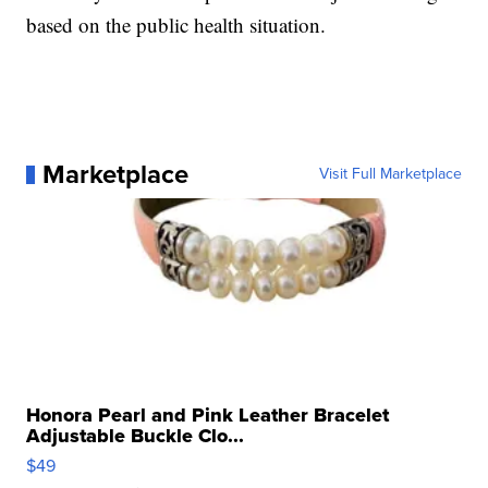
based on the public health situation.
Marketplace
Visit Full Marketplace
Honora Pearl and Pink Leather Bracelet
Adjustable Buckle Clo...
$49