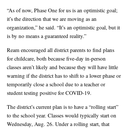
“As of now, Phase One for us is an optimistic goal;
it’s the direction that we are moving as an
organization,” he said. “It’s an optimistic goal, but it
is by no means a guaranteed reality.”
Ream encouraged all district parents to find plans
for childcare, both because five-day in-person
classes aren’t likely and because they will have little
warning if the district has to shift to a lower phase or
temporarily close a school due to a teacher or
student testing positive for COVID-19.
The district’s current plan is to have a “rolling start”
to the school year. Classes would typically start on
Wednesday, Aug. 26. Under a rolling start, that