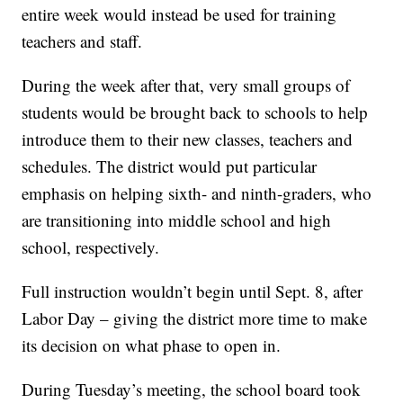
entire week would instead be used for training
teachers and staff.
During the week after that, very small groups of
students would be brought back to schools to help
introduce them to their new classes, teachers and
schedules. The district would put particular
emphasis on helping sixth- and ninth-graders, who
are transitioning into middle school and high
school, respectively.
Full instruction wouldn’t begin until Sept. 8, after
Labor Day – giving the district more time to make
its decision on what phase to open in.
During Tuesday’s meeting, the school board took