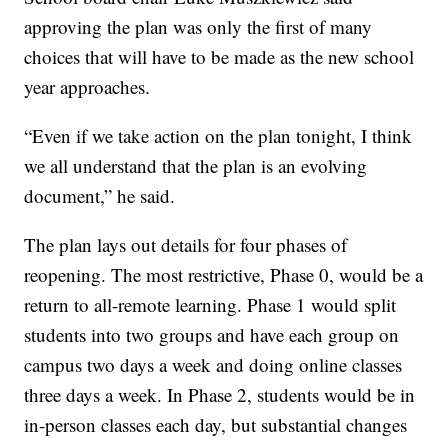
approving the plan was only the first of many
choices that will have to be made as the new school
year approaches.
“Even if we take action on the plan tonight, I think
we all understand that the plan is an evolving
document,” he said.
The plan lays out details for four phases of
reopening. The most restrictive, Phase 0, would be a
return to all-remote learning. Phase 1 would split
students into two groups and have each group on
campus two days a week and doing online classes
three days a week. In Phase 2, students would be in
in-person classes each day, but substantial changes