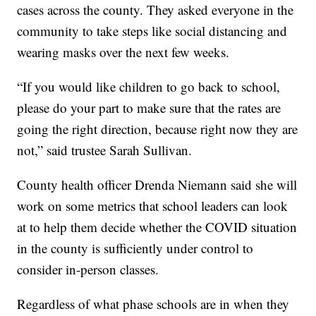
cases across the county. They asked everyone in the
community to take steps like social distancing and
wearing masks over the next few weeks.
“If you would like children to go back to school,
please do your part to make sure that the rates are
going the right direction, because right now they are
not,” said trustee Sarah Sullivan.
County health officer Drenda Niemann said she will
work on some metrics that school leaders can look
at to help them decide whether the COVID situation
in the county is sufficiently under control to
consider in-person classes.
Regardless of what phase schools are in when they