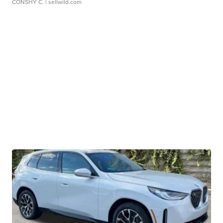
CONSHY C.
| sellwild.com