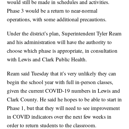
would still be made in schedules and activities.
Phase 3 would be a return to near-normal
operations, with some additional precautions.
Under the district’s plan, Superintendent Tyler Ream
and his administration will have the authority to
choose which phase is appropriate, in consultation
with Lewis and Clark Public Health.
Ream said Tuesday that it’s very unlikely they can
begin the school year with full in-person classes,
given the current COVID-19 numbers in Lewis and
Clark County. He said he hopes to be able to start in
Phase 1, but that they will need to see improvement
in COVID indicators over the next few weeks in
order to return students to the classroom.