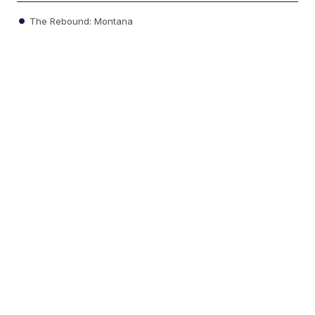
The Rebound: Montana