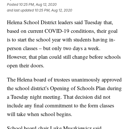
Posted
10:25 PM, Aug 12, 2020
and last updated
10:25 PM, Aug 12, 2020
Helena School District leaders said Tuesday that,
based on current COVID-19 conditions, their goal
is to start the school year with students having in-
person classes – but only two days a week.
However, that plan could still change before schools
open their doors.
The Helena board of trustees unanimously approved
the school district’s Opening of Schools Plan during
a Tuesday night meeting. That decision did not
include any final commitment to the form classes
will take when school begins.
School board chair Luke Muszkiewicz said