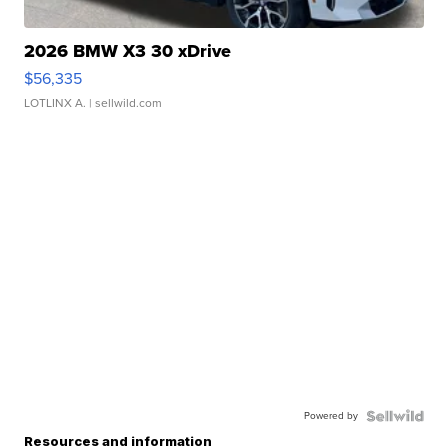
2026 BMW X3 30 xDrive
$56,335
LOTLINX A.
| sellwild.com
Powered by
Resources and information