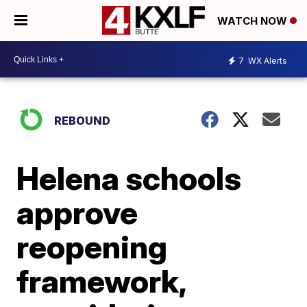
WATCH NOW
7
WX Alerts
REBOUND
Helena schools
approve
reopening
framework,