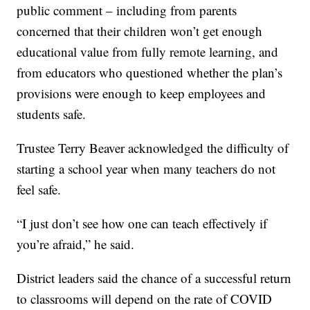
public comment – including from parents
concerned that their children won’t get enough
educational value from fully remote learning, and
from educators who questioned whether the plan’s
provisions were enough to keep employees and
students safe.
Trustee Terry Beaver acknowledged the difficulty of
starting a school year when many teachers do not
feel safe.
“I just don’t see how one can teach effectively if
you’re afraid,” he said.
District leaders said the chance of a successful return
to classrooms will depend on the rate of COVID