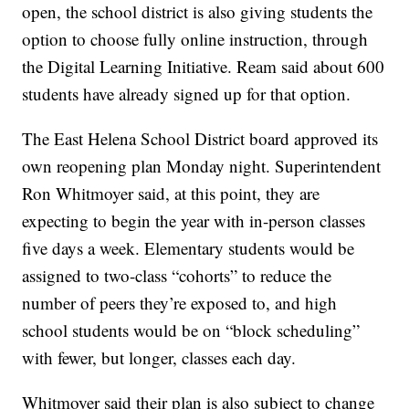
open, the school district is also giving students the
option to choose fully online instruction, through
the Digital Learning Initiative. Ream said about 600
students have already signed up for that option.
The East Helena School District board approved its
own reopening plan Monday night. Superintendent
Ron Whitmoyer said, at this point, they are
expecting to begin the year with in-person classes
five days a week. Elementary students would be
assigned to two-class “cohorts” to reduce the
number of peers they’re exposed to, and high
school students would be on “block scheduling”
with fewer, but longer, classes each day.
Whitmoyer said their plan is also subject to change