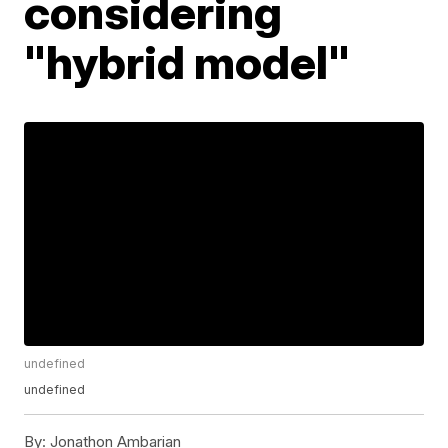
considering
"hybrid model"
undefined
undefined
By:
Jonathon Ambarian