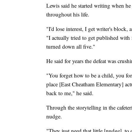
Lewis said he started writing when he
throughout his life.
"I'd lose interest, I get writer's block, 
"I actually tried to get published with 
turned down all five."
He said for years the defeat was crushi
"You forget how to be a child, you fo
place [East Cheatham Elementary] actu
back to me," he said.
Through the storytelling in the cafeter
nudge.
"They just need that little [nudge], to