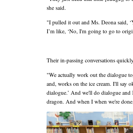
she said.
"I pulled it out and Ms. Deona said, ‘
I’m like, ‘No, I'm going to go to origi
Their in-passing conversations quickl
"We actually work out the dialogue to
and, works on the ice cream. I'll say o
dialogue.’ And we'll do dialogue and I'l
dragon. And when I when we're done,