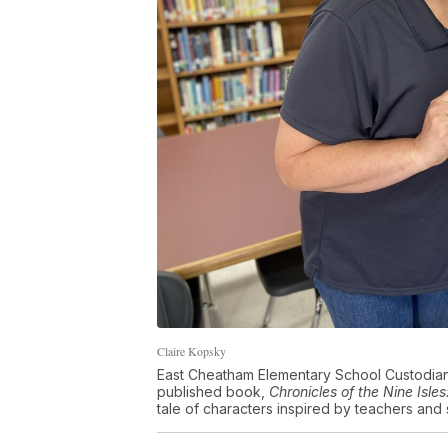
Claire Kopsky
East Cheatham Elementary School Custodian 
published book,
Chronicles of the Nine Isl
tale of characters inspired by teachers and s