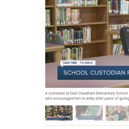
A custodian at East Cheatham Elementary School in
who encouraged him to write after years of giving