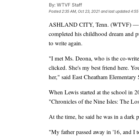
By:
WTVF Staff
Posted
2:35 AM, Oct 23, 2021
and last updated
4:55
ASHLAND CITY, Tenn. (WTVF) — A cu
completed his childhood dream and p
to write again.
"I met Ms. Deona, who is the co-writ
clicked. She's my best friend here. Yo
her," said East Cheatham Elementary 
When Lewis started at the school in 2
"Chronicles of the Nine Isles: The L
At the time, he said he was in a dark p
"My father passed away in '16, and I t