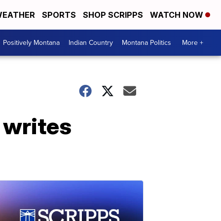
EATHER
SPORTS
SHOP SCRIPPS
WATCH NOW
Positively Montana
Indian Country
Montana Politics
More +
 writes