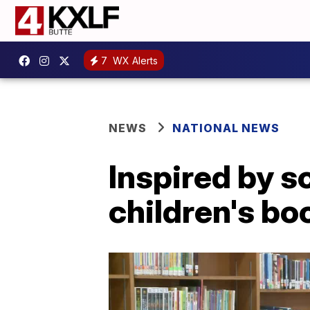
7
WX Alerts
NEWS
NATIONAL NEWS
Inspired by s
children's bo