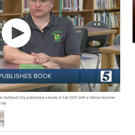
 Ashland City published a book in Fall 2021 with a fellow teacher
 up.