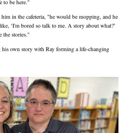
e to be here."
 him in the cafeteria, "he would be mopping, and he
m like, ‘I'm bored so talk to me. A story about what?’
 the stories."
ng his own story with Ray forming a life-changing