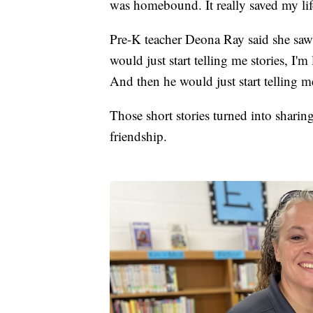
was homebound. It really saved my lif
Pre-K teacher Deona Ray said she saw
would just start telling me stories, I'
And then he would just start telling me
Those short stories turned into shari
friendship.