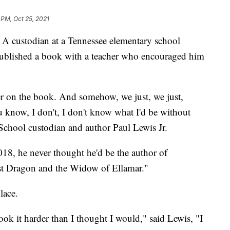
 PM, Oct 25, 2021
stodian at a Tennessee elementary school
ublished a book with a teacher who encouraged him
er on the book. And somehow, we just, we just,
u know, I don't, I don't know what I'd be without
School custodian and author Paul Lewis Jr.
018, he never thought he'd be the author of
ost Dragon and the Widow of Ellamar."
lace.
ook it harder than I thought I would," said Lewis, "I