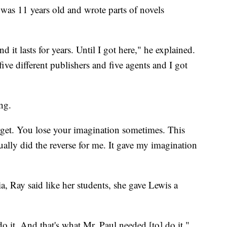
 was 11 years old and wrote parts of novels
and it lasts for years. Until I got here," he explained.
five different publishers and five agents and I got
ng.
rget. You lose your imagination sometimes. This
ally did the reverse for me. It gave my imagination
ia, Ray said like her students, she gave Lewis a
 do it. And that's what Mr. Paul needed [to] do it,"