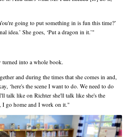
You're going to put something in is fun this time?’
nal idea.’ She goes, ‘Put a dragon in it.’"
y turned into a whole book.
gether and during the times that she comes in and,
kay, ‘here's the scene I want to do. We need to do
l talk like on Richter she'll talk like she's the
 I go home and I work on it."