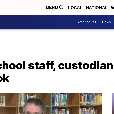
LOCAL
NATIONAL
W
MENU
America 250
News
chool staff, custodian
ok