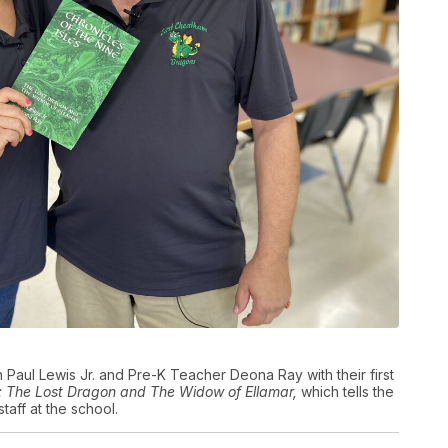
Paul Lewis Jr. and Pre-K Teacher Deona Ray with their first
es: The Lost Dragon and The Widow of Ellamar,
which tells the
taff at the school.