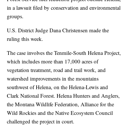
in a lawsuit filed by conservation and environmental
groups.
U.S. District Judge Dana Christensen made the
ruling this week.
The case involves the Tenmile-South Helena Project,
which includes more than 17,000 acres of
vegetation treatment, road and trail work, and
watershed improvements in the mountains
southwest of Helena, on the Helena-Lewis and
Clark National Forest. Helena Hunters and Anglers,
the Montana Wildlife Federation, Alliance for the
Wild Rockies and the Native Ecosystem Council
challenged the project in court.