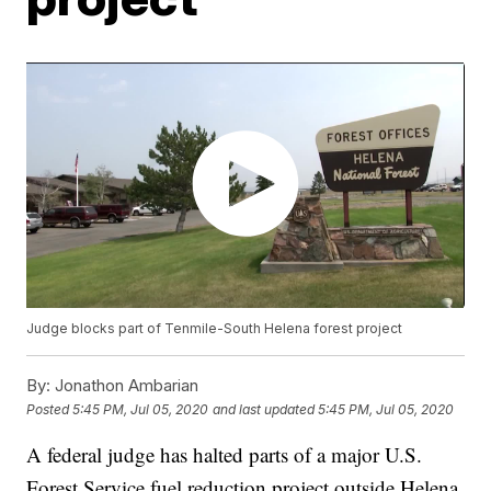
Judge blocks part of Tenmile-South Helena forest project
By:
Jonathon Ambarian
Posted
5:45 PM, Jul 05, 2020
and last updated
5:45 PM, Jul 05, 2020
A federal judge has halted parts of a major U.S.
Forest Service fuel reduction project outside Helena,