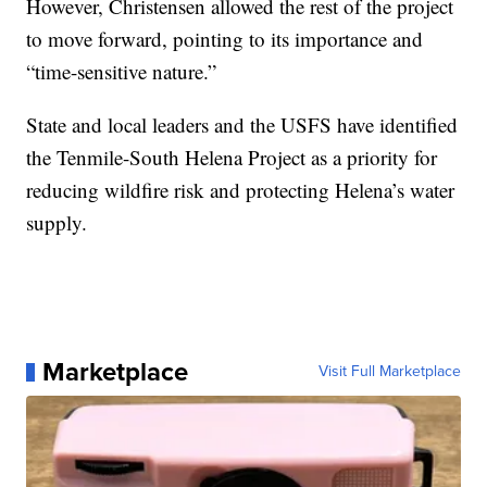
However, Christensen allowed the rest of the project
to move forward, pointing to its importance and
“time-sensitive nature.”
State and local leaders and the USFS have identified
the Tenmile-South Helena Project as a priority for
reducing wildfire risk and protecting Helena’s water
supply.
Marketplace
Visit Full Marketplace