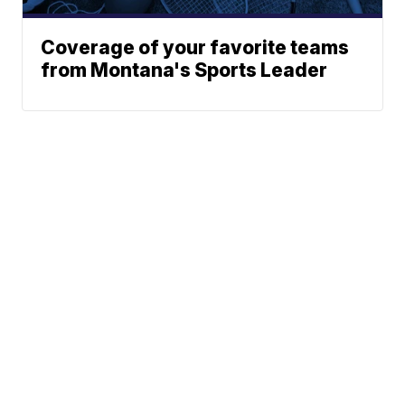
Coverage of your favorite teams
from Montana's Sports Leader