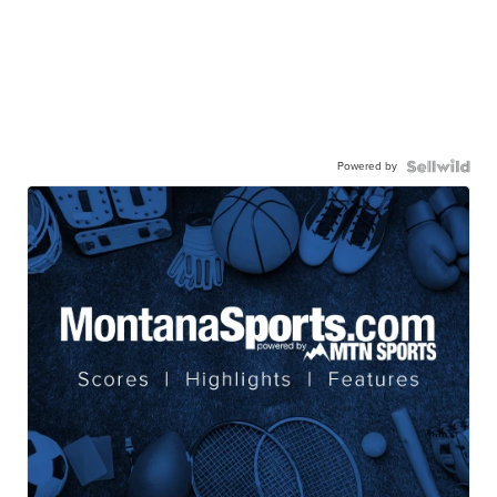
Powered by