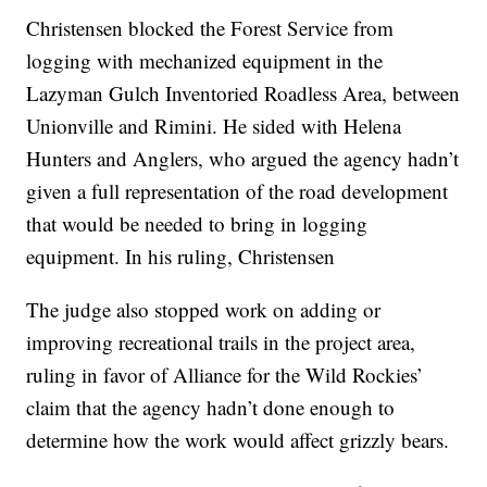
Christensen blocked the Forest Service from
logging with mechanized equipment in the
Lazyman Gulch Inventoried Roadless Area, between
Unionville and Rimini. He sided with Helena
Hunters and Anglers, who argued the agency hadn’t
given a full representation of the road development
that would be needed to bring in logging
equipment. In his ruling, Christensen
The judge also stopped work on adding or
improving recreational trails in the project area,
ruling in favor of Alliance for the Wild Rockies’
claim that the agency hadn’t done enough to
determine how the work would affect grizzly bears.