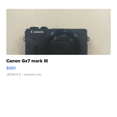
Canon Gx7 mark III
$889
JESSICA S.
| sellwild.com