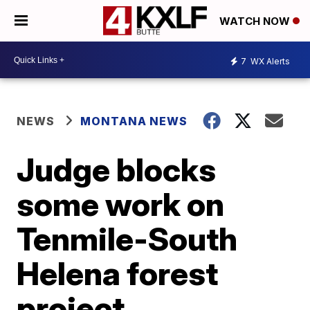
WATCH NOW
7
WX Alerts
NEWS
MONTANA NEWS
Judge blocks
some work on
Tenmile-South
Helena forest
project