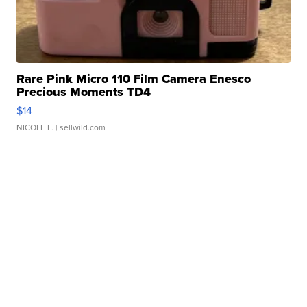
Rare Pink Micro 110 Film Camera Enesco
Precious Moments TD4
$14
NICOLE L.
| sellwild.com