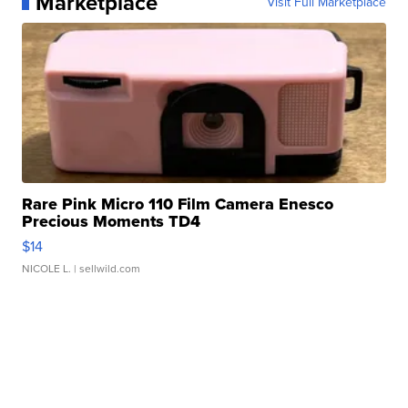
Marketplace
Visit Full Marketplace
Rare Pink Micro 110 Film Camera Enesco
Precious Moments TD4
$14
NICOLE L.
| sellwild.com