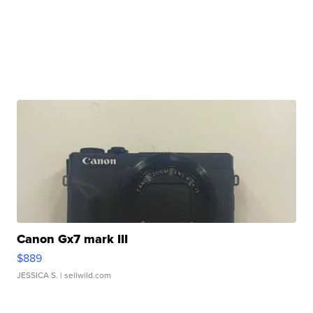
Canon Gx7 mark III
$889
JESSICA S.
| sellwild.com