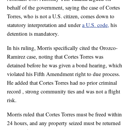
behalf of the government, saying the case of Cortes
Torres, who is not a U.S. citizen, comes down to
statutory interpretation and under
a U.S. code,
his
detention is mandatory.
In his ruling, Morris specifically cited the Orozco-
Ramirez case, noting that Cortes Torres was
detained before he was given a bond hearing, which
violated his Fifth Amendment right to due process.
He added that Cortes Torres had no prior criminal
record , strong community ties and was not a flight
risk.
Morris ruled that Cortes Torres must be freed within
24 hours, and any property seized must be returned