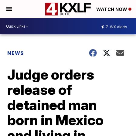
WATCH NOW
7
WX Alerts
NEWS
Judge orders
release of
detained man
born in Mexico
and living in