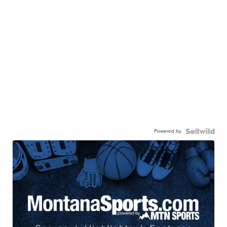
Powered by