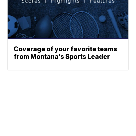
Coverage of your favorite teams
from Montana's Sports Leader