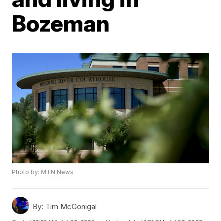
Bozeman
Photo by: MTN News
By:
Tim McGonigal