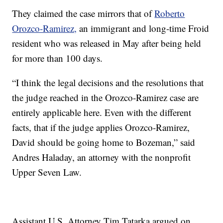
They claimed the case mirrors that of
Roberto
Orozco-Ramirez,
an immigrant and long-time Froid
resident who was released in May after being held
for more than 100 days.
“I think the legal decisions and the resolutions that
the judge reached in the Orozco-Ramirez case are
entirely applicable here. Even with the different
facts, that if the judge applies Orozco-Ramirez,
David should be going home to Bozeman,” said
Andres Haladay, an attorney with the nonprofit
Upper Seven Law.
Assistant U.S. Attorney Tim Tatarka argued on