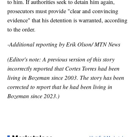
to him. If authorities seek to detain him again,
prosecutors must provide "clear and convincing
evidence" that his detention is warranted, according
to the order.
-Additional reporting by Erik Olson/ MTN News
(Editor's note: A previous version of this story
incorrectly reported that Cortes Torres had been
living in Bozeman since 2003. The story has been
corrected to report that he had been living in
Bozeman since 2023.)