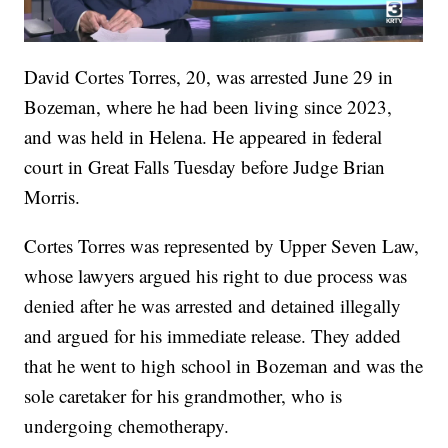
David Cortes Torres, 20, was arrested June 29 in
Bozeman, where he had been living since 2023,
and was held in Helena. He appeared in federal
court in Great Falls Tuesday before Judge Brian
Morris.
Cortes Torres was represented by Upper Seven Law,
whose lawyers argued his right to due process was
denied after he was arrested and detained illegally
and argued for his immediate release. They added
that he went to high school in Bozeman and was the
sole caretaker for his grandmother, who is
undergoing chemotherapy.