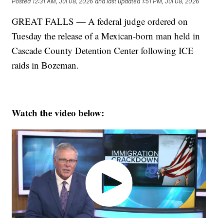
Posted
12:31 AM, Jul 08, 2026
and last updated
1:51 PM, Jul 08, 2026
GREAT FALLS — A federal judge ordered on
Tuesday the release of a Mexican-born man held in
Cascade County Detention Center following ICE
raids in Bozeman.
Watch the video below: