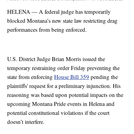
HELENA — A federal judge has temporarily
blocked Montana’s new state law restricting drag
performances from being enforced.
U.S. District Judge Brian Morris issued the
temporary restraining order Friday preventing the
state from enforcing
House Bill 359
pending the
plaintiffs' request for a preliminary injunction. His
reasoning was based upon potential impacts on the
upcoming Montana Pride events in Helena and
potential constitutional violations if the court
doesn’t interfere.