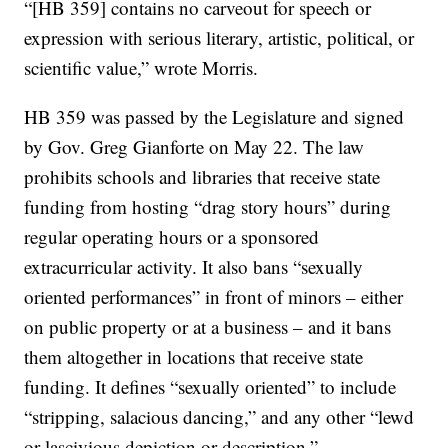
“[HB 359] contains no carveout for speech or
expression with serious literary, artistic, political, or
scientific value,” wrote Morris.
HB 359 was passed by the Legislature and signed
by Gov. Greg Gianforte on May 22. The law
prohibits schools and libraries that receive state
funding from hosting “drag story hours” during
regular operating hours or a sponsored
extracurricular activity. It also bans “sexually
oriented performances” in front of minors – either
on public property or at a business – and it bans
them altogether in locations that receive state
funding. It defines “sexually oriented” to include
“stripping, salacious dancing,” and any other “lewd
or lascivious depiction or description.”