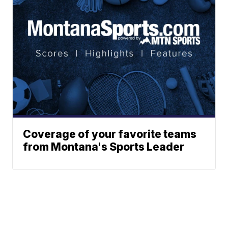
Coverage of your favorite teams
from Montana's Sports Leader