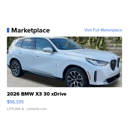
Marketplace
Visit Full Marketplace
2026 BMW X3 30 xDrive
$56,335
LOTLINX A.
| sellwild.com