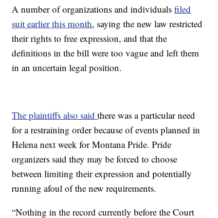
A number of organizations and individuals
filed
suit earlier this month
, saying the new law restricted
their rights to free expression, and that the
definitions in the bill were too vague and left them
in an uncertain legal position.
The plaintiffs also said
there was a particular need
for a restraining order because of events planned in
Helena next week for Montana Pride. Pride
organizers said they may be forced to choose
between limiting their expression and potentially
running afoul of the new requirements.
“Nothing in the record currently before the Court