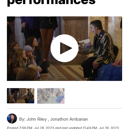
By:
John Riley ,
Jonathon Ambarian
Posted
7:56 PM, Jul 28, 2023
and last updated
11:49 PM, Jul 28, 2023