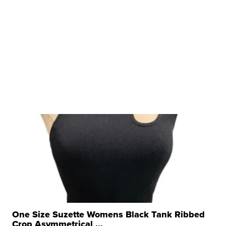
One Size Suzette Womens Black Tank Ribbed
Crop Asymmetrical ...