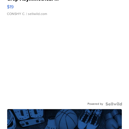
$19
CONSHY C.
| sellwild.com
Powered by