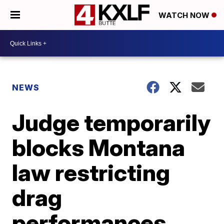
WATCH NOW
NEWS
Judge temporarily
blocks Montana
law restricting
drag
performances