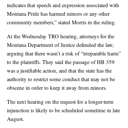
indicates that speech and expression associated with
Montana Pride has harmed minors or any other
community members,” stated Morris in the ruling.
At the Wednesday TRO hearing, attorneys for the
Montana Department of Justice defended the law,
arguing that there wasn’t a risk of “irreparable harm”
to the plaintiffs. They said the passage of HB 359
was a justifiable action, and that the state has the
authority to restrict some conduct that may not be
obscene in order to keep it away from minors.
The next hearing on the request for a longer-term
injunction is likely to be scheduled sometime in late
August.