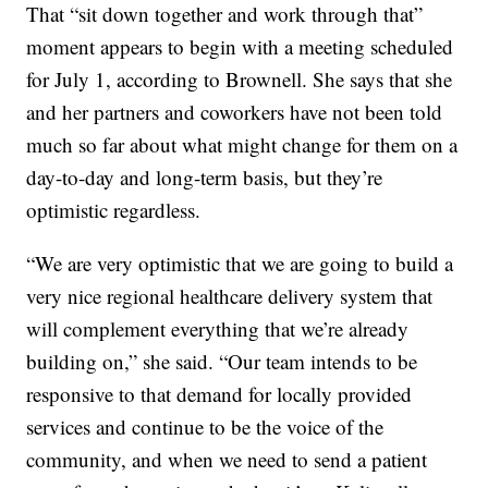
That “sit down together and work through that”
moment appears to begin with a meeting scheduled
for July 1, according to Brownell. She says that she
and her partners and coworkers have not been told
much so far about what might change for them on a
day-to-day and long-term basis, but they’re
optimistic regardless.
“We are very optimistic that we are going to build a
very nice regional healthcare delivery system that
will complement everything that we’re already
building on,” she said. “Our team intends to be
responsive to that demand for locally provided
services and continue to be the voice of the
community, and when we need to send a patient