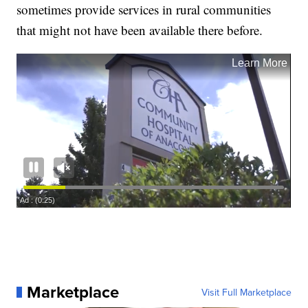
sometimes provide services in rural communities
that might not have been available there before.
Marketplace
Visit Full Marketplace