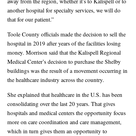
away from the region, whether it’s to Kalispell or to
another hospital for specialty services, we will do
that for our patient.”
Toole County officials made the decision to sell the
hospital in 2019 after years of the facilities losing
money. Morrison said that the Kalispell Regional
Medical Center’s decision to purchase the Shelby
buildings was the result of a movement occurring in
the healthcare industry across the country.
She explained that healthcare in the U.S. has been
consolidating over the last 20 years. That gives
hospitals and medical centers the opportunity focus
more on care coordination and care management,
which in turn gives them an opportunity to