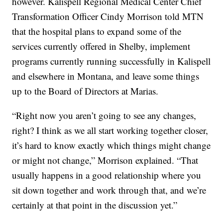
however. Kalispell Regional Medical Center Chief
Transformation Officer Cindy Morrison told MTN
that the hospital plans to expand some of the
services currently offered in Shelby, implement
programs currently running successfully in Kalispell
and elsewhere in Montana, and leave some things
up to the Board of Directors at Marias.
“Right now you aren’t going to see any changes,
right? I think as we all start working together closer,
it’s hard to know exactly which things might change
or might not change,” Morrison explained. “That
usually happens in a good relationship where you
sit down together and work through that, and we’re
certainly at that point in the discussion yet.”