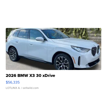
2026 BMW X3 30 xDrive
$56,335
LOTLINX A.
| sellwild.com