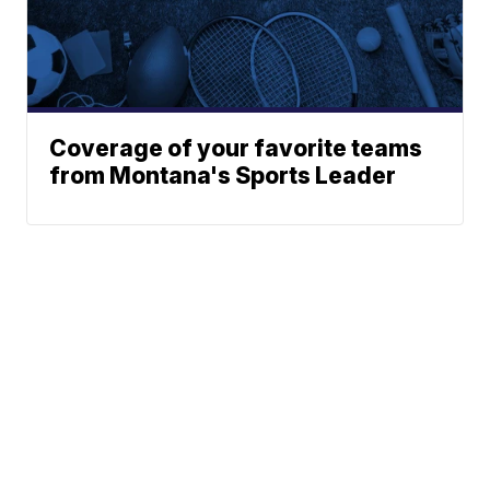
Coverage of your favorite teams
from Montana's Sports Leader