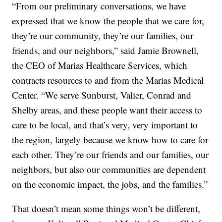
“From our preliminary conversations, we have
expressed that we know the people that we care for,
they’re our community, they’re our families, our
friends, and our neighbors,” said Jamie Brownell,
the CEO of Marias Healthcare Services, which
contracts resources to and from the Marias Medical
Center. “We serve Sunburst, Valier, Conrad and
Shelby areas, and these people want their access to
care to be local, and that’s very, very important to
the region, largely because we know how to care for
each other. They’re our friends and our families, our
neighbors, but also our communities are dependent
on the economic impact, the jobs, and the families.”
That doesn’t mean some things won’t be different,