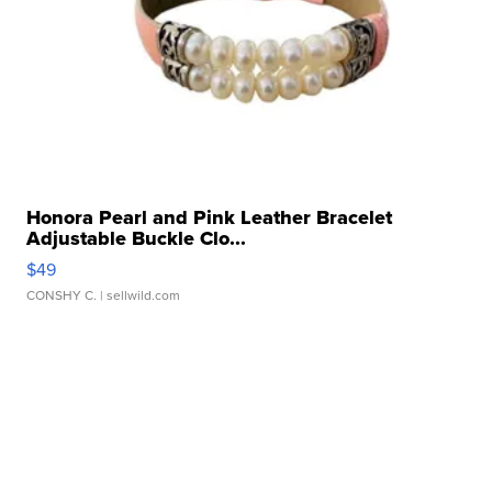
Honora Pearl and Pink Leather Bracelet
Adjustable Buckle Clo...
$49
CONSHY C.
| sellwild.com