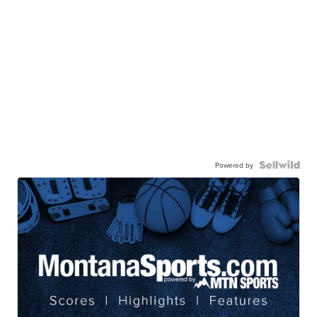
Powered by