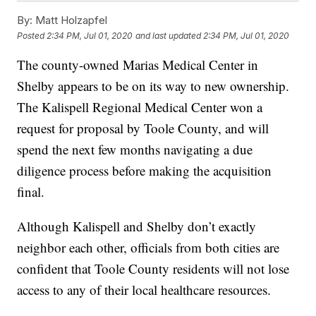
By:
Matt Holzapfel
Posted
2:34 PM, Jul 01, 2020
and last updated
2:34 PM, Jul 01, 2020
The county-owned Marias Medical Center in
Shelby appears to be on its way to new ownership.
The Kalispell Regional Medical Center won a
request for proposal by Toole County, and will
spend the next few months navigating a due
diligence process before making the acquisition
final.
Although Kalispell and Shelby don’t exactly
neighbor each other, officials from both cities are
confident that Toole County residents will not lose
access to any of their local healthcare resources.