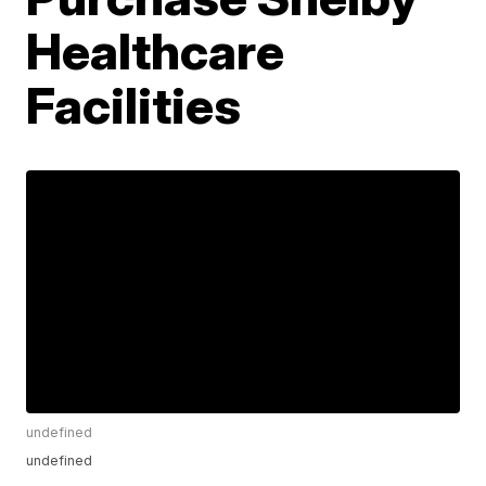
Healthcare
Facilities
undefined
undefined