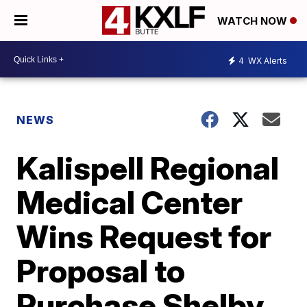
WATCH NOW
4
WX Alerts
NEWS
Kalispell Regional
Medical Center
Wins Request for
Proposal to
Purchase Shelby