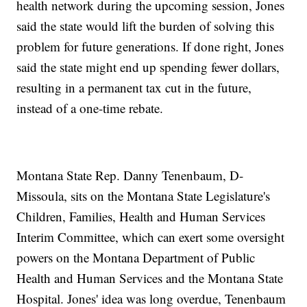
health network during the upcoming session, Jones
said the state would lift the burden of solving this
problem for future generations. If done right, Jones
said the state might end up spending fewer dollars,
resulting in a permanent tax cut in the future,
instead of a one-time rebate.
Montana State Rep. Danny Tenenbaum, D-
Missoula, sits on the Montana State Legislature's
Children, Families, Health and Human Services
Interim Committee, which can exert some oversight
powers on the Montana Department of Public
Health and Human Services and the Montana State
Hospital. Jones' idea was long overdue, Tenenbaum