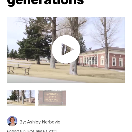
By:
Ashley Nerbovig
Posted
11:53 PM, Aug 01, 2022