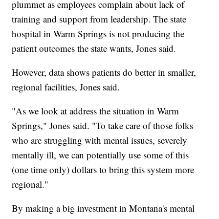
plummet as employees complain about lack of
training and support from leadership. The state
hospital in Warm Springs is not producing the
patient outcomes the state wants, Jones said.
However, data shows patients do better in smaller,
regional facilities, Jones said.
"As we look at address the situation in Warm
Springs," Jones said. "To take care of those folks
who are struggling with mental issues, severely
mentally ill, we can potentially use some of this
(one time only) dollars to bring this system more
regional."
By making a big investment in Montana's mental