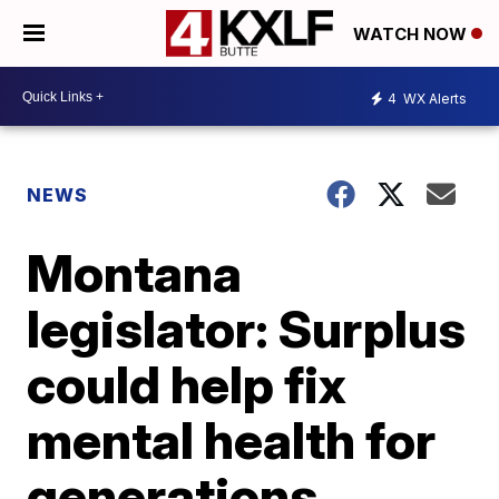
WATCH NOW
4
WX Alerts
NEWS
Montana
legislator: Surplus
could help fix
mental health for
generations