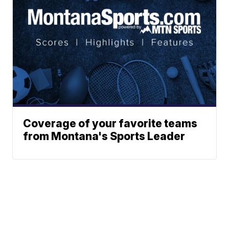
Coverage of your favorite teams
from Montana's Sports Leader