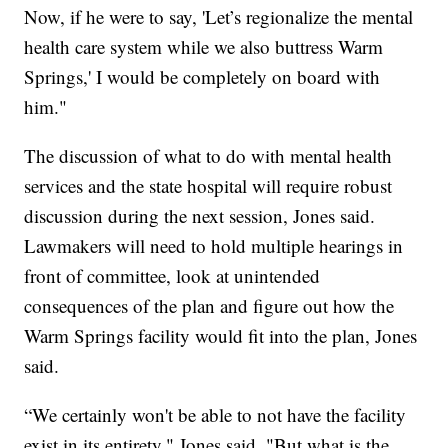
Now, if he were to say, 'Let’s regionalize the mental
health care system while we also buttress Warm
Springs,' I would be completely on board with
him."
The discussion of what to do with mental health
services and the state hospital will require robust
discussion during the next session, Jones said.
Lawmakers will need to hold multiple hearings in
front of committee, look at unintended
consequences of the plan and figure out how the
Warm Springs facility would fit into the plan, Jones
said.
“We certainly won't be able to not have the facility
exist in its entirety," Jones said. "But what is the