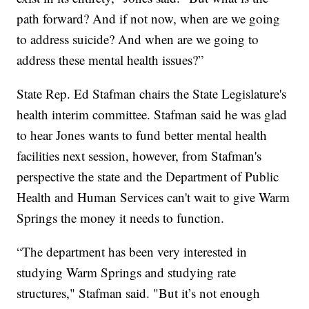
path forward? And if not now, when are we going
to address suicide? And when are we going to
address these mental health issues?”
State Rep. Ed Stafman chairs the State Legislature's
health interim committee. Stafman said he was glad
to hear Jones wants to fund better mental health
facilities next session, however, from Stafman's
perspective the state and the Department of Public
Health and Human Services can't wait to give Warm
Springs the money it needs to function.
“The department has been very interested in
studying Warm Springs and studying rate
structures," Stafman said. "But it’s not enough