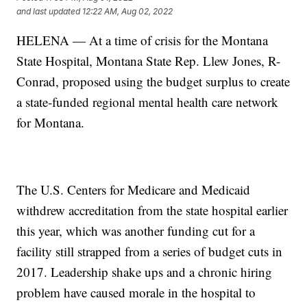
and last updated
12:22 AM, Aug 02, 2022
HELENA — At a time of crisis for the Montana
State Hospital, Montana State Rep. Llew Jones, R-
Conrad, proposed using the budget surplus to create
a state-funded regional mental health care network
for Montana.
The U.S. Centers for Medicare and Medicaid
withdrew accreditation from the state hospital earlier
this year, which was another funding cut for a
facility still strapped from a series of budget cuts in
2017. Leadership shake ups and a chronic hiring
problem have caused morale in the hospital to