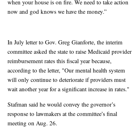
when your house is on fire. We need to take action
now and god knows we have the money.”
In July letter to Gov. Greg Gianforte, the interim
committee asked the state to raise Medicaid provider
reimbursement rates this fiscal year because,
according to the letter, "Our mental health system
will only continue to deteriorate if providers must
wait another year for a significant increase in rates."
Stafman said he would convey the governor’s
response to lawmakers at the committee’s final
meeting on Aug. 26.