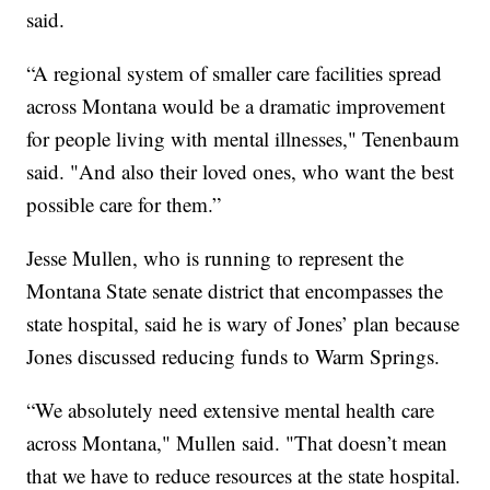
said.
“A regional system of smaller care facilities spread
across Montana would be a dramatic improvement
for people living with mental illnesses," Tenenbaum
said. "And also their loved ones, who want the best
possible care for them.”
Jesse Mullen, who is running to represent the
Montana State senate district that encompasses the
state hospital, said he is wary of Jones’ plan because
Jones discussed reducing funds to Warm Springs.
“We absolutely need extensive mental health care
across Montana," Mullen said. "That doesn’t mean
that we have to reduce resources at the state hospital.