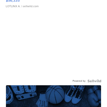
$56,335
LOTLINX A.
| sellwild.com
Powered by