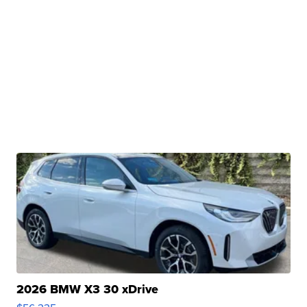
2026 BMW X3 30 xDrive