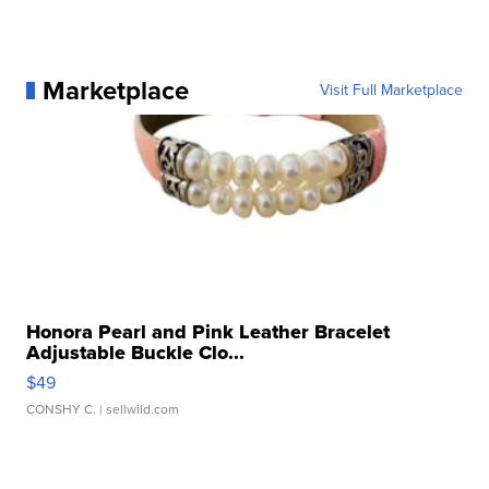
Marketplace
Visit Full Marketplace
Honora Pearl and Pink Leather Bracelet
Adjustable Buckle Clo...
$49
CONSHY C.
| sellwild.com