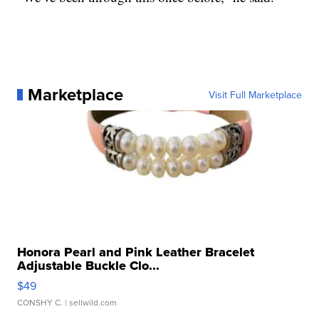
Marketplace
Visit Full Marketplace
Honora Pearl and Pink Leather Bracelet
Adjustable Buckle Clo...
$49
CONSHY C.
| sellwild.com