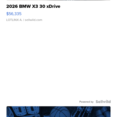
2026 BMW X3 30 xDrive
$56,335
LOTLINX A.
| sellwild.com
Powered by