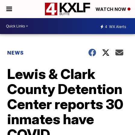
WATCH NOW
4
WX Alerts
NEWS
Lewis & Clark
County Detention
Center reports 30
inmates have
COVID