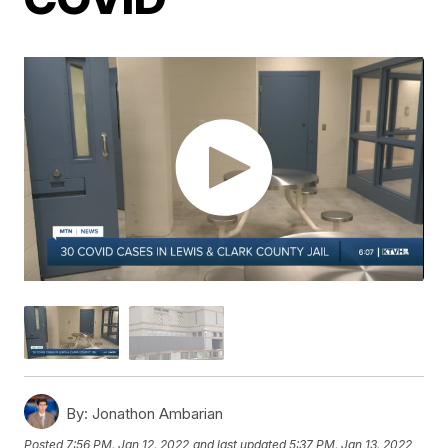
By:
Jonathon Ambarian
Posted
7:56 PM, Jan 12, 2022
and last updated
5:37 PM, Jan 13, 2022