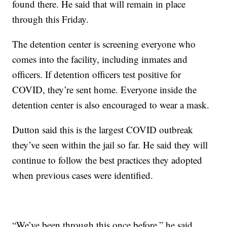
found there. He said that will remain in place
through this Friday.
The detention center is screening everyone who
comes into the facility, including inmates and
officers. If detention officers test positive for
COVID, they’re sent home. Everyone inside the
detention center is also encouraged to wear a mask.
Dutton said this is the largest COVID outbreak
they’ve seen within the jail so far. He said they will
continue to follow the best practices they adopted
when previous cases were identified.
“We’ve been through this once before,” he said.