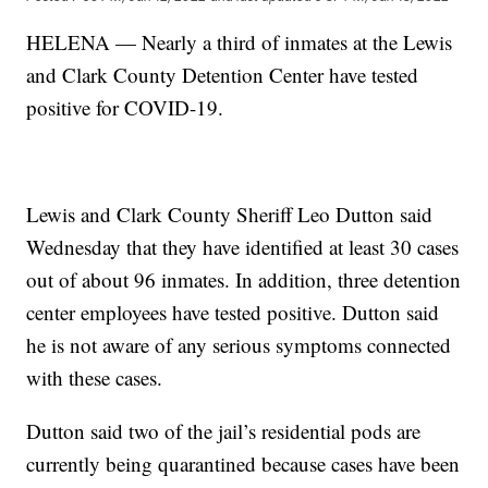
HELENA — Nearly a third of inmates at the Lewis
and Clark County Detention Center have tested
positive for COVID-19.
Lewis and Clark County Sheriff Leo Dutton said
Wednesday that they have identified at least 30 cases
out of about 96 inmates. In addition, three detention
center employees have tested positive. Dutton said
he is not aware of any serious symptoms connected
with these cases.
Dutton said two of the jail’s residential pods are
currently being quarantined because cases have been