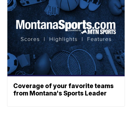
Coverage of your favorite teams
from Montana's Sports Leader