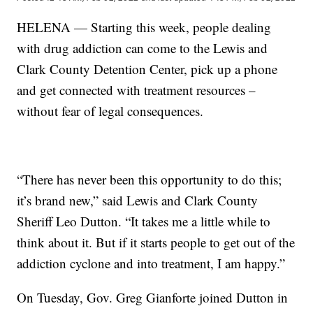
HELENA — Starting this week, people dealing
with drug addiction can come to the Lewis and
Clark County Detention Center, pick up a phone
and get connected with treatment resources –
without fear of legal consequences.
“There has never been this opportunity to do this;
it’s brand new,” said Lewis and Clark County
Sheriff Leo Dutton. “It takes me a little while to
think about it. But if it starts people to get out of the
addiction cyclone and into treatment, I am happy.”
On Tuesday, Gov. Greg Gianforte joined Dutton in