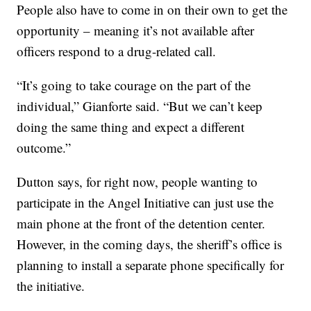
People also have to come in on their own to get the
opportunity – meaning it’s not available after
officers respond to a drug-related call.
“It’s going to take courage on the part of the
individual,” Gianforte said. “But we can’t keep
doing the same thing and expect a different
outcome.”
Dutton says, for right now, people wanting to
participate in the Angel Initiative can just use the
main phone at the front of the detention center.
However, in the coming days, the sheriff’s office is
planning to install a separate phone specifically for
the initiative.