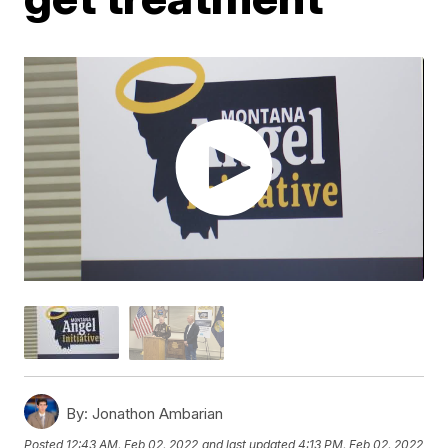
By:
Jonathon Ambarian
Posted
12:43 AM, Feb 02, 2022
and last updated
4:13 PM, Feb 02, 2022