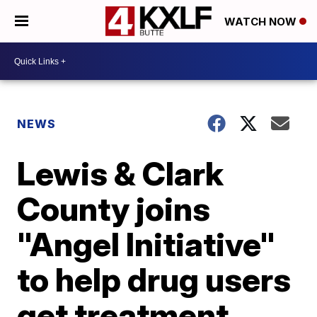
WATCH NOW
NEWS
Lewis & Clark
County joins
"Angel Initiative"
to help drug users
get treatment