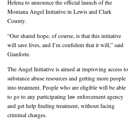
Helena to announce the official launch of the
Montana Angel Initiative in Lewis and Clark
County.
“Our shared hope, of course, is that this initiative
will save lives, and I’m confident that it will,” said
Gianforte.
The Angel Initiative is aimed at improving access to
substance abuse resources and getting more people
into treatment. People who are eligible will be able
to go to any participating law enforcement agency
and get help finding treatment, without facing
criminal charges.