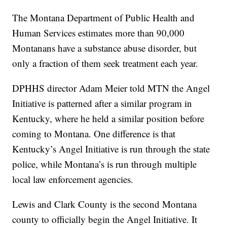
The Montana Department of Public Health and
Human Services estimates more than 90,000
Montanans have a substance abuse disorder, but
only a fraction of them seek treatment each year.
DPHHS director Adam Meier told MTN the Angel
Initiative is patterned after a similar program in
Kentucky, where he held a similar position before
coming to Montana. One difference is that
Kentucky’s Angel Initiative is run through the state
police, while Montana’s is run through multiple
local law enforcement agencies.
Lewis and Clark County is the second Montana
county to officially begin the Angel Initiative. It