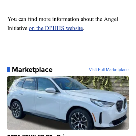
You can find more information about the Angel
Initiative
on the DPHHS website
.
Marketplace
Visit Full Marketplace