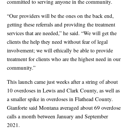
committed to serving anyone in the community.
“Our providers will be the ones on the back end,
getting these referrals and providing the treatment
services that are needed,” he said. “We will get the
clients the help they need without fear of legal
involvement; we will ethically be able to provide
treatment for clients who are the highest need in our
community.”
This launch came just weeks after a string of about
10 overdoses in Lewis and Clark County, as well as
a smaller spike in overdoses in Flathead County.
Gianforte said Montana averaged about 69 overdose
calls a month between January and September
2021.