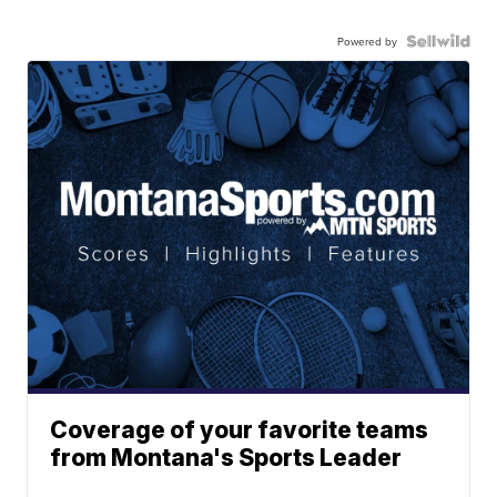
Powered by
Coverage of your favorite teams
from Montana's Sports Leader