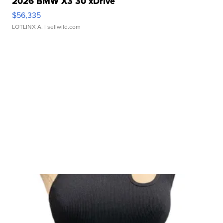
2026 BMW X3 30 xDrive
$56,335
LOTLINX A.
| sellwild.com