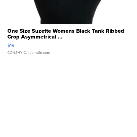
One Size Suzette Womens Black Tank Ribbed
Crop Asymmetrical ...
$19
CONSHY C.
| sellwild.com