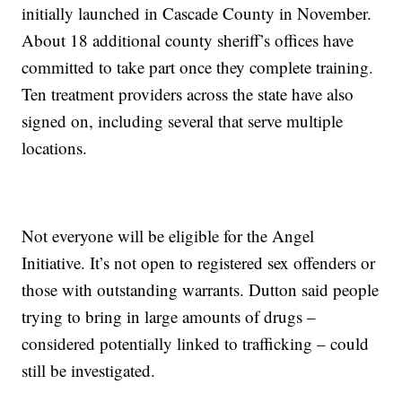
initially launched in Cascade County in November.
About 18 additional county sheriff’s offices have
committed to take part once they complete training.
Ten treatment providers across the state have also
signed on, including several that serve multiple
locations.
Not everyone will be eligible for the Angel
Initiative. It’s not open to registered sex offenders or
those with outstanding warrants. Dutton said people
trying to bring in large amounts of drugs –
considered potentially linked to trafficking – could
still be investigated.