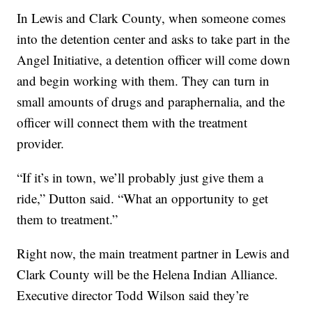
In Lewis and Clark County, when someone comes
into the detention center and asks to take part in the
Angel Initiative, a detention officer will come down
and begin working with them. They can turn in
small amounts of drugs and paraphernalia, and the
officer will connect them with the treatment
provider.
“If it’s in town, we’ll probably just give them a
ride,” Dutton said. “What an opportunity to get
them to treatment.”
Right now, the main treatment partner in Lewis and
Clark County will be the Helena Indian Alliance.
Executive director Todd Wilson said they’re