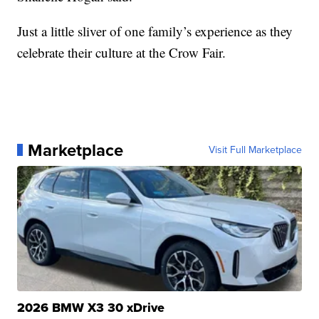
Just a little sliver of one family’s experience as they
celebrate their culture at the Crow Fair.
Marketplace
Visit Full Marketplace
2026 BMW X3 30 xDrive