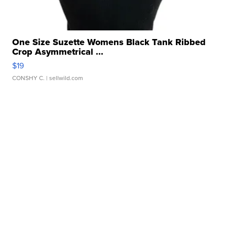
One Size Suzette Womens Black Tank Ribbed
Crop Asymmetrical ...
$19
CONSHY C.
| sellwild.com