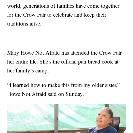
world, generations of families have come together
for the Crow Fair to celebrate and keep their
traditions alive.
Mary Howe Not Afraid has attended the Crow Fair
her entire life. She’s the official pan bread cook at
her family’s camp.
“I learned how to make this from my older sister,”
Howe Not Afraid said on Sunday.