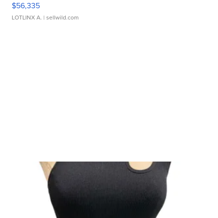
$56,335
LOTLINX A.
| sellwild.com