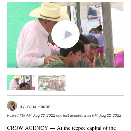
By:
Alina Hauter
Posted
1:19 AM, Aug 22, 2022
and last updated
2:58 PM, Aug 22, 2022
CROW AGENCY — At the teepee capital of the