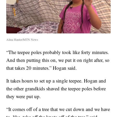
Alina Hauter/MTN News
“The teepee poles probably took like forty minutes.
And then putting this on, we put it on right after, so
that takes 20 minutes.” Hogan said.
It takes hours to set up a single teepee. Hogan and
the other grandkids shaved the teepee poles before
they were put up.
“It comes off of a tree that we cut down and we have
to, like, take off the knots off of the tree,” said