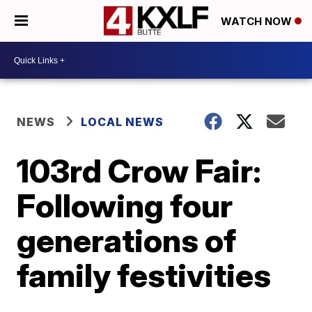
WATCH NOW
NEWS
LOCAL NEWS
103rd Crow Fair:
Following four
generations of
family festivities