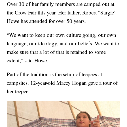
Over 30 of her family members are camped out at
the Crow Fair this year. Her father, Robert “Sargie”
Howe has attended for over 50 years.
“We want to keep our own culture going, our own
language, our ideology, and our beliefs. We want to
make sure that a lot of that is retained to some
extent,” said Howe.
Part of the tradition is the setup of teepees at
campsites. 12-year-old Macey Hogan gave a tour of
her teepee.