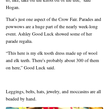
Hogan.
That’s just one aspect of the Crow Fair. Parades and
powwows are a huge part of the nearly week-long
event. Ashley Good Luck showed some of her
parade regalia.
“This here is my elk tooth dress made up of wool
and elk teeth. There’s probably about 300 of them
on here,” Good Luck said.
Leggings, belts, hats, jewelry, and moccasins are all
beaded by hand.