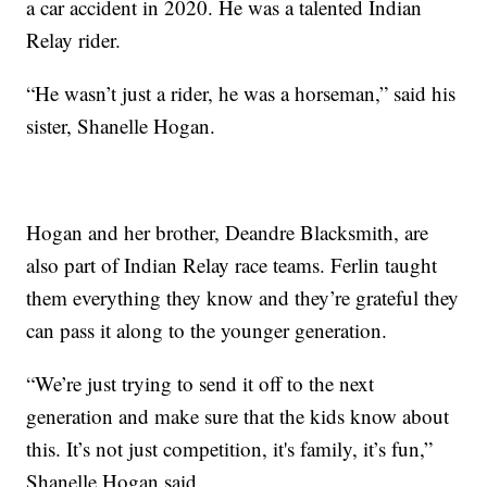
a car accident in 2020. He was a talented Indian
Relay rider.
“He wasn’t just a rider, he was a horseman,” said his
sister, Shanelle Hogan.
Hogan and her brother, Deandre Blacksmith, are
also part of Indian Relay race teams. Ferlin taught
them everything they know and they’re grateful they
can pass it along to the younger generation.
“We’re just trying to send it off to the next
generation and make sure that the kids know about
this. It’s not just competition, it's family, it’s fun,”
Shanelle Hogan said.