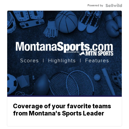
Powered by
Coverage of your favorite teams
from Montana's Sports Leader