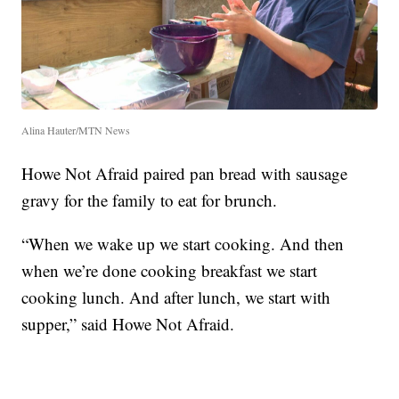
Alina Hauter/MTN News
Howe Not Afraid paired pan bread with sausage
gravy for the family to eat for brunch.
“When we wake up we start cooking. And then
when we’re done cooking breakfast we start
cooking lunch. And after lunch, we start with
supper,” said Howe Not Afraid.