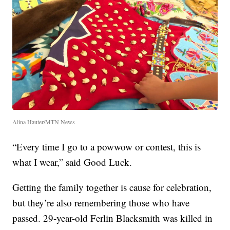
Alina Hauter/MTN News
“Every time I go to a powwow or contest, this is
what I wear,” said Good Luck.
Getting the family together is cause for celebration,
but they’re also remembering those who have
passed. 29-year-old Ferlin Blacksmith was killed in