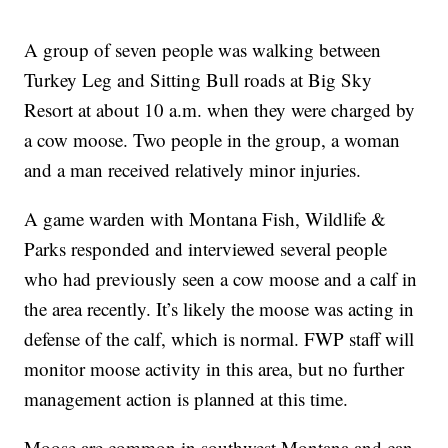
A group of seven people was walking between
Turkey Leg and Sitting Bull roads at Big Sky
Resort at about 10 a.m. when they were charged by
a cow moose. Two people in the group, a woman
and a man received relatively minor injuries.
A game warden with Montana Fish, Wildlife &
Parks responded and interviewed several people
who had previously seen a cow moose and a calf in
the area recently. It’s likely the moose was acting in
defense of the calf, which is normal. FWP staff will
monitor moose activity in this area, but no further
management action is planned at this time.
Moose are common in southwest Montana and can