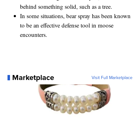
behind something solid, such as a tree.
In some situations, bear spray has been known
to be an effective defense tool in moose
encounters.
Marketplace
Visit Full Marketplace