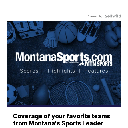
Powered by
Coverage of your favorite teams
from Montana's Sports Leader