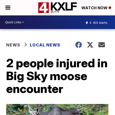
WATCH NOW
4
WX Alerts
NEWS
LOCAL NEWS
2 people injured in
Big Sky moose
encounter