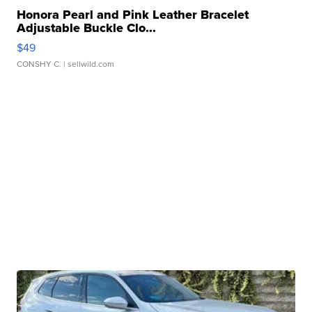
Honora Pearl and Pink Leather Bracelet
Adjustable Buckle Clo...
$49
CONSHY C.
| sellwild.com