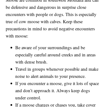
be defensive and dangerous in surprise close
encounters with people or dogs. This is especially
true of cow moose with calves. Keep these
precautions in mind to avoid negative encounters
with moose:
Be aware of your surroundings and be
especially careful around creeks and in areas
with dense brush.
Travel in groups whenever possible and make
noise to alert animals to your presence.
If you encounter a moose, give it lots of space
and don’t approach it. Always keep dogs
under control.
If a moose charges or chases you, take cover