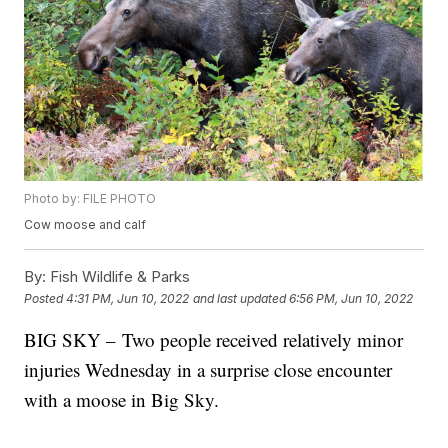
Photo by: FILE PHOTO
Cow moose and calf
By:
Fish Wildlife & Parks
Posted
4:31 PM, Jun 10, 2022
and last updated
6:56 PM, Jun 10, 2022
BIG SKY – Two people received relatively minor
injuries Wednesday in a surprise close encounter
with a moose in Big Sky.