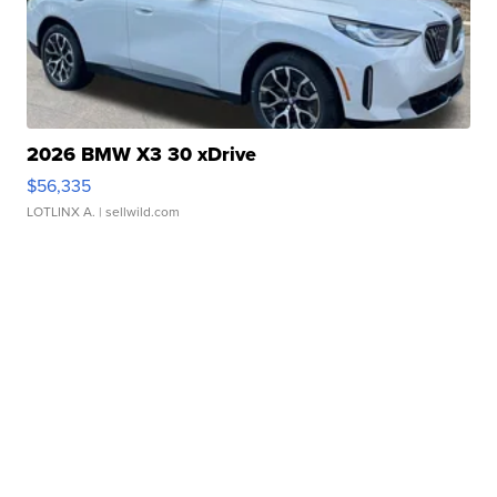
2026 BMW X3 30 xDrive
$56,335
LOTLINX A.
| sellwild.com