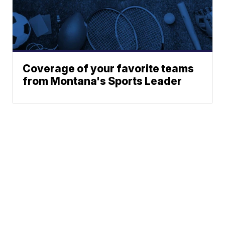
Coverage of your favorite teams
from Montana's Sports Leader