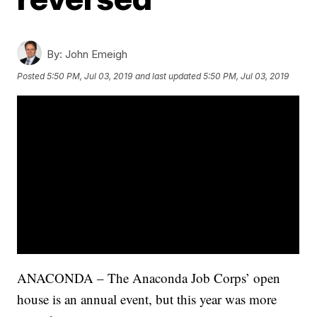
By:
John Emeigh
Posted
5:50 PM, Jul 03, 2019
and last updated
5:50 PM, Jul 03, 2019
ANACONDA – The Anaconda Job Corps’ open
house is an annual event, but this year was more