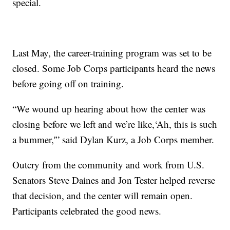
special.
Last May, the career-training program was set to be
closed. Some Job Corps participants heard the news
before going off on training.
“We wound up hearing about how the center was
closing before we left and we’re like,‘Ah, this is such
a bummer,'” said Dylan Kurz, a Job Corps member.
Outcry from the community and work from U.S.
Senators Steve Daines and Jon Tester helped reverse
that decision, and the center will remain open.
Participants celebrated the good news.