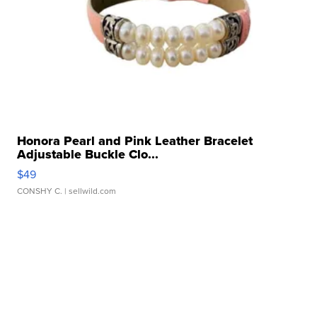
Honora Pearl and Pink Leather Bracelet
Adjustable Buckle Clo...
$49
CONSHY C.
| sellwild.com