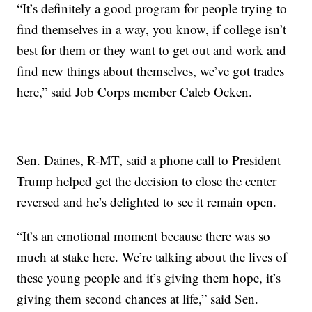
“It’s definitely a good program for people trying to
find themselves in a way, you know, if college isn’t
best for them or they want to get out and work and
find new things about themselves, we’ve got trades
here,” said Job Corps member Caleb Ocken.
Sen. Daines, R-MT, said a phone call to President
Trump helped get the decision to close the center
reversed and he’s delighted to see it remain open.
“It’s an emotional moment because there was so
much at stake here. We’re talking about the lives of
these young people and it’s giving them hope, it’s
giving them second chances at life,” said Sen.