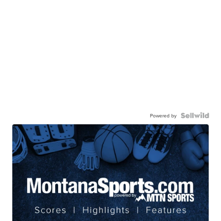
Powered by