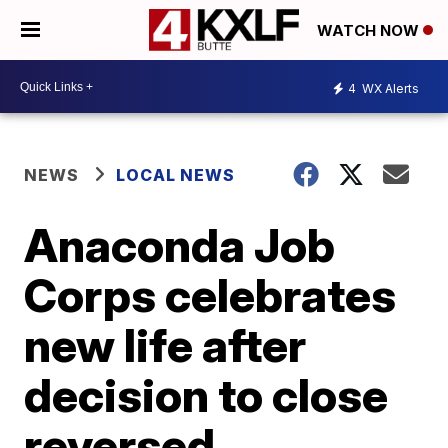
WATCH NOW
4
WX Alerts
NEWS
LOCAL NEWS
Anaconda Job
Corps celebrates
new life after
decision to close
reversed