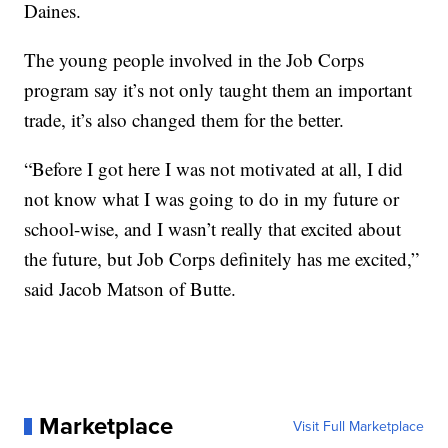
Daines.
The young people involved in the Job Corps
program say it’s not only taught them an important
trade, it’s also changed them for the better.
“Before I got here I was not motivated at all, I did
not know what I was going to do in my future or
school-wise, and I wasn’t really that excited about
the future, but Job Corps definitely has me excited,”
said Jacob Matson of Butte.
Marketplace
Visit Full Marketplace