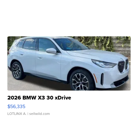
2026 BMW X3 30 xDrive
$56,335
LOTLINX A.
| sellwild.com