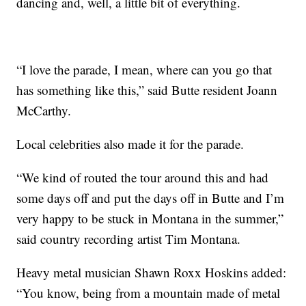
dancing and, well, a little bit of everything.
“I love the parade, I mean, where can you go that
has something like this,” said Butte resident Joann
McCarthy.
Local celebrities also made it for the parade.
“We kind of routed the tour around this and had
some days off and put the days off in Butte and I’m
very happy to be stuck in Montana in the summer,”
said country recording artist Tim Montana.
Heavy metal musician Shawn Roxx Hoskins added:
“You know, being from a mountain made of metal