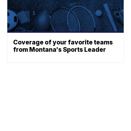
Coverage of your favorite teams
from Montana's Sports Leader