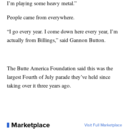
I’m playing some heavy metal.”
People came from everywhere.
“I go every year. I come down here every year, I’m
actually from Billings,” said Gannon Button.
The Butte America Foundation said this was the
largest Fourth of July parade they’ve held since
taking over it three years ago.
Marketplace
Visit Full Marketplace