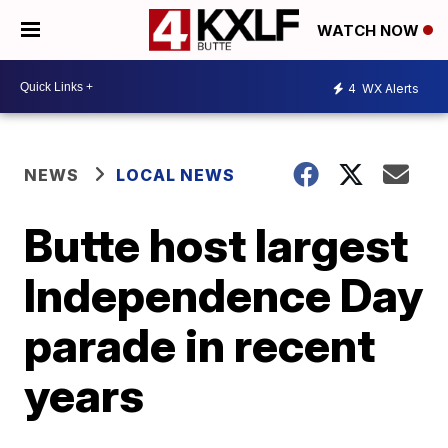
WATCH NOW
4
WX Alerts
NEWS
LOCAL NEWS
Butte host largest
Independence Day
parade in recent
years