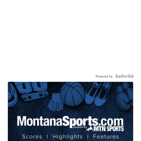
Powered by