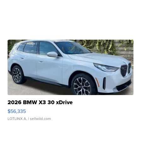
2026 BMW X3 30 xDrive
$56,335
LOTLINX A.
| sellwild.com