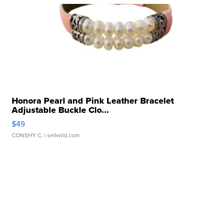
Honora Pearl and Pink Leather Bracelet
Adjustable Buckle Clo...
$49
CONSHY C.
| sellwild.com