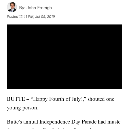
By:
John Emeigh
Posted
12:41 PM, Jul 05, 2019
BUTTE – “Happy Fourth of July!,” shouted one
young person.
Butte’s annual Independence Day Parade had music