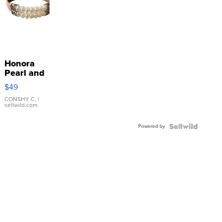
Honora
Pearl and
Pink
$49
Leather
Bracelet
CONSHY C.
|
sellwild.com
Adjustable
Buckle
Powered by
Clo...