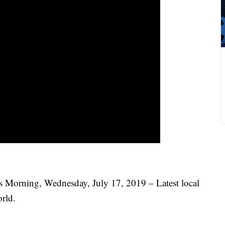
s Morning, Wednesday, July 17, 2019 – Latest local
rld.