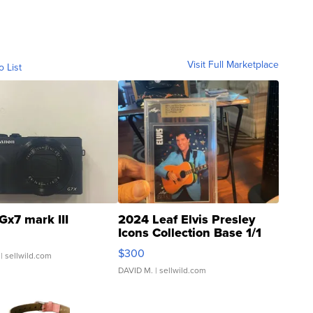
Visit Full Marketplace
o List
Gx7 mark III
2024 Leaf Elvis Presley
Icons Collection Base 1/1
SSP Clear ...
$300
| sellwild.com
DAVID M.
| sellwild.com