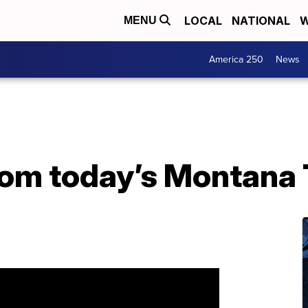
LOCAL
NATIONAL
W
MENU
America 250
News
from today’s Montana