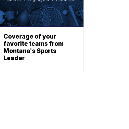
Coverage of your
favorite teams from
Montana's Sports
Leader