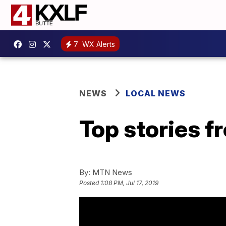
7
WX Alerts
NEWS
LOCAL NEWS
Top stories 
By:
MTN News
Posted
1:08 PM, Jul 17, 2019