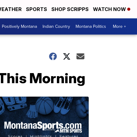
EATHER
SPORTS
SHOP SCRIPPS
WATCH NOW
Positively Montana
Indian Country
Montana Politics
More +
 This Morning