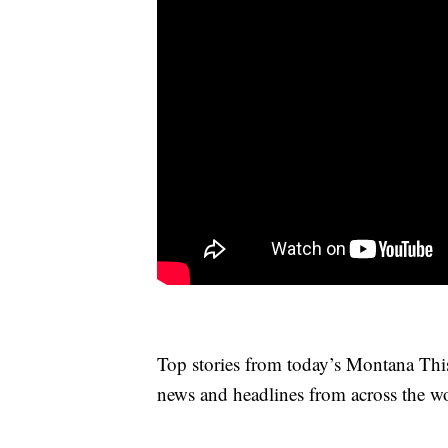
Top stories from today’s Montana Thi
news and headlines from across the wo