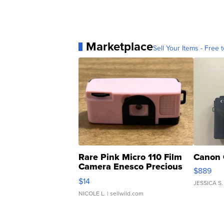
Marketplace
Sell Your Items - Free t
Rare Pink Micro 110 Film
Canon 
Camera Enesco Precious
$889
Moments TD4
$14
JESSICA S.
NICOLE L.
| sellwild.com