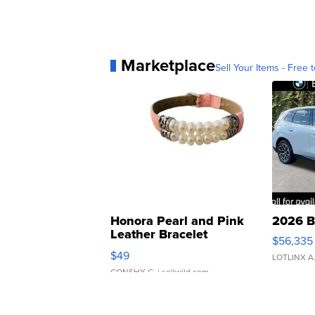
Marketplace
Sell Your Items - Free t
Honora Pearl and Pink
2026 B
Leather Bracelet
$56,335
Adjustable Buckle Clo...
$49
LOTLINX A
CONSHY C.
| sellwild.com