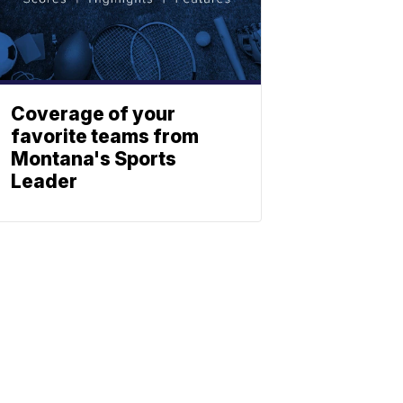
Coverage of your
favorite teams from
Montana's Sports
Leader