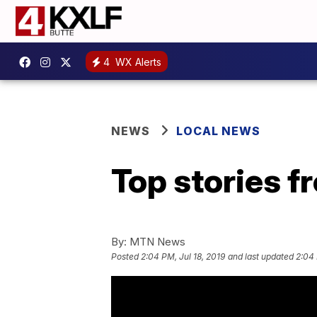
4
WX Alerts
NEWS
LOCAL NEWS
Top stories 
By:
MTN News
Posted
2:04 PM, Jul 18, 2019
and last updated
2:04 