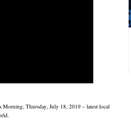
 Morning, Thursday, July 18, 2019 – latest local
rld.