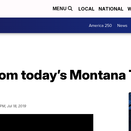
LOCAL
NATIONAL
W
MENU
America 250
News
from today’s Montana
PM, Jul 18, 2019