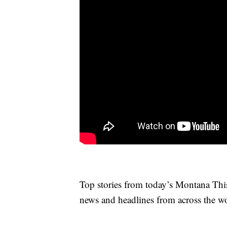
Top stories from today’s Montana This
news and headlines from across the wo