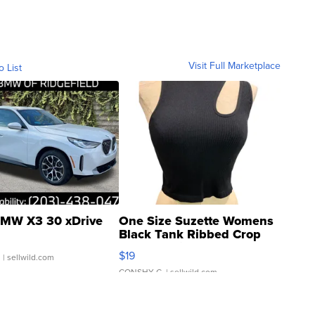
Visit Full Marketplace
o List
MW X3 30 xDrive
One Size Suzette Womens
Black Tank Ribbed Crop
Asymmetrical ...
$19
.
| sellwild.com
CONSHY C.
| sellwild.com