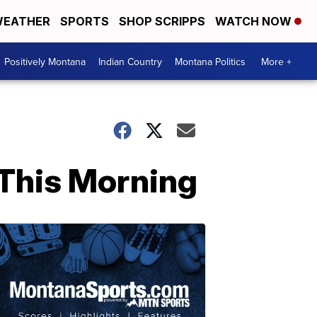
EATHER
SPORTS
SHOP SCRIPPS
WATCH NOW
Positively Montana
Indian Country
Montana Politics
More +
 This Morning