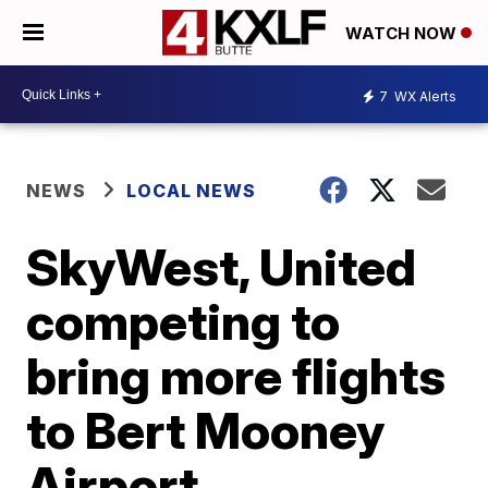
WATCH NOW
7
WX Alerts
NEWS
LOCAL NEWS
SkyWest, United
competing to
bring more flights
to Bert Mooney
Airport