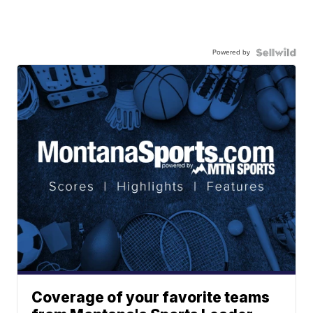
Powered by
Coverage of your favorite teams