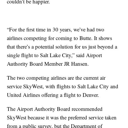
couldn’t be happier.
“For the first time in 30 years, we’ve had two
airlines competing for coming to Butte. It shows
that there’s a potential solution for us just beyond a
single flight to Salt Lake City,” said Airport
Authority Board Member JR Hansen.
The two competing airlines are the current air
service SkyWest, with flights to Salt Lake City and
United Airlines offering a flight to Denver.
The Airport Authority Board recommended
SkyWest because it was the preferred service taken
from a public survey, but the Department of