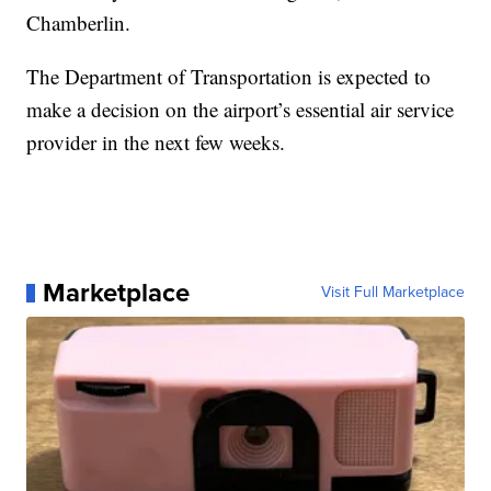
Chamberlin.
The Department of Transportation is expected to
make a decision on the airport’s essential air service
provider in the next few weeks.
Marketplace
Visit Full Marketplace