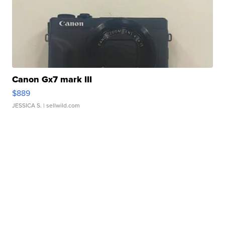
Canon Gx7 mark III
$889
JESSICA S.
| sellwild.com