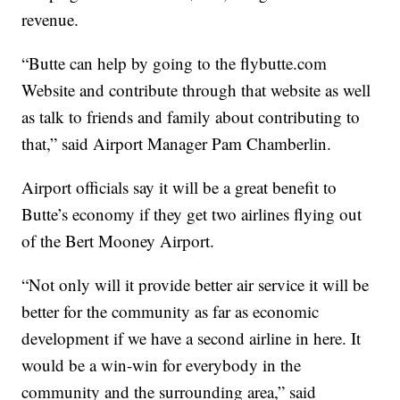
revenue.
“Butte can help by going to the flybutte.com
Website and contribute through that website as well
as talk to friends and family about contributing to
that,” said Airport Manager Pam Chamberlin.
Airport officials say it will be a great benefit to
Butte’s economy if they get two airlines flying out
of the Bert Mooney Airport.
“Not only will it provide better air service it will be
better for the community as far as economic
development if we have a second airline in here. It
would be a win-win for everybody in the
community and the surrounding area,” said