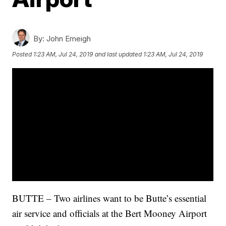
By:
John Emeigh
Posted
1:23 AM, Jul 24, 2019
and last updated
1:23 AM, Jul 24, 2019
BUTTE – Two airlines want to be Butte’s essential
air service and officials at the Bert Mooney Airport