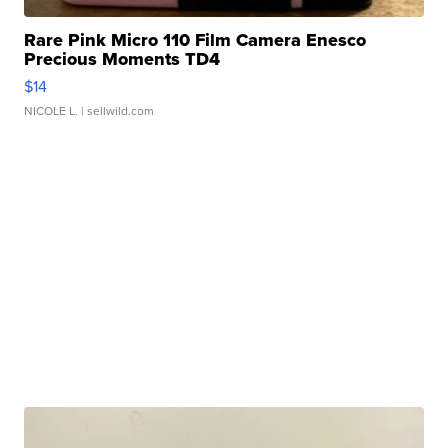
Rare Pink Micro 110 Film Camera Enesco
Precious Moments TD4
$14
NICOLE L.
| sellwild.com