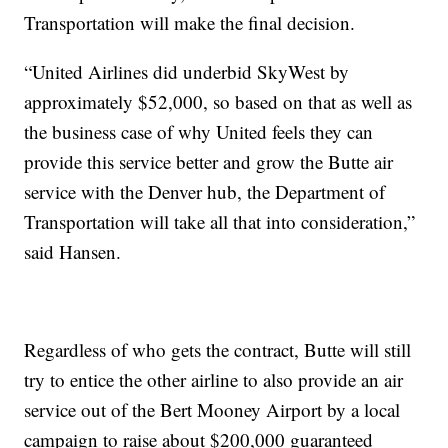
Transportation will make the final decision.
“United Airlines did underbid SkyWest by
approximately $52,000, so based on that as well as
the business case of why United feels they can
provide this service better and grow the Butte air
service with the Denver hub, the Department of
Transportation will take all that into consideration,”
said Hansen.
Regardless of who gets the contract, Butte will still
try to entice the other airline to also provide an air
service out of the Bert Mooney Airport by a local
campaign to raise about $200,000 guaranteed