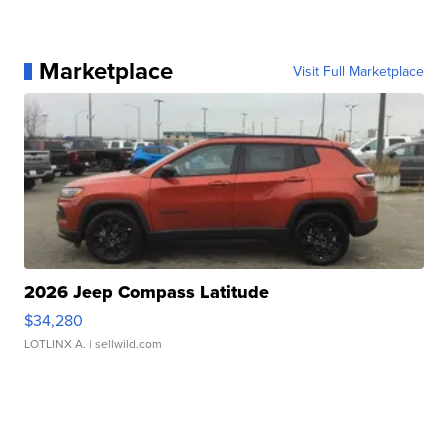
Marketplace
Visit Full Marketplace
2026 Jeep Compass Latitude
$34,280
LOTLINX A.
| sellwild.com