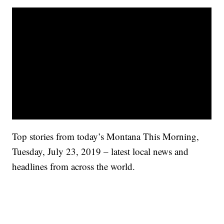
Top stories from today’s Montana This Morning,
Tuesday, July 23, 2019 – latest local news and
headlines from across the world.