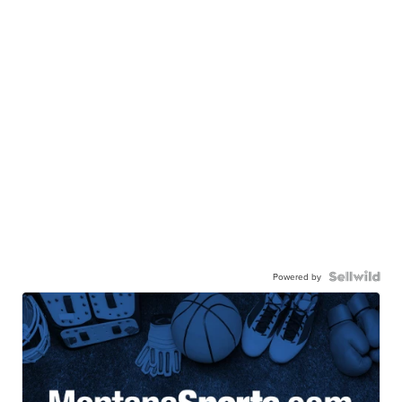
Powered by