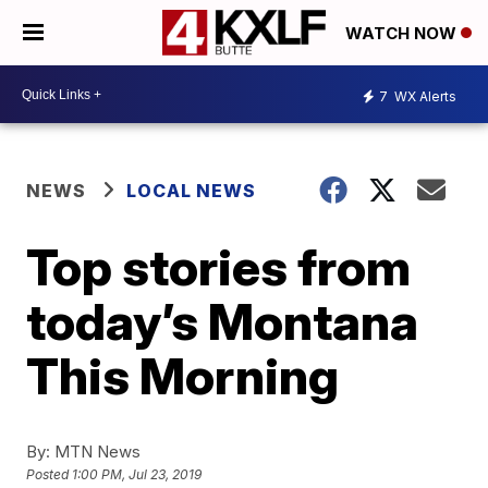
WATCH NOW
7
WX Alerts
NEWS
LOCAL NEWS
Top stories from
today’s Montana
This Morning
By:
MTN News
Posted
1:00 PM, Jul 23, 2019