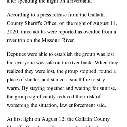
after spending the night on a riverbank.
According to a press release from the Gallatin
County Sheriff's Office, on the night of August 11,
2020, three adults were reported as overdue from a
river trip on the Missouri River.
Deputies were able to establish the group was lost
but everyone was safe on the river bank. When they
realized they were lost, the group stopped, found a
place of shelter, and started a small fire to stay
warm. By staying together and waiting for sunrise,
the group significantly reduced their risk of
worsening the situation, law enforcement said.
At first light on August 12, the Gallatin County