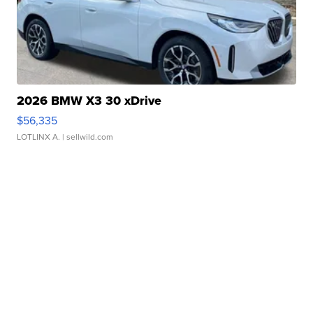
2026 BMW X3 30 xDrive
$56,335
LOTLINX A.
| sellwild.com