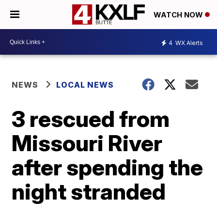
WATCH NOW
4
WX Alerts
NEWS
LOCAL NEWS
3 rescued from
Missouri River
after spending the
night stranded