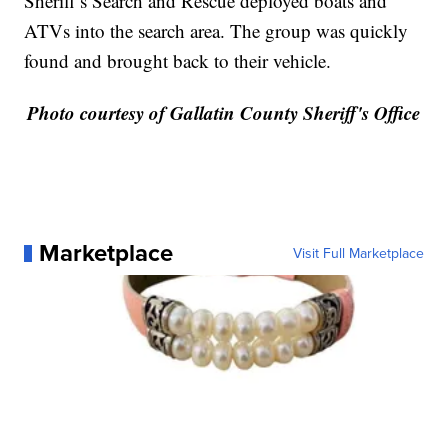
Sheriff’s Search and Rescue deployed boats and
ATVs into the search area. The group was quickly
found and brought back to their vehicle.
Photo courtesy of Gallatin County Sheriff's Office
Marketplace
Visit Full Marketplace