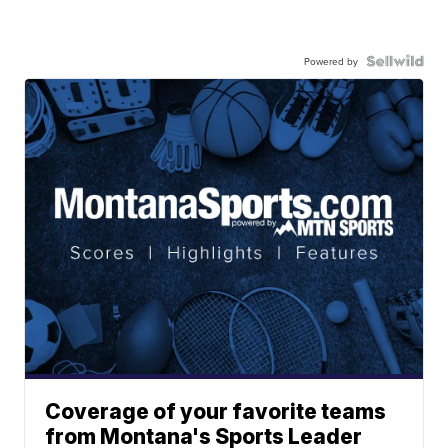
Powered by
Coverage of your favorite teams
from Montana's Sports Leader