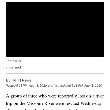
undefined
undefined
By:
MTN News
Posted
5:28 PM, Aug 13, 2020
and last updated
5:28 PM, Aug 13, 2020
A group of three who were reportedly lost on a river
trip on the Missouri River were rescued Wednesday