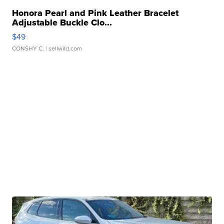
Honora Pearl and Pink Leather Bracelet
Adjustable Buckle Clo...
$49
CONSHY C.
| sellwild.com