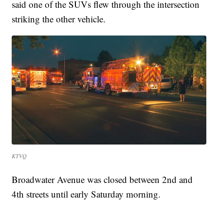
said one of the SUVs flew through the intersection
striking the other vehicle.
KTVQ
Broadwater Avenue was closed between 2nd and
4th streets until early Saturday morning.