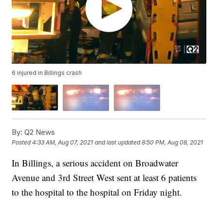
6 injured in Billings crash
By:
Q2 News
Posted
4:33 AM, Aug 07, 2021
and last updated
8:50 PM, Aug 08, 2021
In Billings, a serious accident on Broadwater
Avenue and 3rd Street West sent at least 6 patients
to the hospital to the hospital on Friday night.