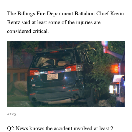
The Billings Fire Department Battalion Chief Kevin
Bentz said at least some of the injuries are
considered critical.
KTVQ
Q2 News knows the accident involved at least 2