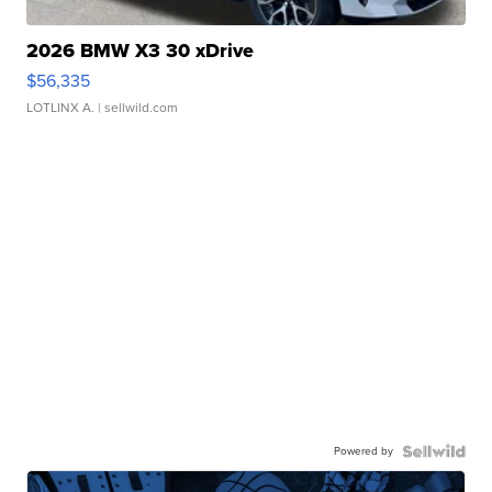
2026 BMW X3 30 xDrive
$56,335
LOTLINX A.
| sellwild.com
Powered by