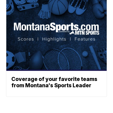
Coverage of your favorite teams
from Montana's Sports Leader