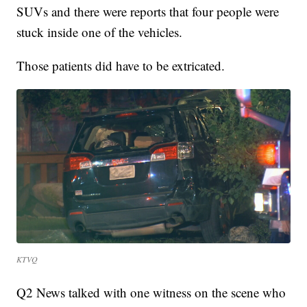
SUVs and there were reports that four people were
stuck inside one of the vehicles.
Those patients did have to be extricated.
KTVQ
Q2 News talked with one witness on the scene who