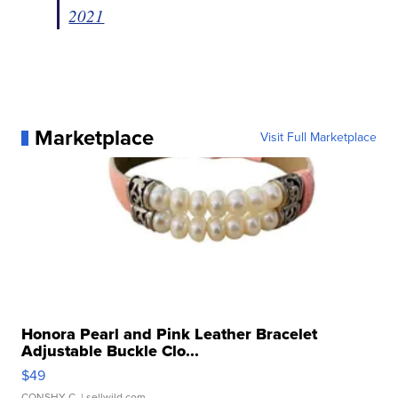
2021
Marketplace
Visit Full Marketplace
Honora Pearl and Pink Leather Bracelet
Adjustable Buckle Clo...
$49
CONSHY C.
| sellwild.com