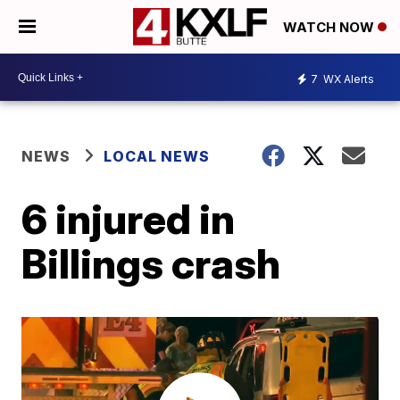
WATCH NOW
7
WX Alerts
NEWS
LOCAL NEWS
6 injured in
Billings crash