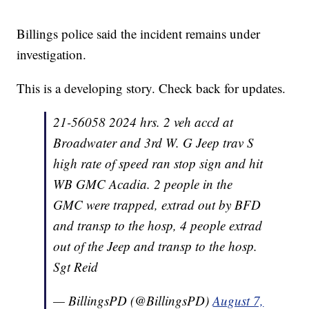
Billings police said the incident remains under
investigation.
This is a developing story. Check back for updates.
21-56058 2024 hrs. 2 veh accd at
Broadwater and 3rd W. G Jeep trav S
high rate of speed ran stop sign and hit
WB GMC Acadia. 2 people in the
GMC were trapped, extrad out by BFD
and transp to the hosp, 4 people extrad
out of the Jeep and transp to the hosp.
Sgt Reid
— BillingsPD (@BillingsPD)
August 7,