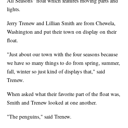
All Seasons" float which features moving parts and
lights.
Jerry Trenew and Lillian Smith are from Chewela,
Washington and put their town on display on their
float.
"Just about our town with the four seasons because
we have so many things to do from spring, summer,
fall, winter so just kind of displays that," said
Trenew.
When asked what their favorite part of the float was,
Smith and Trenew looked at one another.
"The penguins," said Trenew.