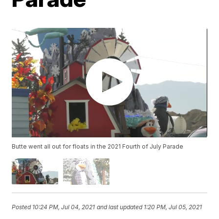
Butte went all out for floats in the 2021 Fourth of July Parade
Posted
10:24 PM, Jul 04, 2021
and last updated
1:20 PM, Jul 05, 2021