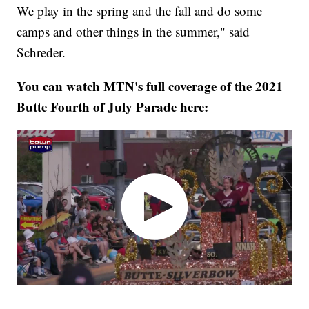
We play in the spring and the fall and do some
camps and other things in the summer," said
Schreder.
You can watch MTN's full coverage of the 2021
Butte Fourth of July Parade here: