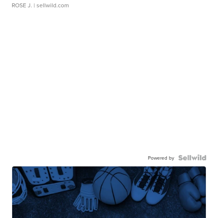
ROSE J.
| sellwild.com
Powered by