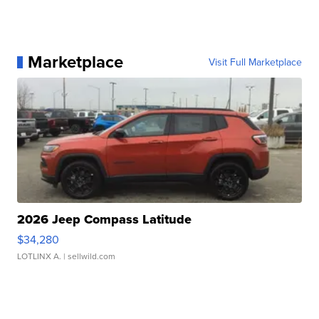
Marketplace
Visit Full Marketplace
2026 Jeep Compass Latitude
$34,280
LOTLINX A.
| sellwild.com