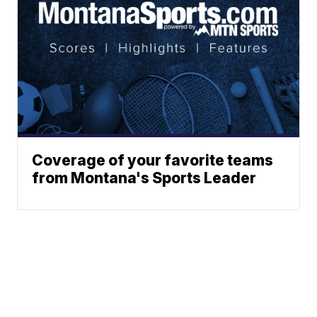
Coverage of your favorite teams
from Montana's Sports Leader