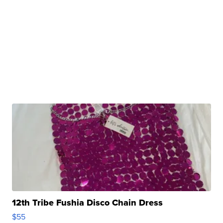
12th Tribe Fushia Disco Chain Dress
$55