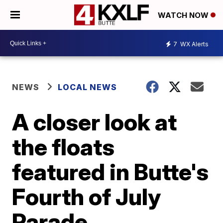
WATCH NOW
7
WX Alerts
NEWS
LOCAL NEWS
A closer look at
the floats
featured in Butte's
Fourth of July
Parade