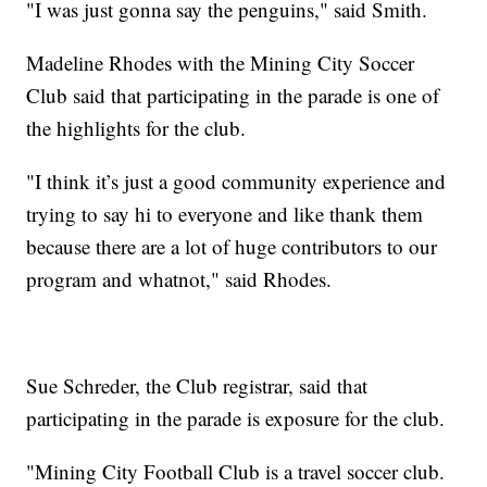
"I was just gonna say the penguins," said Smith.
Madeline Rhodes with the Mining City Soccer
Club said that participating in the parade is one of
the highlights for the club.
"I think it’s just a good community experience and
trying to say hi to everyone and like thank them
because there are a lot of huge contributors to our
program and whatnot," said Rhodes.
Sue Schreder, the Club registrar, said that
participating in the parade is exposure for the club.
"Mining City Football Club is a travel soccer club.