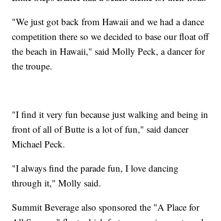
"We just got back from Hawaii and we had a dance
competition there so we decided to base our float off
the beach in Hawaii," said Molly Peck, a dancer for
the troupe.
"I find it very fun because just walking and being in
front of all of Butte is a lot of fun," said dancer
Michael Peck.
"I always find the parade fun, I love dancing
through it," Molly said.
Summit Beverage also sponsored the "A Place for