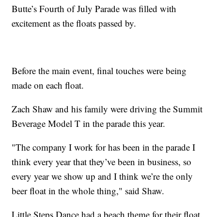
Butte’s Fourth of July Parade was filled with
excitement as the floats passed by.
Before the main event, final touches were being
made on each float.
Zach Shaw and his family were driving the Summit
Beverage Model T in the parade this year.
"The company I work for has been in the parade I
think every year that they’ve been in business, so
every year we show up and I think we’re the only
beer float in the whole thing," said Shaw.
Little Steps Dance had a beach theme for their float.