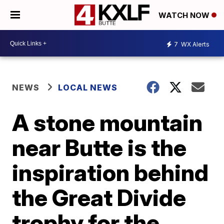
WATCH NOW
7
WX Alerts
NEWS
LOCAL NEWS
A stone mountain
near Butte is the
inspiration behind
the Great Divide
trophy for the