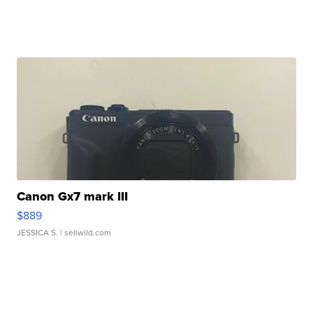
Canon Gx7 mark III
$889
JESSICA S.
| sellwild.com