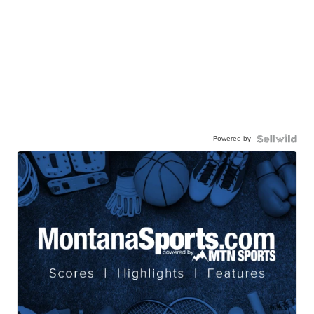
Powered by