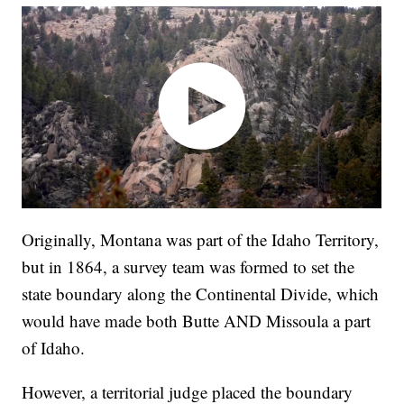
Originally, Montana was part of the Idaho Territory,
but in 1864, a survey team was formed to set the
state boundary along the Continental Divide, which
would have made both Butte AND Missoula a part
of Idaho.
However, a territorial judge placed the boundary