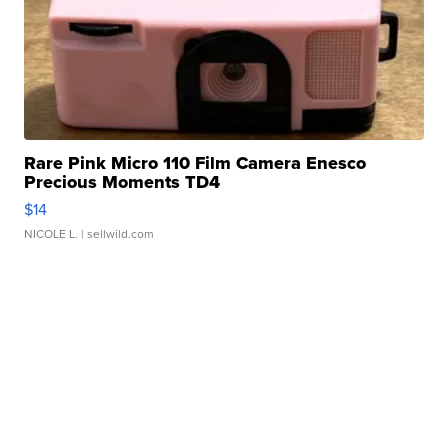
Rare Pink Micro 110 Film Camera Enesco
Precious Moments TD4
$14
NICOLE L.
| sellwild.com