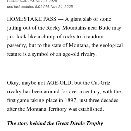
Posted
11:30 PM, Nov 21, 2025
and last updated
5:02 PM, Nov 24, 2025
HOMESTAKE PASS — A giant slab of stone
jutting out of the Rocky Mountains near Butte may
just look like a clump of rocks to a random
passerby, but to the state of Montana, the geological
feature is a symbol of an age-old rivalry.
Okay, maybe not AGE-OLD, but the Cat-Griz
rivalry has been around for over a century, with the
first game taking place in 1897, just three decades
after the Montana Territory was established.
The story behind the Great Divide Trophy