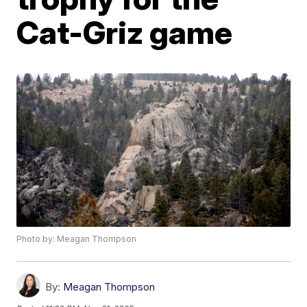
Cat-Griz game
Photo by: Meagan Thompson
By:
Meagan Thompson