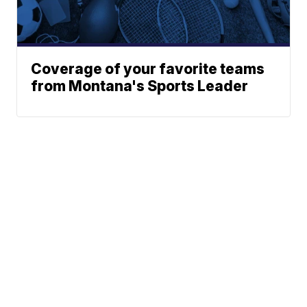
Coverage of your favorite teams
from Montana's Sports Leader