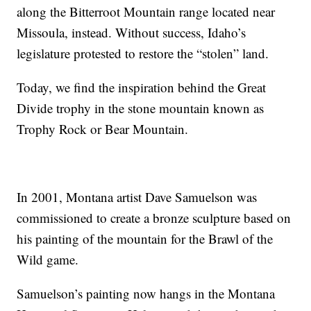
along the Bitterroot Mountain range located near
Missoula, instead. Without success, Idaho’s
legislature protested to restore the “stolen” land.
Today, we find the inspiration behind the Great
Divide trophy in the stone mountain known as
Trophy Rock or Bear Mountain.
In 2001, Montana artist Dave Samuelson was
commissioned to create a bronze sculpture based on
his painting of the mountain for the Brawl of the
Wild game.
Samuelson’s painting now hangs in the Montana