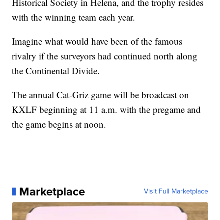
Historical Society in Helena, and the trophy resides
with the winning team each year.
Imagine what would have been of the famous
rivalry if the surveyors had continued north along
the Continental Divide.
The annual Cat-Griz game will be broadcast on
KXLF beginning at 11 a.m. with the pregame and
the game begins at noon.
Marketplace
Visit Full Marketplace