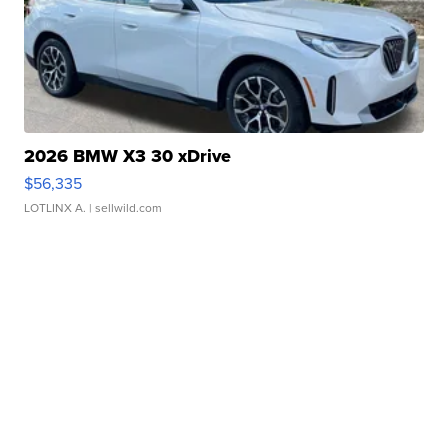
2026 BMW X3 30 xDrive
$56,335
LOTLINX A.
| sellwild.com