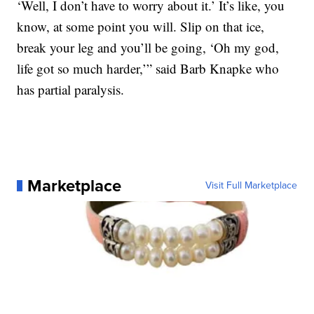
‘Well, I don’t have to worry about it.’ It’s like, you
know, at some point you will. Slip on that ice,
break your leg and you’ll be going, ‘Oh my god,
life got so much harder,’” said Barb Knapke who
has partial paralysis.
Marketplace
Visit Full Marketplace