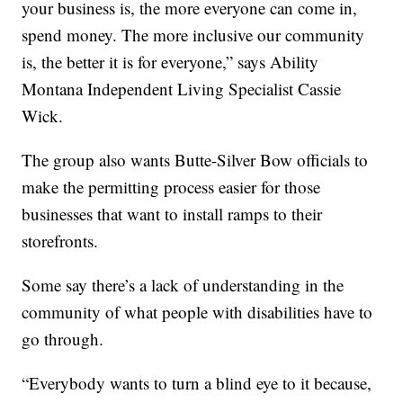
your business is, the more everyone can come in,
spend money. The more inclusive our community
is, the better it is for everyone,” says Ability
Montana Independent Living Specialist Cassie
Wick.
The group also wants Butte-Silver Bow officials to
make the permitting process easier for those
businesses that want to install ramps to their
storefronts.
Some say there’s a lack of understanding in the
community of what people with disabilities have to
go through.
“Everybody wants to turn a blind eye to it because,