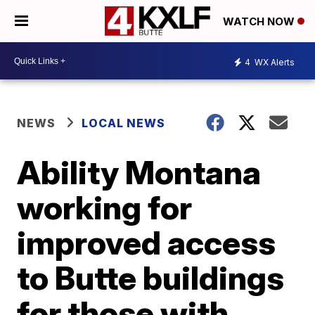
WATCH NOW
4
WX Alerts
NEWS
LOCAL NEWS
Ability Montana
working for
improved access
to Butte buildings
for those with