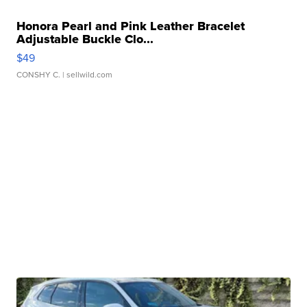
Honora Pearl and Pink Leather Bracelet
Adjustable Buckle Clo...
$49
CONSHY C.
| sellwild.com