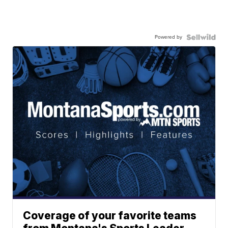
Powered by
Coverage of your favorite teams