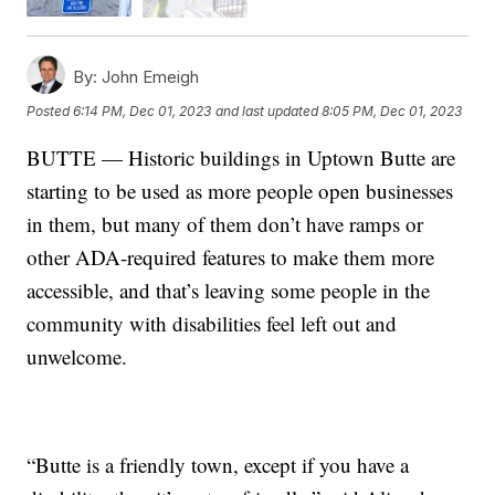
By:
John Emeigh
Posted
6:14 PM, Dec 01, 2023
and last updated
8:05 PM, Dec 01, 2023
BUTTE — Historic buildings in Uptown Butte are
starting to be used as more people open businesses
in them, but many of them don’t have ramps or
other ADA-required features to make them more
accessible, and that’s leaving some people in the
community with disabilities feel left out and
unwelcome.
“Butte is a friendly town, except if you have a