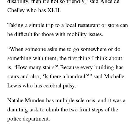
disability, then it’s not so friendly,” said Alice de
Chelley who has XLH.
Taking a simple trip to a local restaurant or store can
be difficult for those with mobility issues.
“When someone asks me to go somewhere or do
something with them, the first thing I think about
is, ‘How many stairs?’ Because every building has
stairs and also, ‘Is there a handrail?’” said Michelle
Lewis who has cerebral palsy.
Natalie Munden has multiple sclerosis, and it was a
daunting task to climb the two front steps of the
police department.