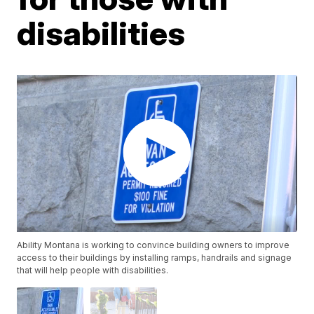
disabilities
Ability Montana is working to convince building owners to improve
access to their buildings by installing ramps, handrails and signage
that will help people with disabilities.