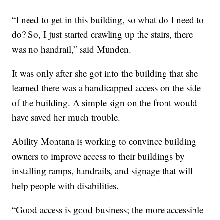
“I need to get in this building, so what do I need to
do? So, I just started crawling up the stairs, there
was no handrail,” said Munden.
It was only after she got into the building that she
learned there was a handicapped access on the side
of the building. A simple sign on the front would
have saved her much trouble.
Ability Montana is working to convince building
owners to improve access to their buildings by
installing ramps, handrails, and signage that will
help people with disabilities.
“Good access is good business; the more accessible