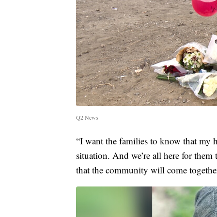
Q2 News
“I want the families to know that my h
situation. And we’re all here for them
that the community will come togethe