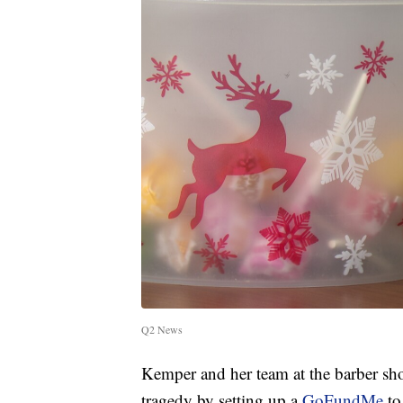
Q2 News
Kemper and her team at the barber sh
tragedy by setting up a
GoFundMe
to 