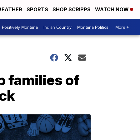
EATHER
SPORTS
SHOP SCRIPPS
WATCH NOW
Positively Montana
Indian Country
Montana Politics
More +
p families of
eck