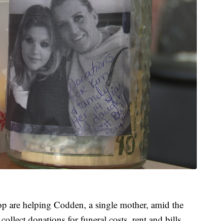
op are helping Codden, a single mother, amid the
collect donations for funeral costs, rent and bills.