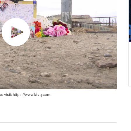
as visit: https://www.ktvq.com