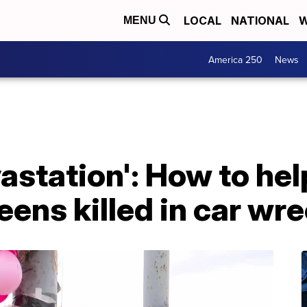
LOCAL
NATIONAL
W
MENU
America 250
News
astation': How to hel
teens killed in car wr