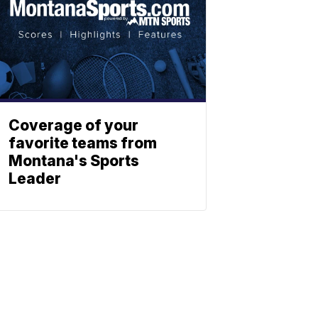
Coverage of your
favorite teams from
Montana's Sports
Leader