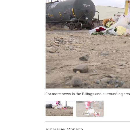
For more news in the Billings and surrounding are
By:
Hailey Monaco