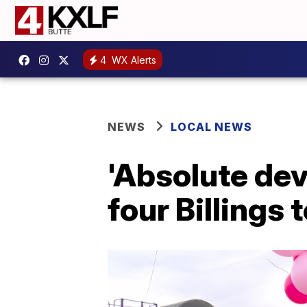
4
WX Alerts
NEWS
LOCAL NEWS
'Absolute dev
four Billings 