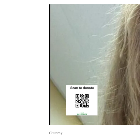
Courtesy