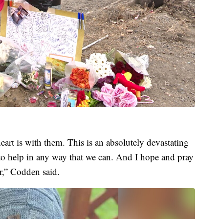
eart is with them. This is an absolutely devastating
 to help in any way that we can. And I hope and pray
r,” Codden said.