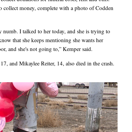
p to collect money, complete with a photo of Codden
ly numb. I talked to her today, and she is trying to
 know that she keeps mentioning she wants her
or, and she's not going to,” Kemper said.
, and Mikaylee Reiter, 14, also died in the crash.