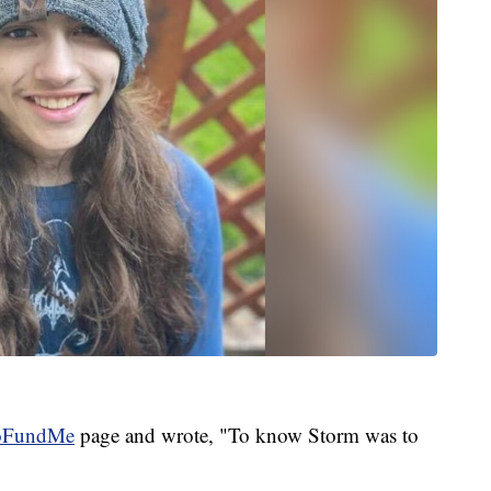
oFundMe
page and wrote, "To know Storm was to