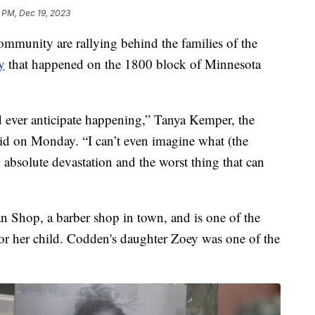
 PM, Dec 19, 2023
munity are rallying behind the families of the
y
that happened on the 1800 block of Minnesota
d ever anticipate happening,” Tanya Kemper, the
id on Monday. “I can’t even imagine what (the
n absolute devastation and the worst thing that can
 Shop, a barber shop in town, and is one of the
for her child. Codden's daughter Zoey was one of the