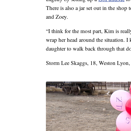
There is also a jar set out in the sho
and Zoey.
“I think for the most part, Kim is real
wrap her head around the situation. I
daughter to walk back through that do
Storm Lee Skaggs, 18, Weston Lyon, 17