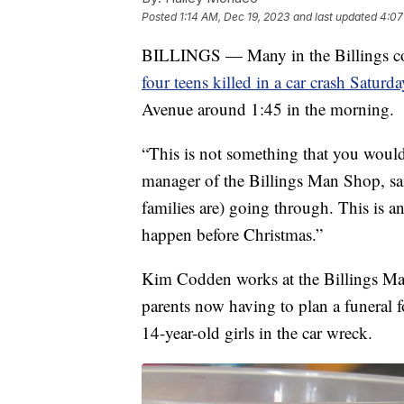
Posted
1:14 AM, Dec 19, 2023
and last updated
4:07
BILLINGS — Many in the Billings com
four teens killed in a car crash Saturda
Avenue around 1:45 in the morning.
“This is not something that you woul
manager of the Billings Man Shop, sa
families are) going through. This is a
happen before Christmas.”
Kim Codden works at the Billings Man
parents now having to plan a funeral 
14-year-old girls in the car wreck.