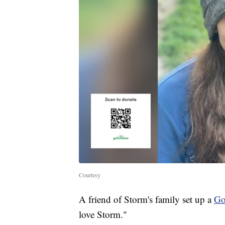
Courtesy
A friend of Storm's family set up a
G
love Storm."