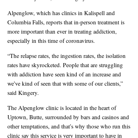
Alpenglow, which has clinics in Kalispell and
Columbia Falls, reports that in-person treatment is
more important than ever in treating addiction,
especially in this time of coronavirus.
“The relapse rates, the ingestion rates, the isolation
rates have skyrocketed. People that are struggling
with addiction have seen kind of an increase and
we’ve kind of seen that with some of our clients,”
said Kingery.
The Alpenglow clinic is located in the heart of
Uptown, Butte, surrounded by bars and casinos and
other temptations, and that’s why those who run this
clinic say this service is very important to have in