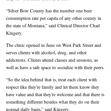
“Silver Bow County has the number one beer
consumption rate per capita of any other county in
the state of Montana,” said Clinical Director Chad
Kingery.
The clinic opened in June on West Park Street and
serves clients with alcohol, drug, and other
addictions. Clients attend classes and sessions, as
well as have a safe space to socialize with their peers.
“So the idea behind that is, treat each client with
respect like they're family and let them know they
have value and that they're welcome and that there is
something different besides what they do on their
normal daily basis,” said Kingery.