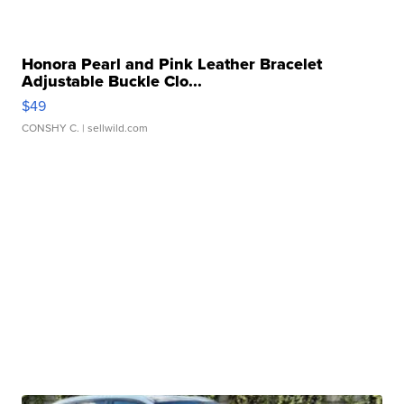
Honora Pearl and Pink Leather Bracelet
Adjustable Buckle Clo...
$49
CONSHY C.
| sellwild.com