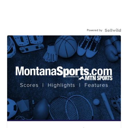
Powered by