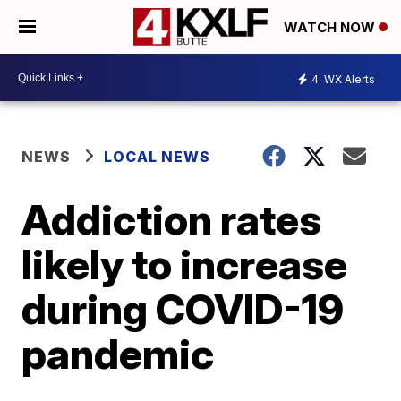
WATCH NOW
4
WX Alerts
NEWS
LOCAL NEWS
Addiction rates
likely to increase
during COVID-19
pandemic