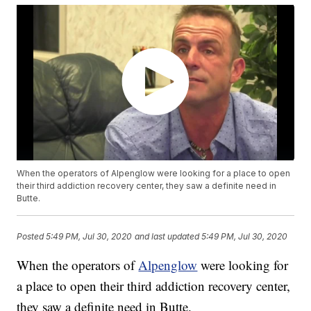
When the operators of Alpenglow were looking for a place to open
their third addiction recovery center, they saw a definite need in
Butte.
Posted
5:49 PM, Jul 30, 2020
and last updated
5:49 PM, Jul 30, 2020
When the operators of
Alpenglow
were looking for
a place to open their third addiction recovery center,
they saw a definite need in Butte.