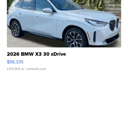
2026 BMW X3 30 xDrive
$56,335
LOTLINX A.
| sellwild.com