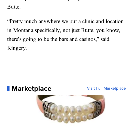
Butte.
“Pretty much anywhere we put a clinic and location
in Montana specifically, not just Butte, you know,
there’s going to be the bars and casinos,” said
Kingery.
Marketplace
Visit Full Marketplace