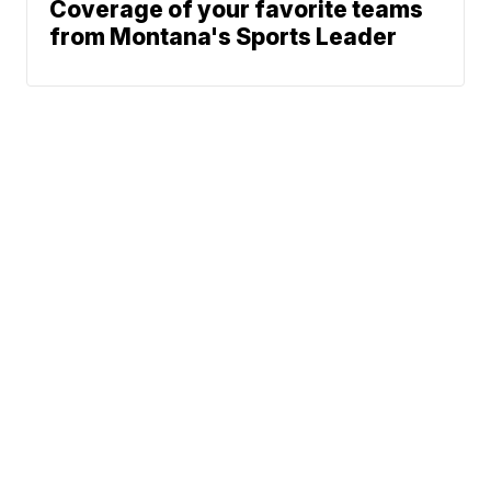
Coverage of your favorite teams
from Montana's Sports Leader