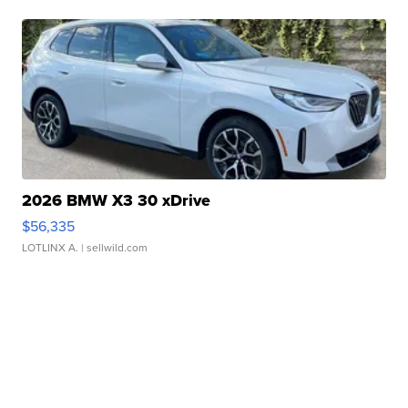
2026 BMW X3 30 xDrive
$56,335
LOTLINX A.
| sellwild.com