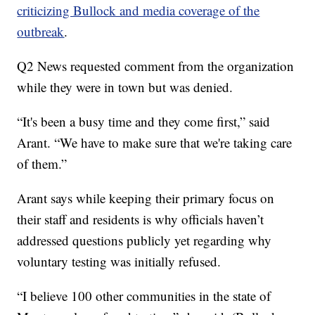
criticizing Bullock and media coverage of the
outbreak
.
Q2 News requested comment from the organization
while they were in town but was denied.
“It's been a busy time and they come first,” said
Arant. “We have to make sure that we're taking care
of them.”
Arant says while keeping their primary focus on
their staff and residents is why officials haven’t
addressed questions publicly yet regarding why
voluntary testing was initially refused.
“I believe 100 other communities in the state of