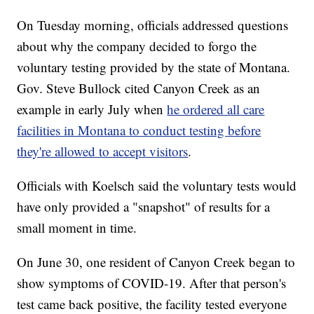
On Tuesday morning, officials addressed questions
about why the company decided to forgo the
voluntary testing provided by the state of Montana.
Gov. Steve Bullock cited Canyon Creek as an
example in early July when
he ordered all care
facilities in Montana to conduct testing before
they're allowed to accept visitors
.
Officials with Koelsch said the voluntary tests would
have only provided a "snapshot" of results for a
small moment in time.
On June 30, one resident of Canyon Creek began to
show symptoms of COVID-19. After that person's
test came back positive, the facility tested everyone