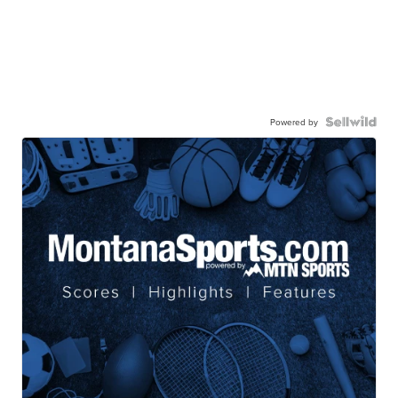
Powered by