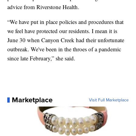
advice from Riverstone Health.
“We have put in place policies and procedures that
we feel have protected our residents. I mean it is
June 30 when Canyon Creek had their unfortunate
outbreak. We've been in the throes of a pandemic
since late February,” she said.
Marketplace
Visit Full Marketplace