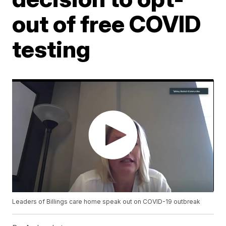
out of free COVID
testing
Leaders of Billings care home speak out on COVID-19 outbreak