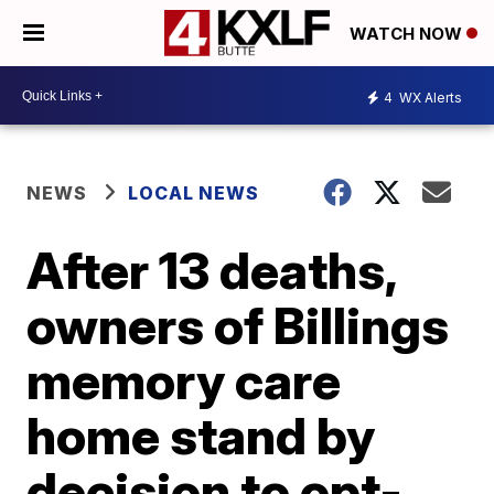
WATCH NOW
4
WX Alerts
NEWS
LOCAL NEWS
After 13 deaths,
owners of Billings
memory care
home stand by
decision to opt-