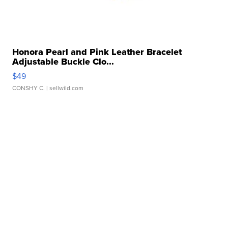
Honora Pearl and Pink Leather Bracelet
Adjustable Buckle Clo...
$49
CONSHY C.
| sellwild.com