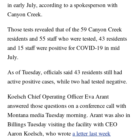
in early July, according to a spokesperson with
Canyon Creek.
Those tests revealed that of the 59 Canyon Creek
residents and 55 staff who were tested, 43 residents
and 15 staff were positive for COVID-19 in mid
July.
As of Tuesday, officials said 43 residents still had
active positive cases, while two had tested negative.
Koelsch Chief Operating Officer Eva Arant
answered those questions on a conference call with
Montana media Tuesday morning. Arant was also in
Billings Tuesday visiting the facility with CEO
Aaron Koelsch, who wrote
a letter last week