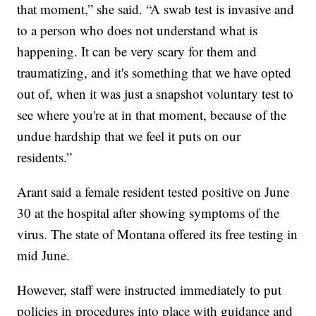
that moment,” she said. “A swab test is invasive and
to a person who does not understand what is
happening. It can be very scary for them and
traumatizing, and it's something that we have opted
out of, when it was just a snapshot voluntary test to
see where you're at in that moment, because of the
undue hardship that we feel it puts on our
residents.”
Arant said a female resident tested positive on June
30 at the hospital after showing symptoms of the
virus. The state of Montana offered its free testing in
mid June.
However, staff were instructed immediately to put
policies in procedures into place with guidance and