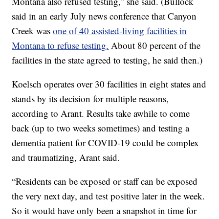
Montana also refused testing,” she said. (Bullock
said in an early July news conference that Canyon
Creek was
one of 40 assisted-living facilities in
Montana to refuse testing.
About 80 percent of the
facilities in the state agreed to testing, he said then.)
Koelsch operates over 30 facilities in eight states and
stands by its decision for multiple reasons,
according to Arant. Results take awhile to come
back (up to two weeks sometimes) and testing a
dementia patient for COVID-19 could be complex
and traumatizing, Arant said.
“Residents can be exposed or staff can be exposed
the very next day, and test positive later in the week.
So it would have only been a snapshot in time for