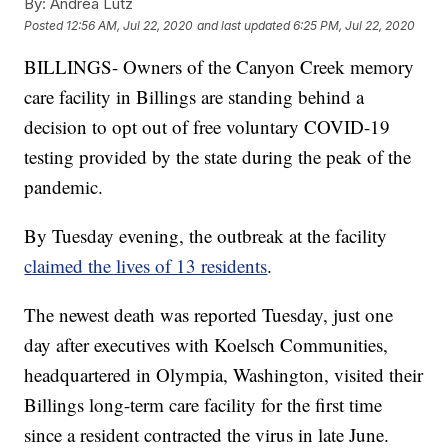
By:
Andrea Lutz
Posted
12:56 AM, Jul 22, 2020
and last updated
6:25 PM, Jul 22, 2020
BILLINGS- Owners of the Canyon Creek memory
care facility in Billings are standing behind a
decision to opt out of free voluntary COVID-19
testing provided by the state during the peak of the
pandemic.
By Tuesday evening, the outbreak at the facility
claimed the lives of 13 residents
.
The newest death was reported Tuesday, just one
day after executives with Koelsch Communities,
headquartered in Olympia, Washington, visited their
Billings long-term care facility for the first time
since a resident contracted the virus in late June.