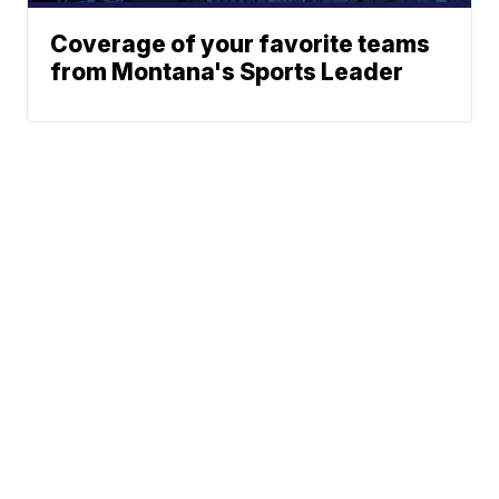
Coverage of your favorite teams
from Montana's Sports Leader