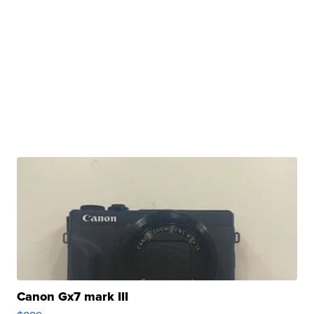
Canon Gx7 mark III