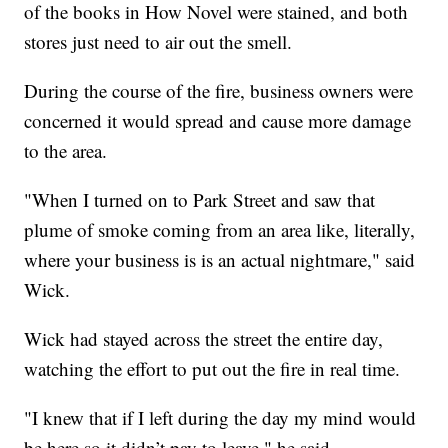
of the books in How Novel were stained, and both
stores just need to air out the smell.
During the course of the fire, business owners were
concerned it would spread and cause more damage
to the area.
"When I turned on to Park Street and saw that
plume of smoke coming from an area like, literally,
where your business is is an actual nightmare," said
Wick.
Wick had stayed across the street the entire day,
watching the effort to put out the fire in real time.
"I knew that if I left during the day my mind would
be here so it didn’t pay to leave," he said.