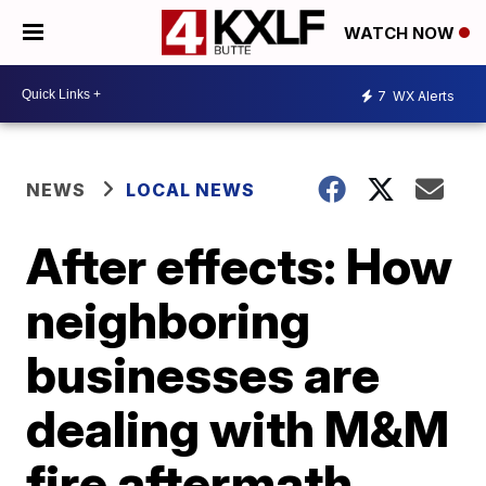
WATCH NOW
7
WX Alerts
NEWS
LOCAL NEWS
After effects: How
neighboring
businesses are
dealing with M&M
fire aftermath