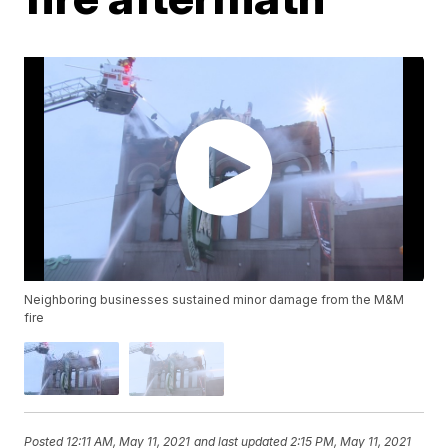
Neighboring businesses sustained minor damage from the M&M
fire
Posted
12:11 AM, May 11, 2021
and last updated
2:15 PM, May 11, 2021