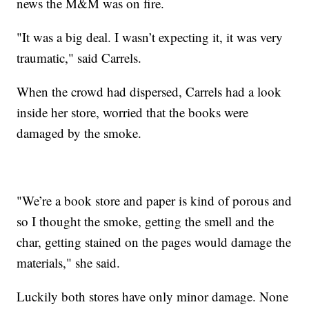
news the M&M was on fire.
"It was a big deal. I wasn’t expecting it, it was very
traumatic," said Carrels.
When the crowd had dispersed, Carrels had a look
inside her store, worried that the books were
damaged by the smoke.
"We’re a book store and paper is kind of porous and
so I thought the smoke, getting the smell and the
char, getting stained on the pages would damage the
materials," she said.
Luckily both stores have only minor damage. None