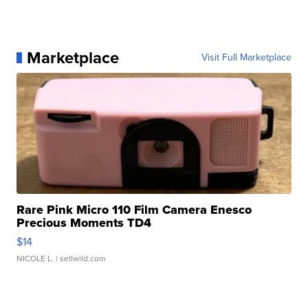
Marketplace
Visit Full Marketplace
Rare Pink Micro 110 Film Camera Enesco
Precious Moments TD4
$14
NICOLE L.
| sellwild.com