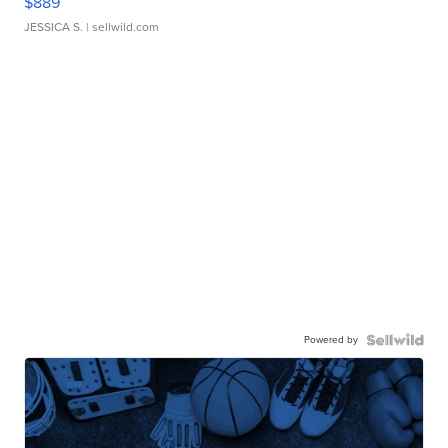
$889
JESSICA S.
| sellwild.com
Powered by