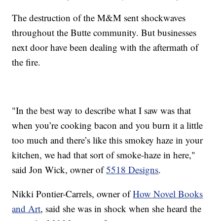
The destruction of the M&M sent shockwaves
throughout the Butte community. But businesses
next door have been dealing with the aftermath of
the fire.
"In the best way to describe what I saw was that
when you’re cooking bacon and you burn it a little
too much and there’s like this smokey haze in your
kitchen, we had that sort of smoke-haze in here,"
said Jon Wick, owner of
5518 Designs
.
Nikki Pontier-Carrels, owner of
How Novel Books
and Art
, said she was in shock when she heard the