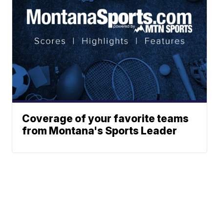
Coverage of your favorite teams
from Montana's Sports Leader