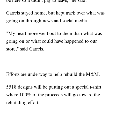
Carrels stayed home, but kept track over what was
going on through news and social media.
"My heart more went out to them than what was
going on or what could have happened to our
store," said Carrels.
Efforts are underway to help rebuild the M&M.
5518 designs will be putting out a special t-shirt
where 100% of the proceeds will go toward the
rebuilding effort.