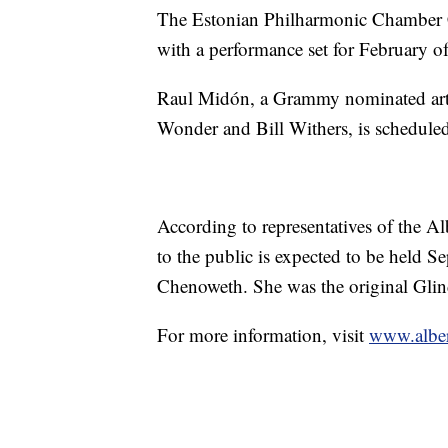
The Estonian Philharmonic Chamber C
with a performance set for February o
Raul Midón, a Grammy nominated artist
Wonder and Bill Withers, is scheduled
According to representatives of the Alb
to the public is expected to be held Se
Chenoweth. She was the original Gli
For more information, visit
www.albert