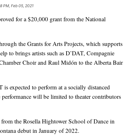
8 PM, Feb 05, 2021
roved for a $20,000 grant from the National
through the Grants for Arts Projects, which supports
help to brings artists such as D’DAT, Compagnie
Chamber Choir and Raul Midón to the Alberta Bair
s expected to perform at a socially distanced
performance will be limited to theater contributors
 from the Rosella Hightower School of Dance in
ontana debut in January of 2022.