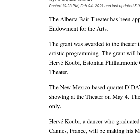
Posted
10:23 PM, Feb 04, 2021
and last updated
5:0
The Alberta Bair Theater has been app
Endowment for the Arts.
The grant was awarded to the theater 
artistic programming. The grant will 
Hervé Koubi, Estonian Philharmonic 
Theater.
The New Mexico based quartet D’DAT i
showing at the Theater on May 4. The 
only.
Hervé Koubi, a dancer who graduated
Cannes, France, will be making his M