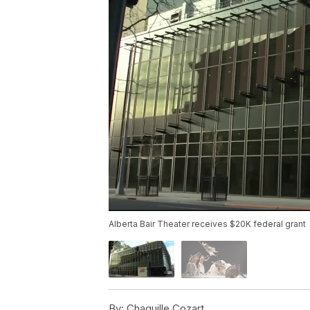
Alberta Bair Theater receives $20K federal grant
By:
Chaquille Cozart