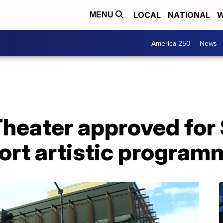
LOCAL
NATIONAL
W
MENU
America 250
News
 Theater approved fo
ort artistic program