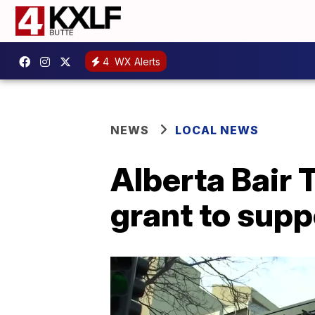
4
WX Alerts
NEWS
LOCAL NEWS
Alberta Bair
grant to supp