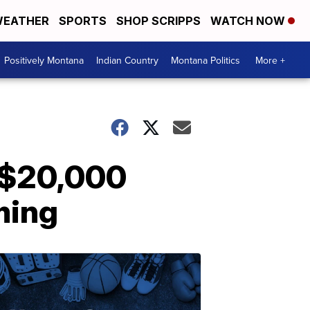
EATHER
SPORTS
SHOP SCRIPPS
WATCH NOW
Positively Montana
Indian Country
Montana Politics
More +
r $20,000
ming