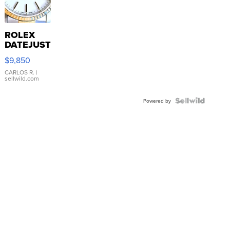
ROLEX
DATEJUST
16233
$9,850
WHITE
DIAL
CARLOS R.
|
sellwild.com
FLUTED
BEZEL
TWO-
Powered by
TONE
JUBILE...