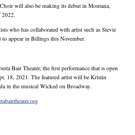
hoir will also be making its debut in Montana,
f 2022.
s who has collaborated with artist such as Stevie
 to appear in Billings this November.
erta Bair Theater, the first performance that is open
pt. 18, 2021. The featured artist will be Kristin
nda in the musical Wicked on Broadway.
abairtheater.org