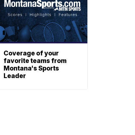
Coverage of your
favorite teams from
Montana's Sports
Leader