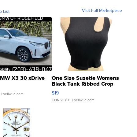
Visit Full Marketplace
o List
MW X3 30 xDrive
One Size Suzette Womens
Black Tank Ribbed Crop
Asymmetrical ...
$19
.
| sellwild.com
CONSHY C.
| sellwild.com