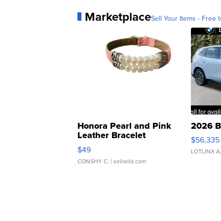
Marketplace
Sell Your Items - Free t
Honora Pearl and Pink
2026 B
Leather Bracelet
$56,335
Adjustable Buckle Clo...
$49
LOTLINX A
CONSHY C.
| sellwild.com