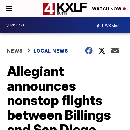
WATCH NOW
4
WX Alerts
NEWS
LOCAL NEWS
Allegiant
announces
nonstop flights
between Billings
and San Diego