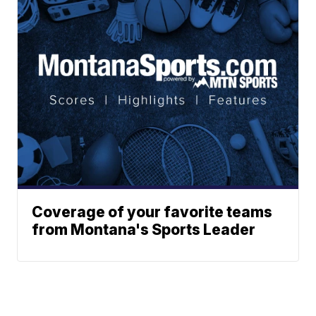
Coverage of your favorite teams
from Montana's Sports Leader