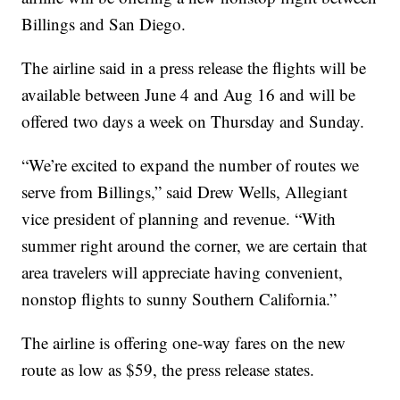
Billings and San Diego.
The airline said in a press release the flights will be
available between June 4 and Aug 16 and will be
offered two days a week on Thursday and Sunday.
“We’re excited to expand the number of routes we
serve from Billings,” said Drew Wells, Allegiant
vice president of planning and revenue. “With
summer right around the corner, we are certain that
area travelers will appreciate having convenient,
nonstop flights to sunny Southern California.”
The airline is offering one-way fares on the new
route as low as $59, the press release states.