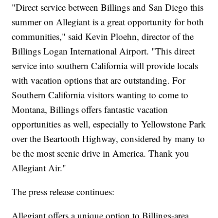
"Direct service between Billings and San Diego this
summer on Allegiant is a great opportunity for both
communities," said Kevin Ploehn, director of the
Billings Logan International Airport. "This direct
service into southern California will provide locals
with vacation options that are outstanding. For
Southern California visitors wanting to come to
Montana, Billings offers fantastic vacation
opportunities as well, especially to Yellowstone Park
over the Beartooth Highway, considered by many to
be the most scenic drive in America. Thank you
Allegiant Air."
The press release continues:
Allegiant offers a unique option to Billings-area