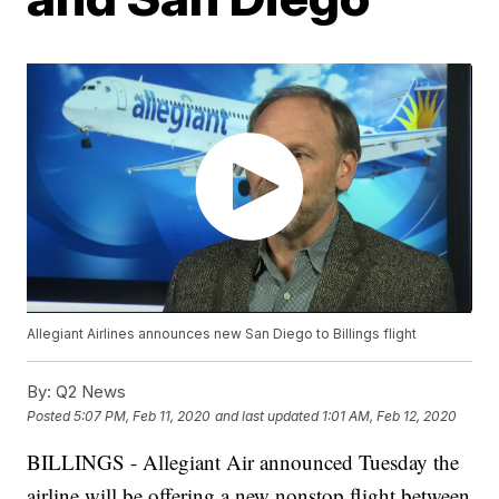
Allegiant Airlines announces new San Diego to Billings flight
By:
Q2 News
Posted
5:07 PM, Feb 11, 2020
and last updated
1:01 AM, Feb 12, 2020
BILLINGS - Allegiant Air announced Tuesday the
airline will be offering a new nonstop flight between