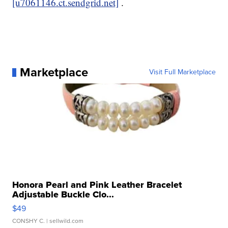
[u7061146.ct.sendgrid.net]
.
Marketplace
Visit Full Marketplace
Honora Pearl and Pink Leather Bracelet
Adjustable Buckle Clo...
$49
CONSHY C.
| sellwild.com