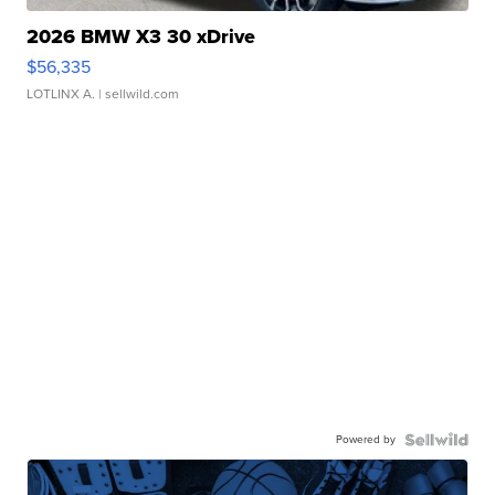
2026 BMW X3 30 xDrive
$56,335
LOTLINX A.
| sellwild.com
Powered by