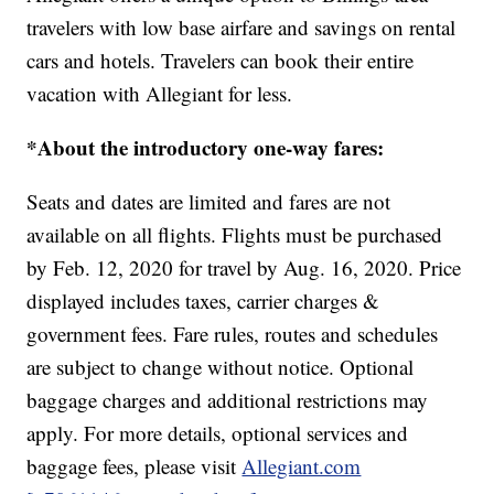
travelers with low base airfare and savings on rental
cars and hotels. Travelers can book their entire
vacation with Allegiant for less.
*About the introductory one-way fares:
Seats and dates are limited and fares are not
available on all flights. Flights must be purchased
by Feb. 12, 2020 for travel by Aug. 16, 2020. Price
displayed includes taxes, carrier charges &
government fees. Fare rules, routes and schedules
are subject to change without notice. Optional
baggage charges and additional restrictions may
apply. For more details, optional services and
baggage fees, please visit
Allegiant.com