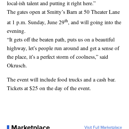
local-ish talent and putting it right here.”
The gates open at Smitty’s Barn at 50 Theater Lane
th
at 1 p.m. Sunday, June 29
, and will going into the
evening.
“It gets off the beaten path, puts us on a beautiful
highway, let’s people run around and get a sense of
the place, it’s a perfect storm of coolness,” said
Okrusch.
The event will include food trucks and a cash bar.
Tickets at $25 on the day of the event.
Marketplace
Visit Full Marketplace