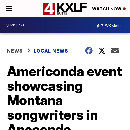
WATCH NOW
7
WX Alerts
NEWS
LOCAL NEWS
Americonda event
showcasing
Montana
songwriters in
Anaconda