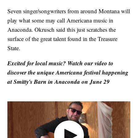
Seven singer/songwriters from around Montana will
play what some may call Americana music in
Anaconda. Okrusch said this just scratches the
surface of the great talent found in the Treasure
State.
Excited for local music? Watch our video to
discover the unique Americana festival happening
at Smitty's Barn in Anaconda on June 29