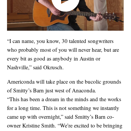
“I can name, you know, 30 talented songwriters
who probably most of you will never hear, but are
every bit as good as anybody in Austin or
Nashville,” said Okrusch.
Americonda will take place on the bucolic grounds
of Smitty’s Barn just west of Anaconda.
“This has been a dream in the minds and the works
for a long time. This is not something we instantly
came up with overnight,” said Smitty’s Barn co-
owner Kristine Smith. “We’re excited to be bringing