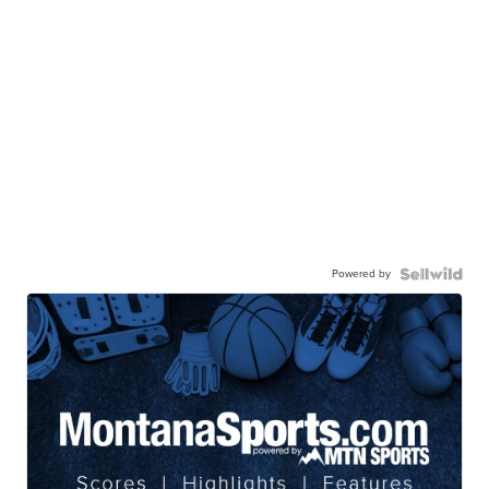
Powered by