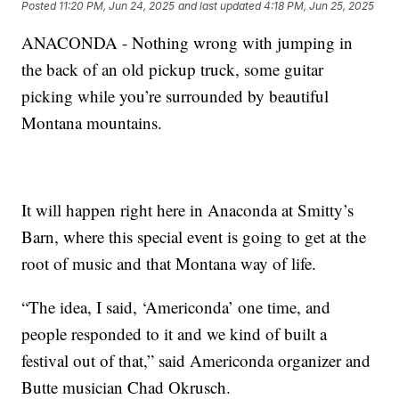
Posted
11:20 PM, Jun 24, 2025
and last updated
4:18 PM, Jun 25, 2025
ANACONDA - Nothing wrong with jumping in
the back of an old pickup truck, some guitar
picking while you’re surrounded by beautiful
Montana mountains.
It will happen right here in Anaconda at Smitty’s
Barn, where this special event is going to get at the
root of music and that Montana way of life.
“The idea, I said, ‘Americonda’ one time, and
people responded to it and we kind of built a
festival out of that,” said Americonda organizer and
Butte musician Chad Okrusch.