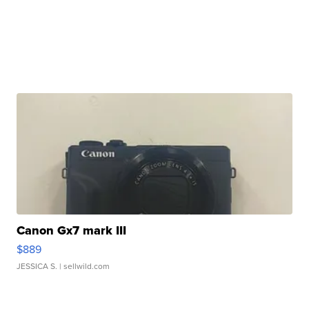
Canon Gx7 mark III
$889
JESSICA S.
| sellwild.com