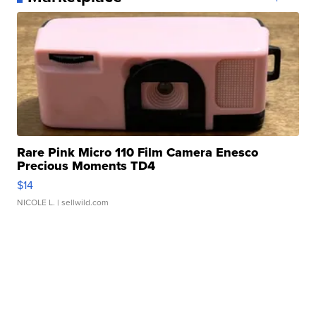
Rare Pink Micro 110 Film Camera Enesco
Precious Moments TD4
$14
NICOLE L.
| sellwild.com