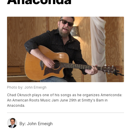
Photo by: John Emeigh
Chad Okrusch plays one of his songs as he organizes Americonda:
An American Roots Music Jam June 29th at Smitty's Barn in
Anaconda.
By:
John Emeigh