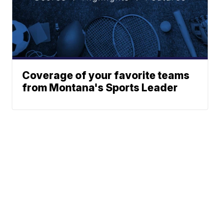
Coverage of your favorite teams
from Montana's Sports Leader