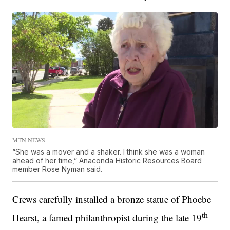
MTN NEWS
“She was a mover and a shaker. I think she was a woman
ahead of her time,” Anaconda Historic Resources Board
member Rose Nyman said.
Crews carefully installed a bronze statue of Phoebe
th
Hearst, a famed philanthropist during the late 19