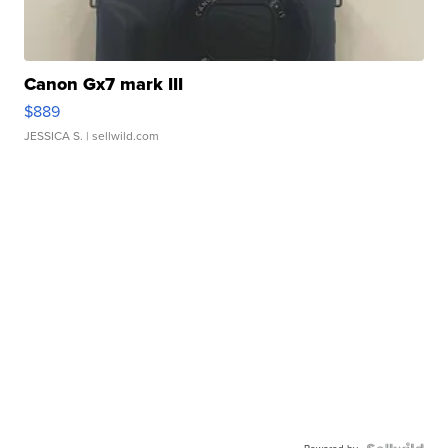
Canon Gx7 mark III
$889
JESSICA S.
| sellwild.com