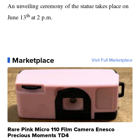
An unveiling ceremony of the statue takes place on
th
June 13
at 2 p.m.
Marketplace
Visit Full Marketplace
Rare Pink Micro 110 Film Camera Enesco
Precious Moments TD4