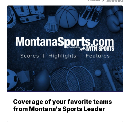
Powered by
Coverage of your favorite teams
from Montana's Sports Leader