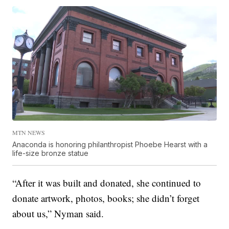
MTN NEWS
Anaconda is honoring philanthropist Phoebe Hearst with a
life-size bronze statue
“After it was built and donated, she continued to
donate artwork, photos, books; she didn’t forget
about us,” Nyman said.