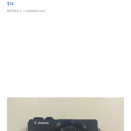
$14
NICOLE L.
| sellwild.com