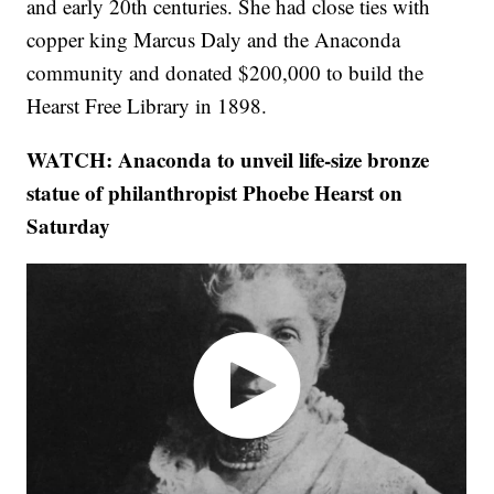
and early 20th centuries. She had close ties with
copper king Marcus Daly and the Anaconda
community and donated $200,000 to build the
Hearst Free Library in 1898.
WATCH: Anaconda to unveil life-size bronze
statue of philanthropist Phoebe Hearst on
Saturday