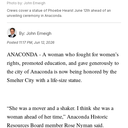
Photo by: John Emeigh
Crews cover a statue of Phoebe Hearst June 12th ahead of an
unveiling ceremony in Anaconda.
By:
John Emeigh
Posted
11:17 PM, Jun 12, 2026
ANACONDA - A woman who fought for women’s
rights, promoted education, and gave generously to
the city of Anaconda is now being honored by the
Smelter City with a life-size statue.
“She was a mover and a shaker. I think she was a
woman ahead of her time,” Anaconda Historic
Resources Board member Rose Nyman said.