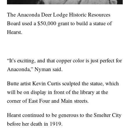
The Anaconda Deer Lodge Historic Resources
Board used a $50,000 grant to build a statue of
Hearst.
“It’s exciting, and that copper color is just perfect for
Anaconda,” Nyman said.
Butte artist Kevin Curtis sculpted the statue, which
will be on display in front of the library at the
corner of East Four and Main streets.
Hearst continued to be generous to the Smelter City
before her death in 1919.