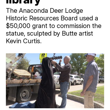
The Anaconda Deer Lodge
Historic Resources Board used a
$50,000 grant to commission the
statue, sculpted by Butte artist
Kevin Curtis.