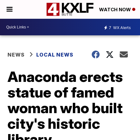
WATCH NOW
7
WX Alerts
NEWS
LOCAL NEWS
Anaconda erects
statue of famed
woman who built
city's historic
library