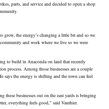
bikes, parts, and service and decided to open a shop
community.
g to grow, the energy’s changing a little bit and so we
is community and work where we live so we were
.
ing to build in Anaconda on land that recently
tion process. Among those businesses are a couple
 He says the energy is shifting and the town can feel
g these businesses out on the east yards is bringing
ter, everything feels good," said Vauthier.