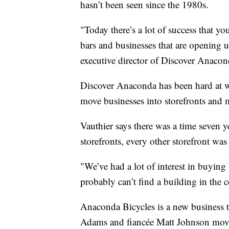
hasn’t been seen since the 1980s.
"Today there’s a lot of success that you
bars and businesses that are opening 
executive director of Discover Anacon
Discover Anaconda has been hard at w
move businesses into storefronts and m
Vauthier says there was a time seven 
storefronts, every other storefront wa
"We’ve had a lot of interest in buying
probably can’t find a building in the cen
Anaconda Bicycles is a new business 
Adams and fiancée Matt Johnson move