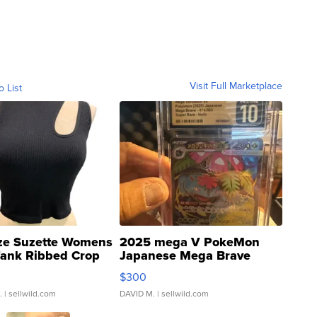
Visit Full Marketplace
o List
ze Suzette Womens
2025 mega V PokeMon
Tank Ribbed Crop
Japanese Mega Brave
rical ...
076/063 Super Rare H...
$300
.
| sellwild.com
DAVID M.
| sellwild.com