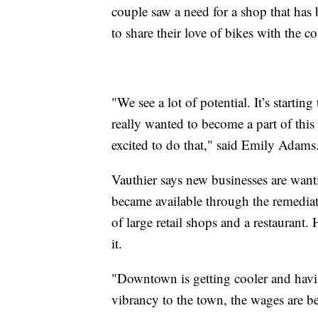
couple saw a need for a shop that has 
to share their love of bikes with the 
"We see a lot of potential. It’s startin
really wanted to become a part of th
excited to do that," said Emily Adams
Vauthier says new businesses are want
became available through the remedia
of large retail shops and a restaurant.
it.
"Downtown is getting cooler and havin
vibrancy to the town, the wages are bet