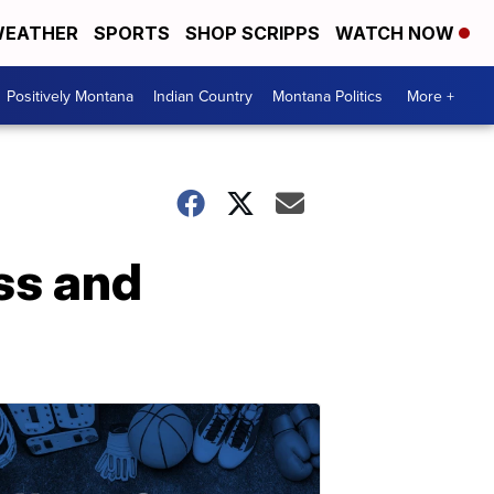
EATHER
SPORTS
SHOP SCRIPPS
WATCH NOW
Positively Montana
Indian Country
Montana Politics
More +
ss and