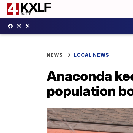
NEWS
LOCAL NEWS
Anaconda kee
population 