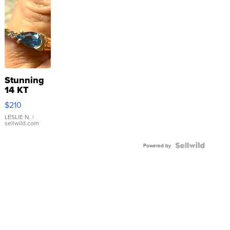
Stunning
14 KT
Yellow
$210
Gold Ring
with Pear
LESLIE N.
|
sellwild.com
Shaped
Blue
Topaz ...
Powered by