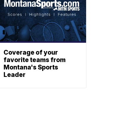
Coverage of your
favorite teams from
Montana's Sports
Leader