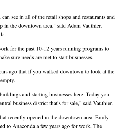
 can see in all of the retail shops and restaurants and
up in the downtown area." said Adam Vauthier,
da.
ork for the past 10-12 years running programs to
ake sure needs are met to start businesses.
years ago that if you walked downtown to look at the
s empty.
 buildings and starting businesses here. Today you
tral business district that’s for sale," said Vauthier.
that recently opened in the downtown area. Emily
d to Anaconda a few years ago for work. The