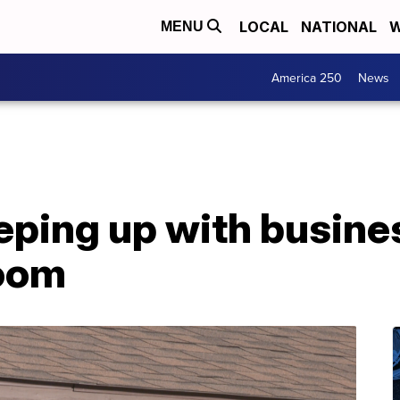
LOCAL
NATIONAL
W
MENU
America 250
News
ping up with busine
boom