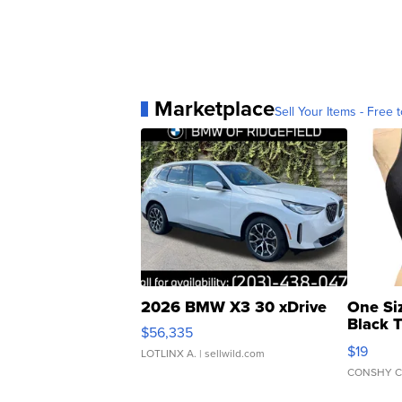
Marketplace
Sell Your Items - Free t
2026 BMW X3 30 xDrive
One Si
Black 
$56,335
Asymmet
$19
LOTLINX A.
| sellwild.com
CONSHY C