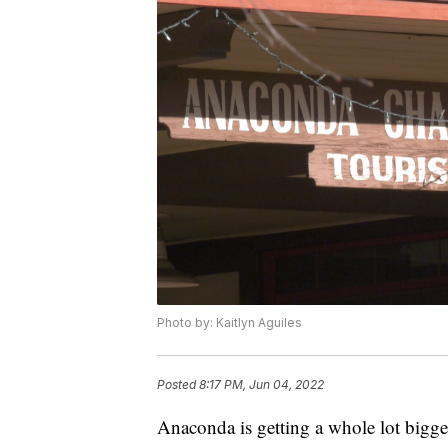
Photo by: Kaitlyn Aguiles
Posted
8:17 PM, Jun 04, 2022
Anaconda is getting a whole lot bigg