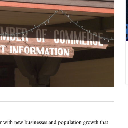
er with new businesses and population growth that