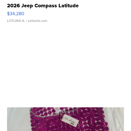
2026 Jeep Compass Latitude
$34,280
LOTLINX A.
| sellwild.com