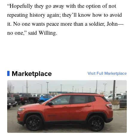
“Hopefully they go away with the option of not
repeating history again; they’ll know how to avoid
it. No one wants peace more than a soldier, John—
no one,” said Willing.
Marketplace
Visit Full Marketplace