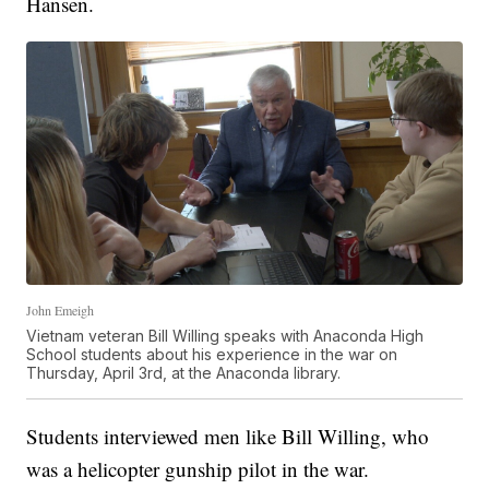
Hansen.
John Emeigh
Vietnam veteran Bill Willing speaks with Anaconda High
School students about his experience in the war on
Thursday, April 3rd, at the Anaconda library.
Students interviewed men like Bill Willing, who
was a helicopter gunship pilot in the war.