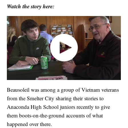
Watch the story here:
Beausoleil was among a group of Vietnam veterans
from the Smelter City sharing their stories to
Anaconda High School juniors recently to give
them boots-on-the-ground accounts of what
happened over there.