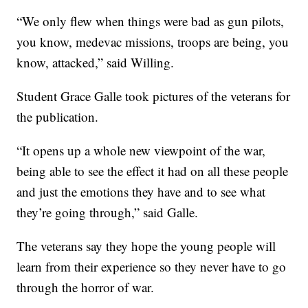
“We only flew when things were bad as gun pilots,
you know, medevac missions, troops are being, you
know, attacked,” said Willing.
Student Grace Galle took pictures of the veterans for
the publication.
“It opens up a whole new viewpoint of the war,
being able to see the effect it had on all these people
and just the emotions they have and to see what
they’re going through,” said Galle.
The veterans say they hope the young people will
learn from their experience so they never have to go
through the horror of war.