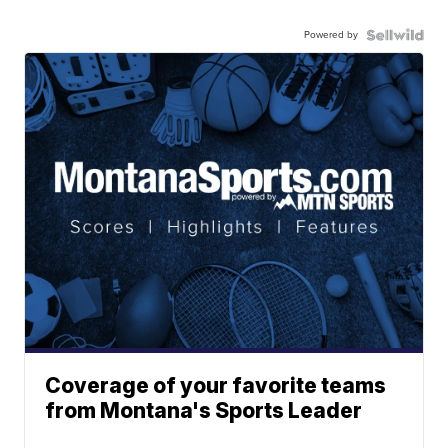
Powered by
Coverage of your favorite teams
from Montana's Sports Leader