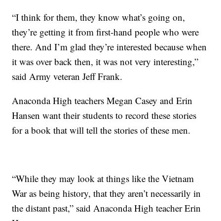
“I think for them, they know what’s going on,
they’re getting it from first-hand people who were
there. And I’m glad they’re interested because when
it was over back then, it was not very interesting,”
said Army veteran Jeff Frank.
Anaconda High teachers Megan Casey and Erin
Hansen want their students to record these stories
for a book that will tell the stories of these men.
“While they may look at things like the Vietnam
War as being history, that they aren’t necessarily in
the distant past,” said Anaconda High teacher Erin