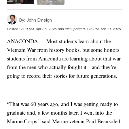
By:
John Emeigh
Posted
12:09 AM, Apr 05, 2025
and last updated
3:26 PM, Apr 10, 2025
ANACONDA — Most students learn about the
Vietnam War from history books, but some honors
students from Anaconda are learning about that war
from the men who actually fought it—and they’re
going to record their stories for future generations.
“That was 60 years ago, and I was getting ready to
graduate and, a few months later, I went into the
Marine Corps,” said Marine veteran Paul Beausoleil.