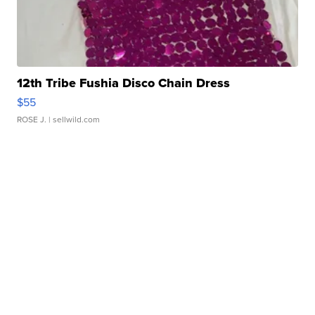
12th Tribe Fushia Disco Chain Dress
$55
ROSE J.
| sellwild.com