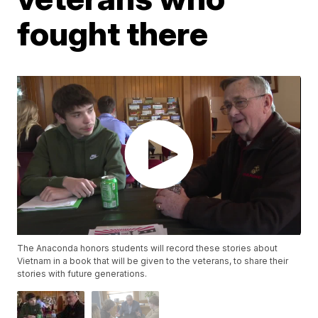
fought there
The Anaconda honors students will record these stories about
Vietnam in a book that will be given to the veterans, to share their
stories with future generations.