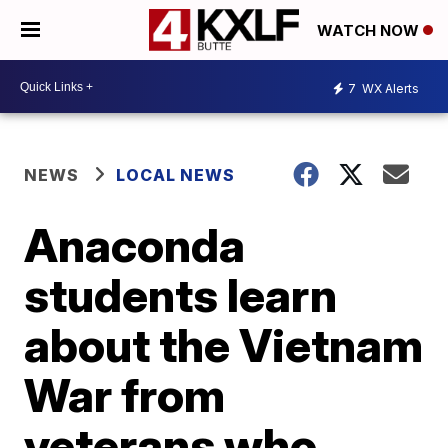
WATCH NOW
7
WX Alerts
NEWS
LOCAL NEWS
Anaconda
students learn
about the Vietnam
War from
veterans who