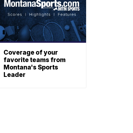
Coverage of your
favorite teams from
Montana's Sports
Leader