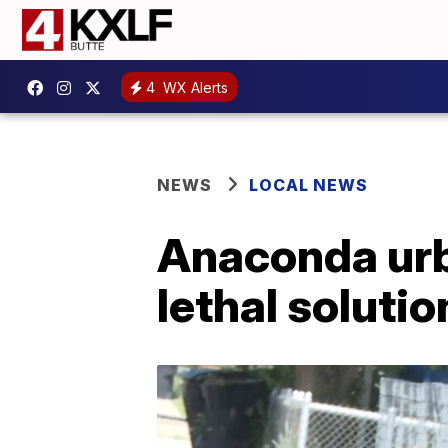
4
WX Alerts
NEWS
LOCAL NEWS
Anaconda urba
lethal soluti