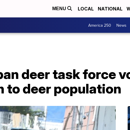
LOCAL
NATIONAL
W
MENU
America 250
News
n deer task force vo
on to deer population