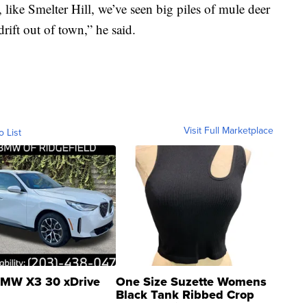
 like Smelter Hill, we’ve seen big piles of mule deer
rift out of town,” he said.
Visit Full Marketplace
o List
MW X3 30 xDrive
One Size Suzette Womens
Black Tank Ribbed Crop