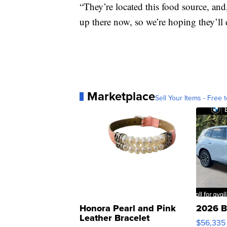
“They’re located this food source, and,
up there now, so we’re hoping they’ll d
Marketplace
Sell Your Items - Free t
Honora Pearl and Pink
2026 B
Leather Bracelet
$56,335