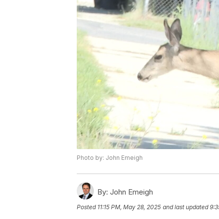
Photo by: John Emeigh
By:
John Emeigh
Posted
11:15 PM, May 28, 2025
and last updated
9:3