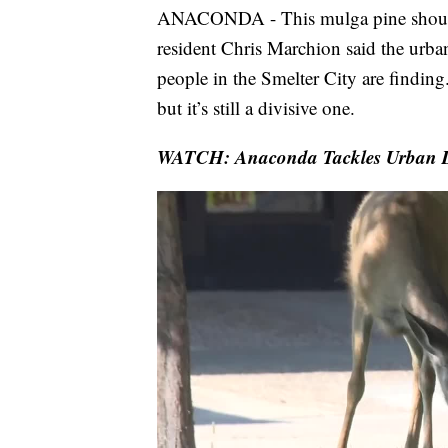
ANACONDA - This mulga pine should b
resident Chris Marchion said the urban 
people in the Smelter City are finding
but it’s still a divisive one.
WATCH: Anaconda Tackles Urban De