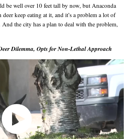
e well over 10 feet tall by now, but Anaconda
deer keep eating at it, and it’s a problem a lot of
. And the city has a plan to deal with the problem,
er Dilemma, Opts for Non-Lethal Approach