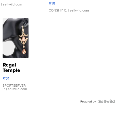
Asymmetrical ...
$19
.
| sellwild.com
CONSHY C.
| sellwild.com
Regal
Temple
Droplet
$21
Earrings
SPORTSERVER
P.
| sellwild.com
Powered by