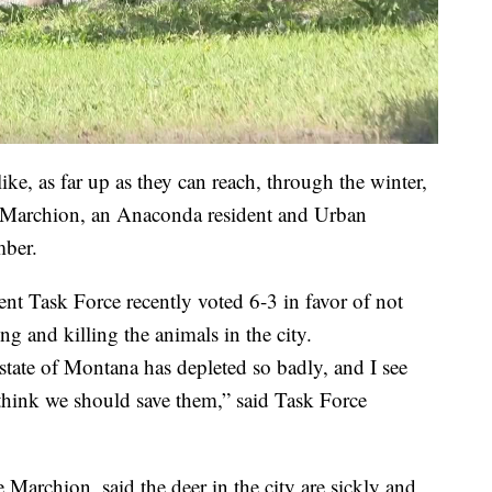
ike, as far up as they can reach, through the winter,
ris Marchion, an Anaconda resident and Urban
ber.
 Task Force recently voted 6-3 in favor of not
ing and killing the animals in the city.
state of Montana has depleted so badly, and I see
I think we should save them,” said Task Force
 Marchion, said the deer in the city are sickly and