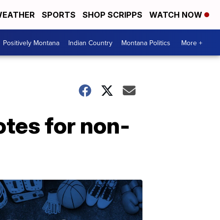
EATHER
SPORTS
SHOP SCRIPPS
WATCH NOW
Positively Montana
Indian Country
Montana Politics
More +
tes for non-