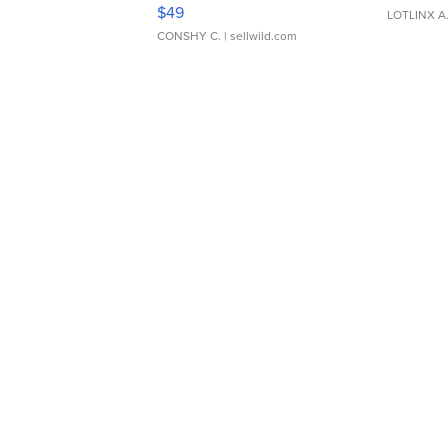
Adjustable Buckle Clo...
$49
LOTLINX A
CONSHY C.
| sellwild.com