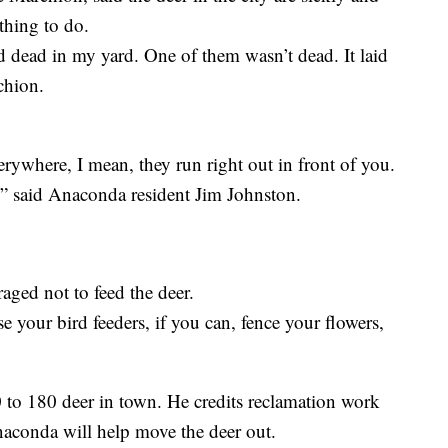
thing to do.
nd dead in my yard. One of them wasn’t dead. It laid
rchion.
erywhere, I mean, they run right out in front of you.
” said Anaconda resident Jim Johnston.
aged not to feed the deer.
e your bird feeders, if you can, fence your flowers,
 to 180 deer in town. He credits reclamation work
Anaconda will help move the deer out.