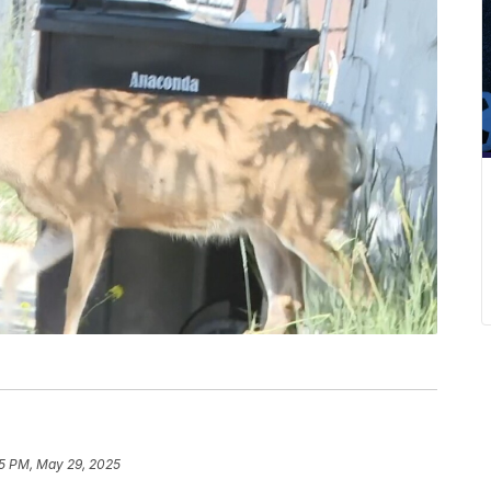
5 PM, May 29, 2025