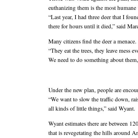
euthanizing them is the most humane 
“Last year, I had three deer that I fou
there for hours until it died,” said Ma
Many citizens find the deer a menace.
“They eat the trees, they leave mess ev
We need to do something about them,
Under the new plan, people are encour
“We want to slow the traffic down, rais
all kinds of little things,” said Wyant.
Wyant estimates there are between 120
that is revegetating the hills around 