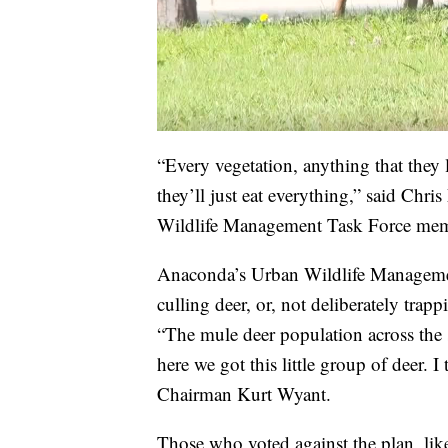
“Every vegetation, anything that they l
they’ll just eat everything,” said Ch
Wildlife Management Task Force mem
Anaconda’s Urban Wildlife Management
culling deer, or, not deliberately trapp
“The mule deer population across the 
here we got this little group of deer. 
Chairman Kurt Wyant.
Those who voted against the plan, like