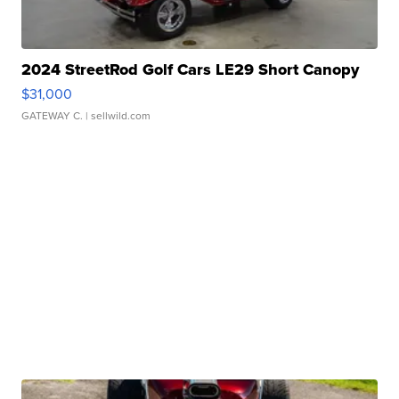
2024 StreetRod Golf Cars LE29 Short Canopy
$31,000
GATEWAY C.
| sellwild.com