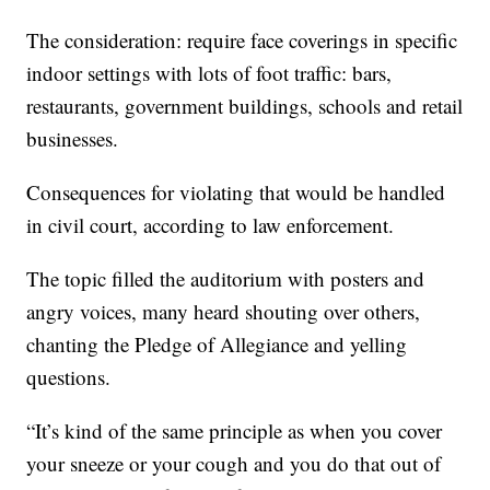
The consideration: require face coverings in specific
indoor settings with lots of foot traffic: bars,
restaurants, government buildings, schools and retail
businesses.
Consequences for violating that would be handled
in civil court, according to law enforcement.
The topic filled the auditorium with posters and
angry voices, many heard shouting over others,
chanting the Pledge of Allegiance and yelling
questions.
“It’s kind of the same principle as when you cover
your sneeze or your cough and you do that out of