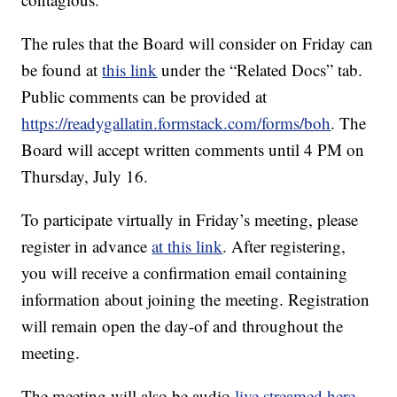
The rules that the Board will consider on Friday can
be found at
this link
under the “Related Docs” tab.
Public comments can be provided at
https://readygallatin.formstack.com/forms/boh
. The
Board will accept written comments until 4 PM on
Thursday, July 16.
To participate virtually in Friday’s meeting, please
register in advance
at this link
. After registering,
you will receive a confirmation email containing
information about joining the meeting. Registration
will remain open the day-of and throughout the
meeting.
The meeting will also be audio
live streamed here
.