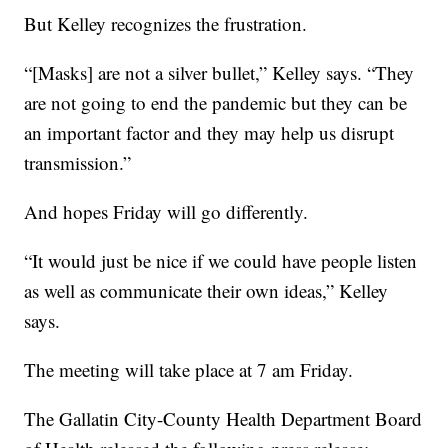
But Kelley recognizes the frustration.
“[Masks] are not a silver bullet,” Kelley says. “They
are not going to end the pandemic but they can be
an important factor and they may help us disrupt
transmission.”
And hopes Friday will go differently.
“It would just be nice if we could have people listen
as well as communicate their own ideas,” Kelley
says.
The meeting will take place at 7 am Friday.
The Gallatin City-County Health Department Board