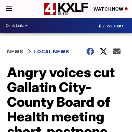
WATCH NOW
7
WX Alerts
NEWS
LOCAL NEWS
Angry voices cut
Gallatin City-
County Board of
Health meeting
short, postpone