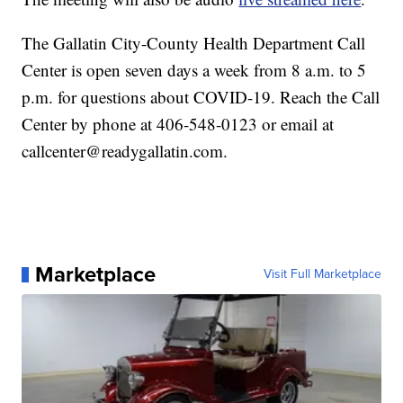
The Gallatin City-County Health Department Call
Center is open seven days a week from 8 a.m. to 5
p.m. for questions about COVID-19. Reach the Call
Center by phone at 406-548-0123 or email at
callcenter@readygallatin.com.
Marketplace
Visit Full Marketplace