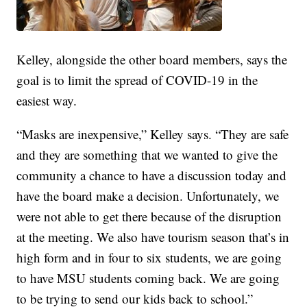
Kelley, alongside the other board members, says the
goal is to limit the spread of COVID-19 in the
easiest way.
“Masks are inexpensive,” Kelley says. “They are safe
and they are something that we wanted to give the
community a chance to have a discussion today and
have the board make a decision. Unfortunately, we
were not able to get there because of the disruption
at the meeting. We also have tourism season that’s in
high form and in four to six students, we are going
to have MSU students coming back. We are going
to be trying to send our kids back to school.”