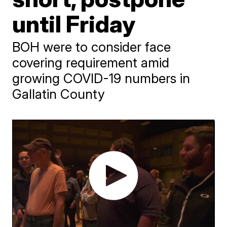
until Friday
BOH were to consider face
covering requirement amid
growing COVID-19 numbers in
Gallatin County