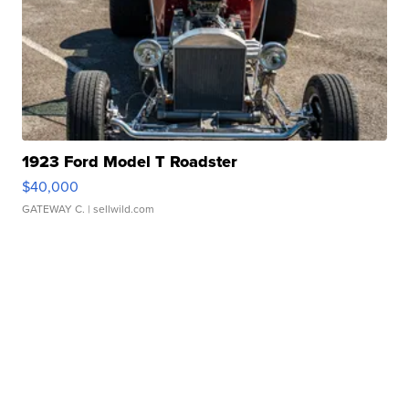
1923 Ford Model T Roadster
$40,000
GATEWAY C.
| sellwild.com