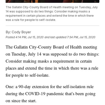
The Gallatin City-County Board of Health meeting on Tuesday, July
14 was supposed to do two things: Consider making masks a
requirement in certain places and extend the time in which there
was a rule for people to self-isolate.
By:
Cody Boyer
Posted
4:14 PM, Jul 15, 2020
and last updated
7:34 PM, Jul 15, 2020
The Gallatin City-County Board of Health meeting
on Tuesday, July 14 was supposed to do two things:
Consider making masks a requirement in certain
places and extend the time in which there was a rule
for people to self-isolate.
One: a 90-day extension for the self-isolation rule
during the COVID-19 pandemic that’s been going
on since the start.