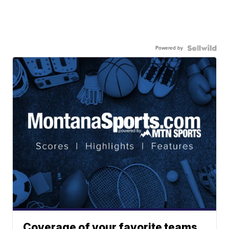
Powered by
Coverage of your favorite teams