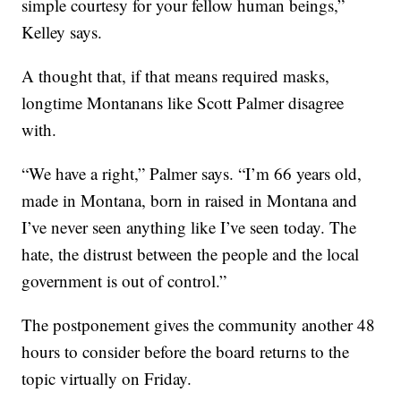
simple courtesy for your fellow human beings,”
Kelley says.
A thought that, if that means required masks,
longtime Montanans like Scott Palmer disagree
with.
“We have a right,” Palmer says. “I’m 66 years old,
made in Montana, born in raised in Montana and
I’ve never seen anything like I’ve seen today. The
hate, the distrust between the people and the local
government is out of control.”
The postponement gives the community another 48
hours to consider before the board returns to the
topic virtually on Friday.