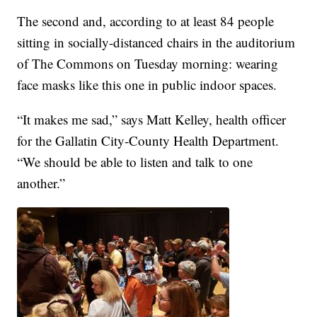
The second and, according to at least 84 people
sitting in socially-distanced chairs in the auditorium
of The Commons on Tuesday morning: wearing
face masks like this one in public indoor spaces.
“It makes me sad,” says Matt Kelley, health officer
for the Gallatin City-County Health Department.
“We should be able to listen and talk to one
another.”