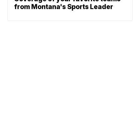
from Montana's Sports Leader