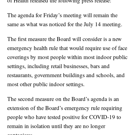
of Health released the following press release:
The agenda for Friday’s meeting will remain the
same as what was noticed for the July 14 meeting.
The first measure the Board will consider is a new
emergency health rule that would require use of face
coverings by most people within most indoor public
settings, including retail businesses, bars and
restaurants, government buildings and schools, and
most other public indoor settings.
The second measure on the Board’s agenda is an
extension of the Board’s emergency rule requiring
people who have tested positive for COVID-19 to
remain in isolation until they are no longer
contagious.