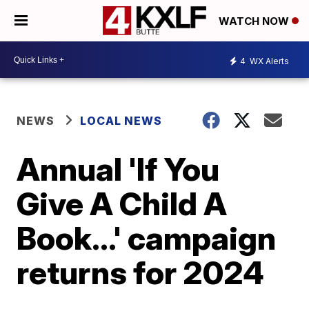
WATCH NOW
4
WX Alerts
NEWS
LOCAL NEWS
Annual 'If You
Give A Child A
Book...' campaign
returns for 2024