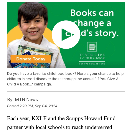
Do you have a favorite childhood book? Here's your chance to help
children in need discover theirs through the annual "If You Give A
Child A Book..." campaign.
By:
MTN News
Posted
2:29 PM, Sep 04, 2024
Each year, KXLF and the Scripps Howard Fund
partner with local schools to reach underserved