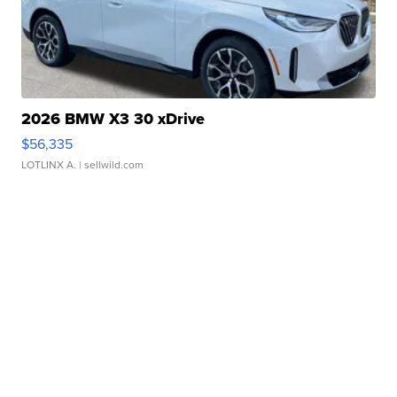
2026 BMW X3 30 xDrive
$56,335
LOTLINX A.
| sellwild.com