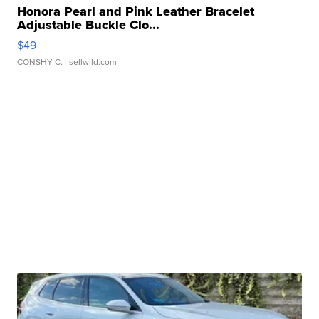
Honora Pearl and Pink Leather Bracelet
Adjustable Buckle Clo...
$49
CONSHY C.
| sellwild.com