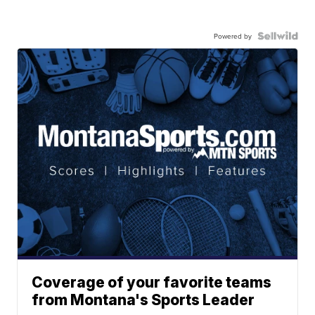
Powered by
Coverage of your favorite teams
from Montana's Sports Leader