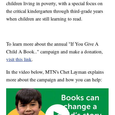
children living in poverty, with a special focus on
the critical kindergarten through third-grade years
when children are still learning to read.
To learn more about the annual "If You Give A
Child A Book.." campaign and make a donation,
visit this link
.
In the video below, MTN's Chet Layman explains
more about the campaign and how you can help: