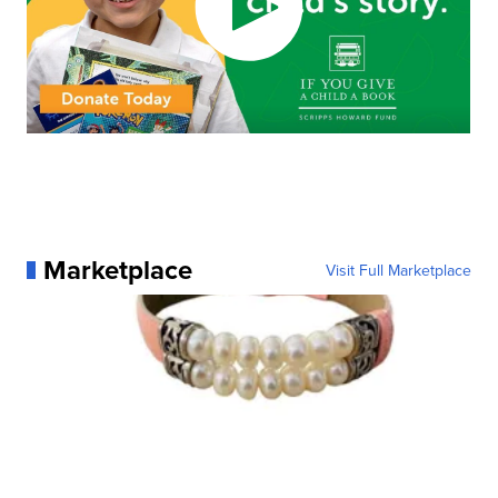
Marketplace
Visit Full Marketplace