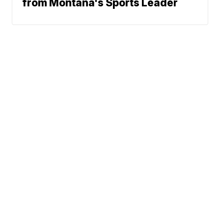
from Montana's Sports Leader