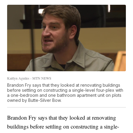
Kaitlyn Aguiles - MTN NEWS
Brandon Fry says that they looked at renovating buildings
before settling on constructing a single-level four-plex with
a one-bedroom and one bathroom apartment unit on plots
owned by Butte-Silver Bow.
Brandon Fry says that they looked at renovating
buildings before settling on constructing a single-