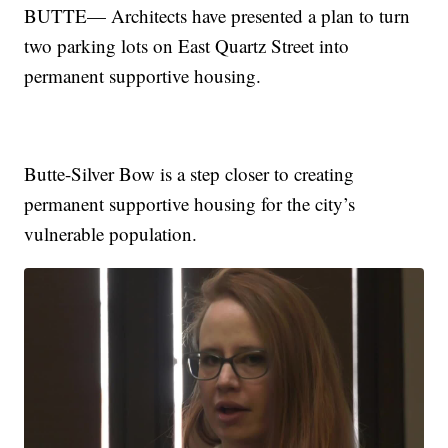
BUTTE— Architects have presented a plan to turn
two parking lots on East Quartz Street into
permanent supportive housing.
Butte-Silver Bow is a step closer to creating
permanent supportive housing for the city’s
vulnerable population.