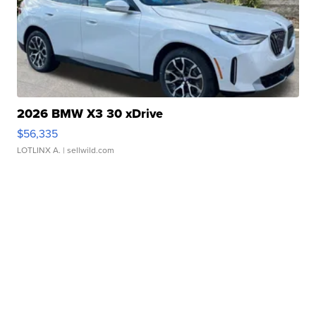
2026 BMW X3 30 xDrive
$56,335
LOTLINX A.
| sellwild.com