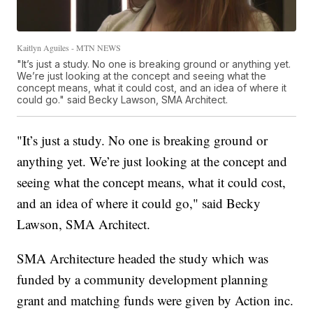
Kaitlyn Aguiles - MTN NEWS
"It’s just a study. No one is breaking ground or anything yet.
We’re just looking at the concept and seeing what the
concept means, what it could cost, and an idea of where it
could go." said Becky Lawson, SMA Architect.
"It’s just a study. No one is breaking ground or
anything yet. We’re just looking at the concept and
seeing what the concept means, what it could cost,
and an idea of where it could go," said Becky
Lawson, SMA Architect.
SMA Architecture headed the study which was
funded by a community development planning
grant and matching funds were given by Action inc.