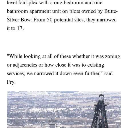
level four-plex with a one-bedroom and one
bathroom apartment unit on plots owned by Butte-
Silver Bow. From 50 potential sites, they narrowed
it to 17.
"While looking at all of these whether it was zoning
or adjacencies or how close it was to existing
services, we narrowed it down even further," said
Fry.