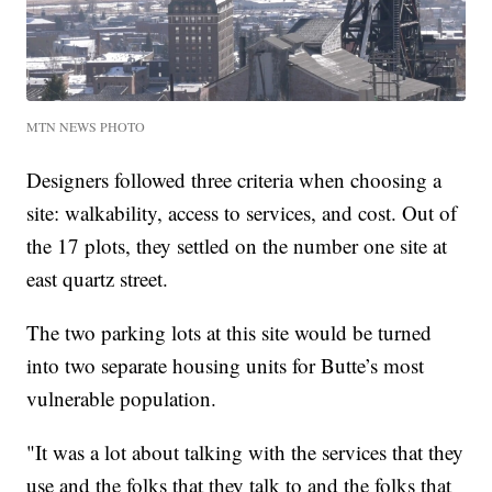
MTN NEWS PHOTO
Designers followed three criteria when choosing a
site: walkability, access to services, and cost. Out of
the 17 plots, they settled on the number one site at
east quartz street.
The two parking lots at this site would be turned
into two separate housing units for Butte’s most
vulnerable population.
"It was a lot about talking with the services that they
use and the folks that they talk to and the folks that