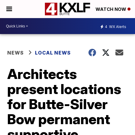
WATCH NOW
4
WX Alerts
NEWS
LOCAL NEWS
Architects
present locations
for Butte-Silver
Bow permanent
supportive