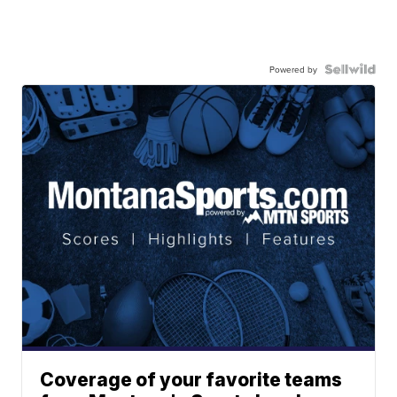
Powered by
Coverage of your favorite teams