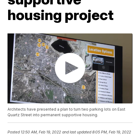
housing project
Architects have presented a plan to turn two parking lots on East
Quartz Street into permanent supportive housing.
Posted
12:50 AM, Feb 19, 2022
and last updated
8:05 PM, Feb 19, 2022