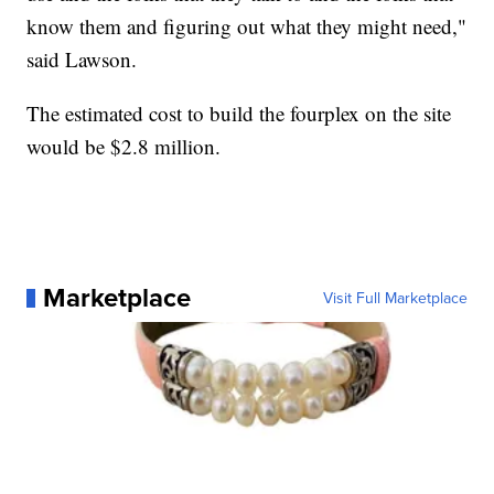
know them and figuring out what they might need,"
said Lawson.
The estimated cost to build the fourplex on the site
would be $2.8 million.
Marketplace
Visit Full Marketplace