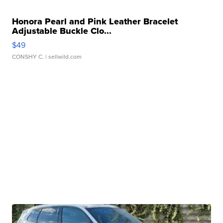
Honora Pearl and Pink Leather Bracelet
Adjustable Buckle Clo...
$49
CONSHY C.
| sellwild.com