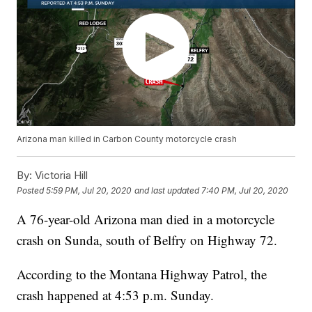
Arizona man killed in Carbon County motorcycle crash
By:
Victoria Hill
Posted
5:59 PM, Jul 20, 2020
and last updated
7:40 PM, Jul 20, 2020
A 76-year-old Arizona man died in a motorcycle
crash on Sunda, south of Belfry on Highway 72.
According to the Montana Highway Patrol, the
crash happened at 4:53 p.m. Sunday.