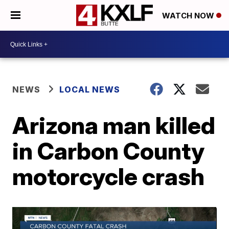
WATCH NOW
NEWS
LOCAL NEWS
Arizona man killed
in Carbon County
motorcycle crash