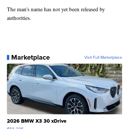
The man's name has not yet been released by
authorities.
Marketplace
Visit Full Marketplace
2026 BMW X3 30 xDrive