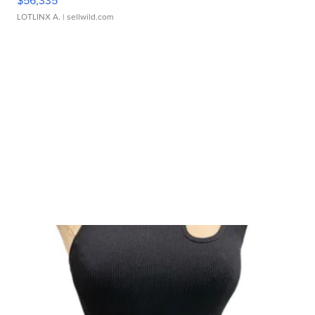
$56,335
LOTLINX A.
| sellwild.com