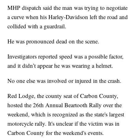
MHP dispatch said the man was trying to negotiate
a curve when his Harley-Davidson left the road and
collided with a guardrail.
He was pronounced dead on the scene.
Investigators reported speed was a possible factor,
and it didn’t appear he was wearing a helmet.
No one else was involved or injured in the crash.
Red Lodge, the county seat of Carbon County,
hosted the 26th Annual Beartooth Rally over the
weekend, which is recognized as the state's largest
motorcycle rally. It's unclear if the victim was in
Carbon County for the weekend's events.