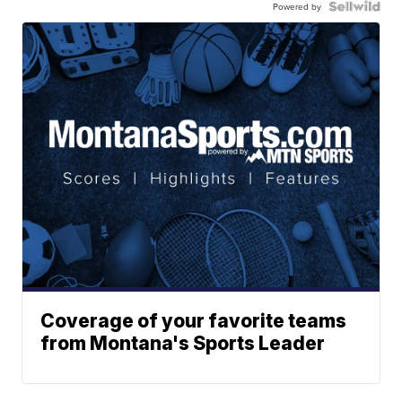
Powered by
Coverage of your favorite teams
from Montana's Sports Leader