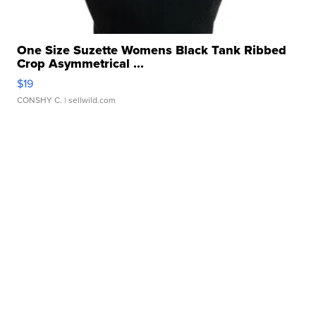
One Size Suzette Womens Black Tank Ribbed
Crop Asymmetrical ...
$19
CONSHY C.
| sellwild.com