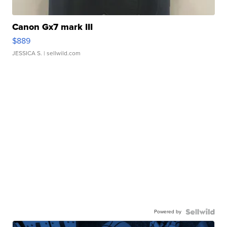
Canon Gx7 mark III
$889
JESSICA S.
| sellwild.com
Powered by