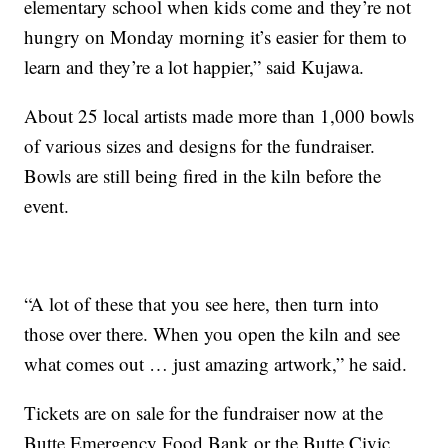
elementary school when kids come and they’re not
hungry on Monday morning it’s easier for them to
learn and they’re a lot happier,” said Kujawa.
About 25 local artists made more than 1,000 bowls
of various sizes and designs for the fundraiser.
Bowls are still being fired in the kiln before the
event.
“A lot of these that you see here, then turn into
those over there. When you open the kiln and see
what comes out … just amazing artwork,” he said.
Tickets are on sale for the fundraiser now at the
Butte Emergency Food Bank or the Butte Civic