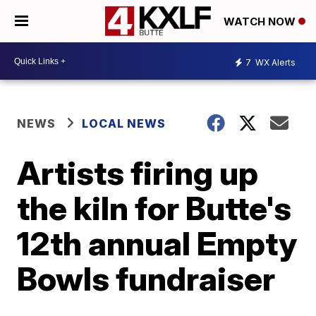
WATCH NOW
7
WX Alerts
NEWS
LOCAL NEWS
Artists firing up
the kiln for Butte's
12th annual Empty
Bowls fundraiser