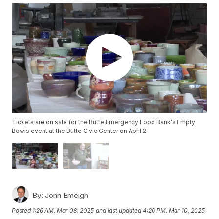
Tickets are on sale for the Butte Emergency Food Bank's Empty
Bowls event at the Butte Civic Center on April 2.
By:
John Emeigh
Posted
1:26 AM, Mar 08, 2025
and last updated
4:26 PM, Mar 10, 2025