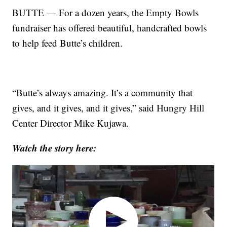
BUTTE — For a dozen years, the Empty Bowls
fundraiser has offered beautiful, handcrafted bowls
to help feed Butte’s children.
“Butte’s always amazing. It’s a community that
gives, and it gives, and it gives,” said Hungry Hill
Center Director Mike Kujawa.
Watch the story here: