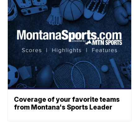
Coverage of your favorite teams
from Montana's Sports Leader