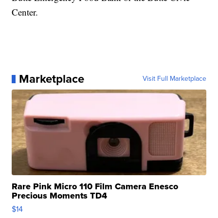
Center.
Marketplace
Visit Full Marketplace
Rare Pink Micro 110 Film Camera Enesco
Precious Moments TD4
$14