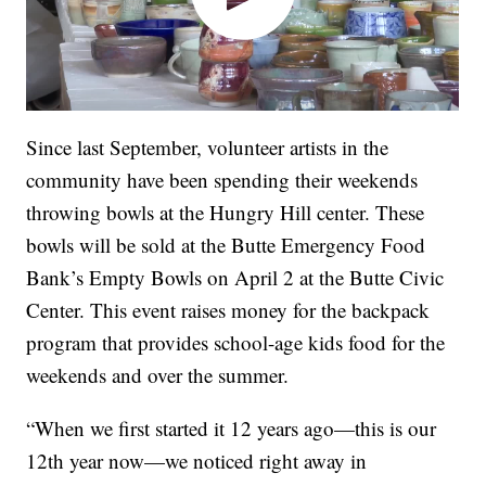
Since last September, volunteer artists in the
community have been spending their weekends
throwing bowls at the Hungry Hill center. These
bowls will be sold at the Butte Emergency Food
Bank’s Empty Bowls on April 2 at the Butte Civic
Center. This event raises money for the backpack
program that provides school-age kids food for the
weekends and over the summer.
“When we first started it 12 years ago—this is our
12th year now—we noticed right away in