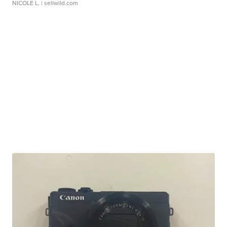
NICOLE L.
| sellwild.com