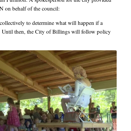
N on behalf of the council:
ollectively to determine what will happen if a
 Until then, the City of Billings will follow policy