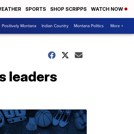
EATHER
SPORTS
SHOP SCRIPPS
WATCH NOW
Positively Montana
Indian Country
Montana Politics
More +
gs leaders