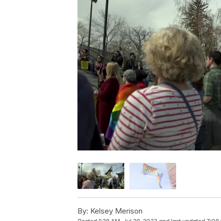
By:
Kelsey Merison