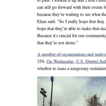
can still go forward with their events b
because they’re waiting to see what the
Elam said. "So I really hope that they g
hope that they’re able to make that de
Because it’s crucial for our community
that they’re not alone."
A number of organizations and individ
359.
On Wednesday, U.S. District Jud
whether to issue a temporary restraini