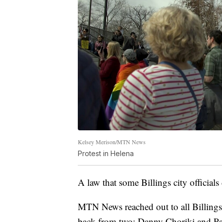
Kelsey Merison/MTN News
Protest in Helena
A law that some Billings city officials 
MTN News reached out to all Billings
back from two: Danny Choriki and Pa