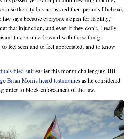
ecause the city has not issued their permits I believe,
 law says because everyone’s open for liability,"
et that injunction, and even if they don’t, I really
cision to continue forward with those things.
 to feel seen and to feel appreciated, and to know
uals filed suit
earlier this month challenging HB
ge Brian Morris heard testimonie
s as he considered
ng order to block enforcement of the law.