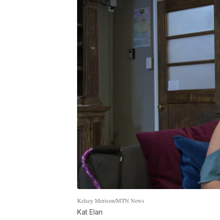
Kelsey Merison/MTN News
Kat Elan