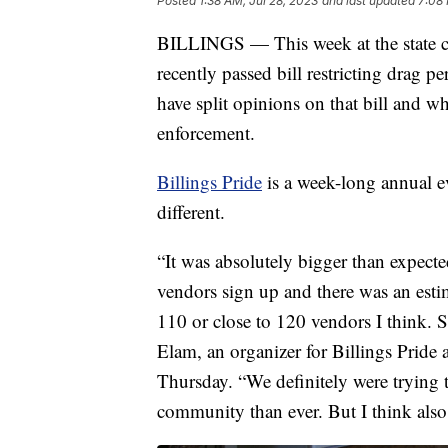
Posted
1:38 AM, Jul 28, 2023
and last updated
7:08 
BILLINGS — This week at the state cap
recently passed bill restricting drag p
have split opinions on that bill and w
enforcement.
Billings Pride
is a week-long annual eve
different.
“It was absolutely bigger than expecte
vendors sign up and there was an esti
110 or close to 120 vendors I think. 
Elam, an organizer for Billings Prid
Thursday. “We definitely were trying t
community than ever. But I think also 