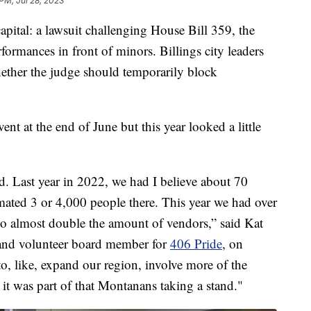
PM, Jul 28, 2023
ital: a lawsuit challenging House Bill 359, the
erformances in front of minors. Billings city leaders
hether the judge should temporarily block
nt at the end of June but this year looked a little
d. Last year in 2022, we had I believe about 70
mated 3 or 4,000 people there. This year we had over
So almost double the amount of vendors,” said Kat
e and volunteer board member for
406 Pride
, on
o, like, expand our region, involve more of the
it was part of that Montanans taking a stand."