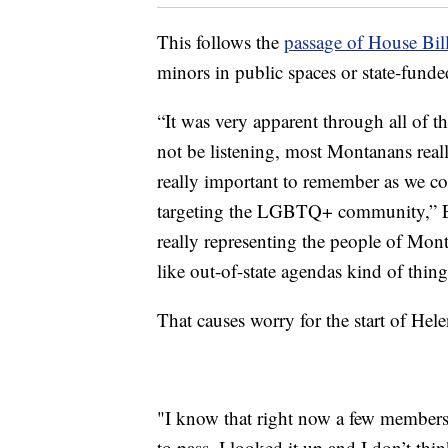
This follows the
passage of House Bil
minors in public spaces or state-funde
“It was very apparent through all of th
not be listening, most Montanans reall
really important to remember as we com
targeting the LGBTQ+ community,” Elam
really representing the people of Mont
like out-of-state agendas kind of thing
That causes worry for the start of Hel
"I know that right now a few members 
to pass. I looked it up and I don’t thi