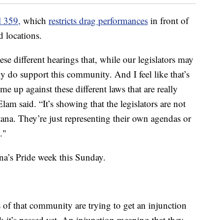
l 359,
which
restricts drag performances
in front of
d locations.
ese different hearings that, while our legislators may
y do support this community. And I feel like that’s
e up against these different laws that are really
 said. “It’s showing that the legislators are not
ana. They’re just representing their own agendas or
."
ena’s Pride week this Sunday.
of that community are trying to get an injunction
nk it’s passed yet. An injunction meaning that they