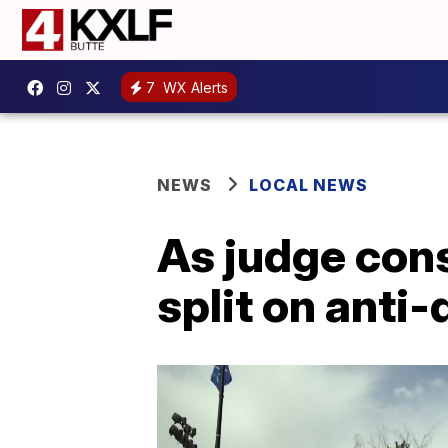
7
WX Alerts
NEWS
LOCAL NEWS
As judge cons
split on anti-