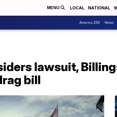
LOCAL
NATIONAL
W
MENU
America 250
News
iders lawsuit, Billin
drag bill