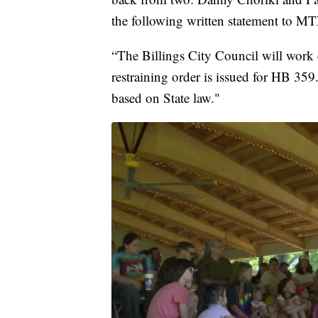
the following written statement to MT
“The Billings City Council will work c
restraining order is issued for HB 359.
based on State law."