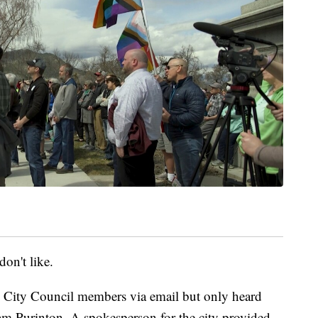
don't like.
 City Council members via email but only heard
m Purinton. A spokesperson for the city provided