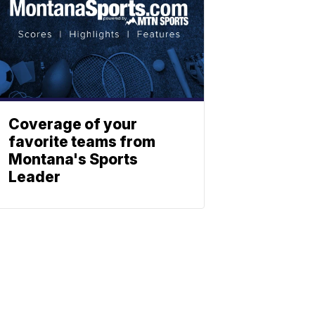
Coverage of your
favorite teams from
Montana's Sports
Leader